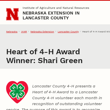
Skip to main content
Institute of Agriculture and Natural Resources
NEBRASKA EXTENSION IN
LANCASTER COUNTY
Nebraska
IANR
Nebraska Extension
Lancaster County
Heart of 4‑H Award Wi
Heart of 4‑H Award
Winner: Shari Green
Lancaster County 4‑H presents a
Heart of 4‑H Award to a Lancaster
County
4‑H
volunteer each month in
recognition of outstanding volunteer
service. The purpose of this award is to recognize