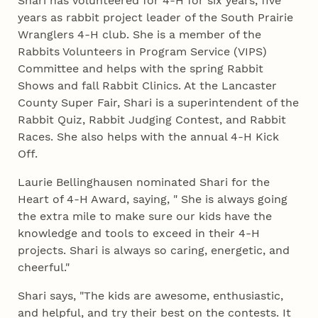
Shari has volunteered for 4‑H for six years, five
years as rabbit project leader of the South Prairie
Wranglers 4‑H club. She is a member of the
Rabbits Volunteers in Program Service (VIPS)
Committee and helps with the spring Rabbit
Shows and fall Rabbit Clinics. At the Lancaster
County Super Fair, Shari is a superintendent of the
Rabbit Quiz, Rabbit Judging Contest, and Rabbit
Races. She also helps with the annual 4‑H Kick
Off.
Laurie Bellinghausen nominated Shari for the
Heart of 4‑H Award, saying, " She is always going
the extra mile to make sure our kids have the
knowledge and tools to exceed in their 4‑H
projects. Shari is always so caring, energetic, and
cheerful."
Shari says, "The kids are awesome, enthusiastic,
and helpful, and try their best on the contests. It