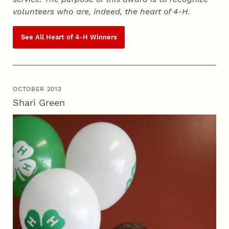
volunteers who are, indeed, the heart of
4‑H
.
See All Heart of
4‑H
Winners
OCTOBER 2012
Shari Green