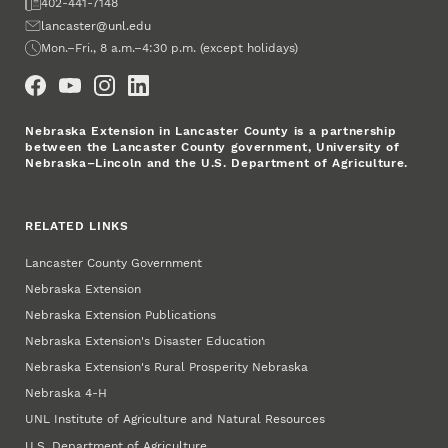
Fax
402-441-7148
Email
lancaster@unl.edu
Office Hours
Mon.–Fri., 8 a.m.–4:30 p.m. (except holidays)
Social Media
Nebraska Extension in Lancaster County is a partnership
between the Lancaster County government, University of
Nebraska–Lincoln and the U.S. Department of Agriculture.
RELATED LINKS
Lancaster County Government
Nebraska Extension
Nebraska Extension Publications
Nebraska Extension's Disaster Education
Nebraska Extension's Rural Prosperity Nebraska
Nebraska 4‑H
UNL Institute of Agriculture and Natural Resources
U.S. Department of Agriculture