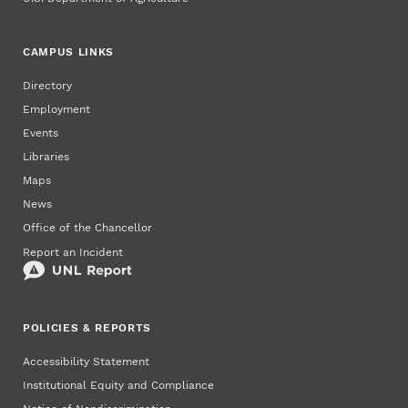
CAMPUS LINKS
Directory
Employment
Events
Libraries
Maps
News
Office of the Chancellor
Report an Incident
POLICIES & REPORTS
Accessibility Statement
Institutional Equity and Compliance