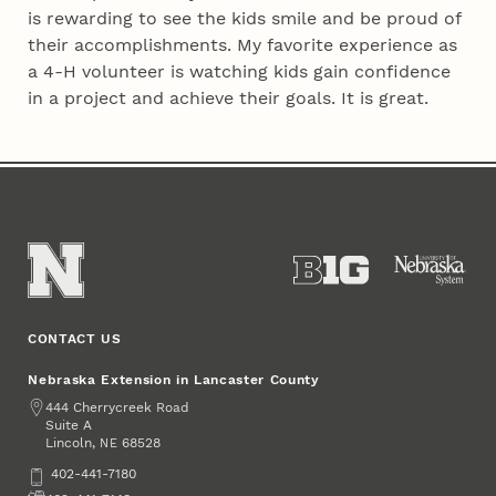
is rewarding to see the kids smile and be proud of
their accomplishments. My favorite experience as
a 4‑H volunteer is watching kids gain confidence
in a project and achieve their goals. It is great.
CONTACT US
Nebraska Extension in Lancaster County
Address
444 Cherrycreek Road
Suite A
Lincoln
,
68528
NE
Phone
402-441-7180