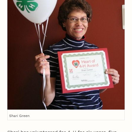
Shari Green