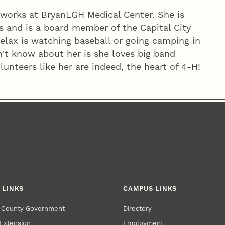
 works at BryanLGH Medical Center. She is
ies and is a board member of the Capital City
relax is watching baseball or going camping in
't know about her is she loves big band
unteers like her are indeed, the heart of 4‑H!
 LINKS
CAMPUS LINKS
r County Government
Directory
Extension
Employment