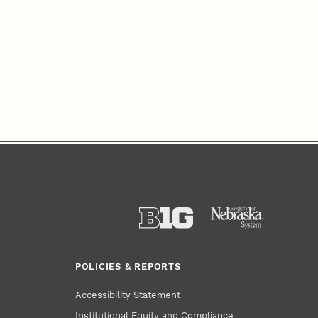
POLICIES & REPORTS
Accessibility Statement
Institutional Equity and Compliance