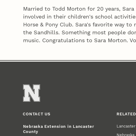
Married to Todd Morton for 20 years, Sara
involved in their children's school activit
Horse & Pony Club. Sara's favorite way to 
the Sandhills. Something most people don
music. Congratulations to Sara Morton. Vol
CONTACT US
RELATED
Lancaste
Nebraska Extension in Lancaster
County
Nebraska 