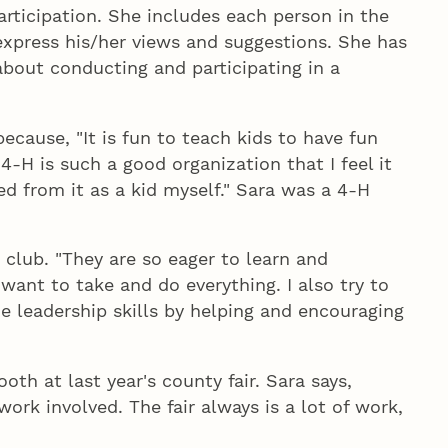
articipation. She includes each person in the
express his/her views and suggestions. She has
bout conducting and participating in a
ecause, "It is fun to teach kids to have fun
4‑H is such a good organization that I feel it
ed from it as a kid myself." Sara was a 4‑H
 club. "They are so eager to learn and
 want to take and do everything. I also try to
 leadership skills by helping and encouraging
th at last year's county fair. Sara says,
rk involved. The fair always is a lot of work,