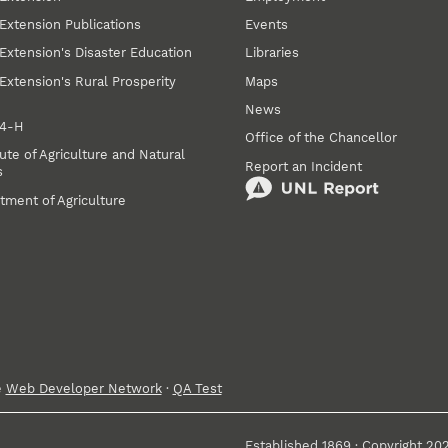
Extension Publications
Events
Extension's Disaster Education
Libraries
Extension's Rural Prosperity
Maps
News
 4‑H
Office of the Chancellor
ute of Agriculture and Natural
Report an Incident
s
tment of Agriculture
e
Web Developer Network
·
QA Test
Established 1869 · Copyright 20