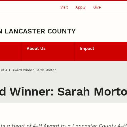
Visit
Apply
Give
N LANCASTER COUNTY
About Us
Impact
t of 4‑H Award Winner: Sarah Morton
d Winner: Sarah Mort
ts a Heart of 4‑H Award to a Lancaster County
4‑H