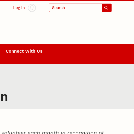
Log In
Search
Connect With Us
on
volunteer each month in recognition of