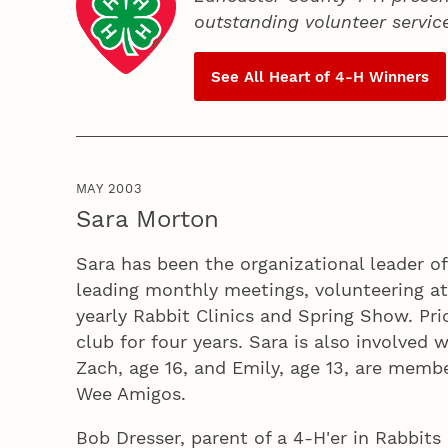
outstanding volunteer servic
See All Heart of
4‑H
Winners
MAY 2003
Sara Morton
Sara has been the organizational leader of
leading monthly meetings, volunteering at
yearly Rabbit Clinics and Spring Show. Pri
club for four years. Sara is also involved
Zach, age 16, and Emily, age 13, are memb
Wee Amigos.
Bob Dresser, parent of a 4‑H'er in Rabbits 