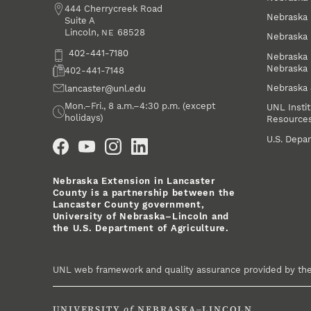
Address
444 Cherrycreek Road
Nebraska 
Suite A
Lincoln
,
68528
NE
Nebraska 
Phone
402-441-7180
Nebraska 
Nebraska
Fax
402-441-7148
Nebraska
Email
lancaster@unl.edu
Office Hours
Mon.–Fri., 8 a.m.–4:30 p.m. (except
UNL Instit
holidays)
Resource
Social Media
U.S. Depar
Nebraska Extension in Lancaster
County is a partnership between the
Lancaster County government,
University of Nebraska–Lincoln and
the U.S. Department of Agriculture.
UNL web framework and quality assurance provided by th
UNIVERSITY
of
NEBRASKA–LINCOLN