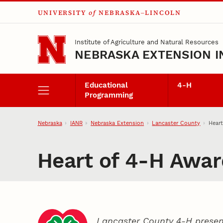
UNIVERSITY
of
NEBRASKA–LINCOLN
Skip to main content
Institute of Agriculture and Natural Resources
NEBRASKA EXTENSION I
Educational
4‑H
Programming
Nebraska
IANR
Nebraska Extension
Lancaster County
Hear
Heart of 4‑H Awar
Lancaster County 4‑H presen