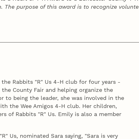
e. The purpose of this award is to recognize volunte
 the Rabbits "R" Us 4‑H club for four years -
 the County Fair and helping organize the
or to being the leader, she was involved in the
 with the Wee Amigos 4‑H club. Her children,
ers of Rabbits "R" Us. Emily is also a member
"R" Us, nominated Sara saying, "Sara is very