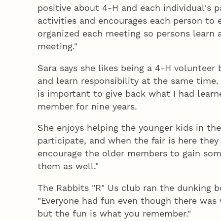
positive about 4‑H and each individual's p
activities and encourages each person to 
organized each meeting so persons learn a
meeting."
Sara says she likes being a 4‑H volunteer b
and learn responsibility at the same time. 
is important to give back what I had learn
member for nine years.
She enjoys helping the younger kids in the
participate, and when the fair is here they
encourage the older members to gain some
them as well."
The Rabbits "R" Us club ran the dunking boo
"Everyone had fun even though there was wo
but the fun is what you remember."