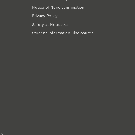
Notice of Nondiscrimination
Privacy Policy
Safety at Nebraska
Student Information Disclosures
25