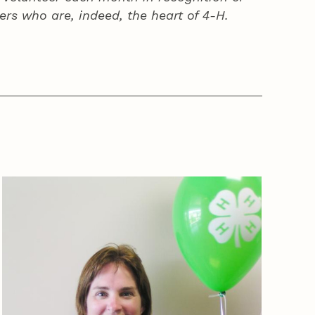
ers who are, indeed, the heart of
4‑H
.