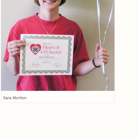
Sara Morton