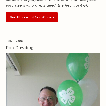
volunteers who are, indeed, the heart of
4‑H
.
See All Heart of
4‑H
Winners
JUNE 2006
Ron Dowding