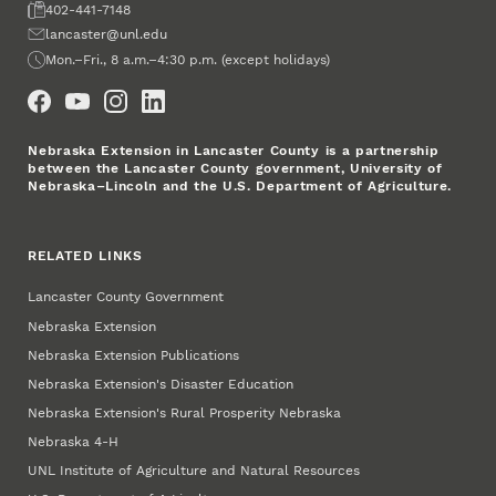
Fax
402-441-7148
Email
lancaster@unl.edu
Office Hours
Mon.–Fri., 8 a.m.–4:30 p.m. (except holidays)
Social Media
Nebraska Extension in Lancaster County is a partnership
between the Lancaster County government, University of
Nebraska–Lincoln and the U.S. Department of Agriculture.
RELATED LINKS
Lancaster County Government
Nebraska Extension
Nebraska Extension Publications
Nebraska Extension's Disaster Education
Nebraska Extension's Rural Prosperity Nebraska
Nebraska 4‑H
UNL Institute of Agriculture and Natural Resources