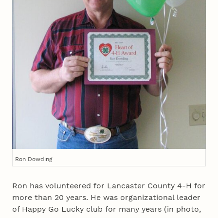
Ron Dowding
Ron has volunteered for Lancaster County 4‑H for
more than 20 years. He was organizational leader
of Happy Go Lucky club for many years (in photo,