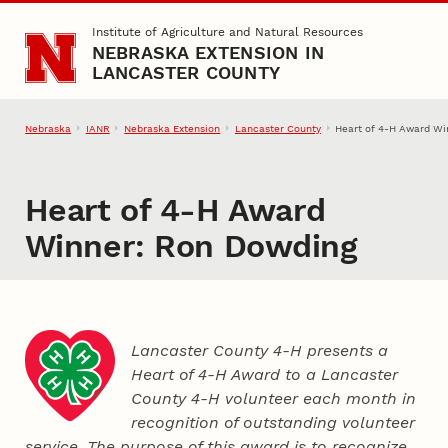
Skip to main content
Institute of Agriculture and Natural Resources
NEBRASKA EXTENSION IN
LANCASTER COUNTY
Nebraska
IANR
Nebraska Extension
Lancaster County
Heart of 4‑H Award Wi
Heart of 4‑H Award
Winner: Ron Dowding
Lancaster County 4‑H presents a
Heart of 4‑H Award to a Lancaster
County
4‑H
volunteer each month in
recognition of outstanding volunteer
service. The purpose of this award is to recognize