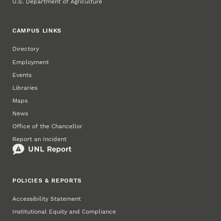
U.S. Department of Agriculture
CAMPUS LINKS
Directory
Employment
Events
Libraries
Maps
News
Office of the Chancellor
Report an Incident
POLICIES & REPORTS
Accessibility Statement
Institutional Equity and Compliance