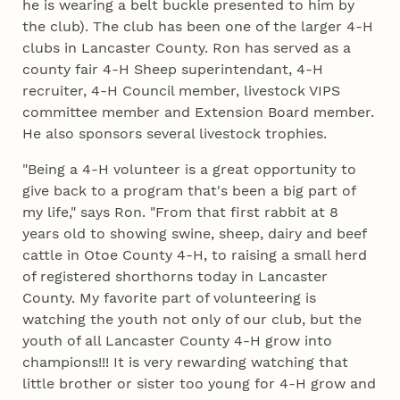
he is wearing a belt buckle presented to him by
the club). The club has been one of the larger 4‑H
clubs in Lancaster County. Ron has served as a
county fair 4‑H Sheep superintendant, 4‑H
recruiter, 4‑H Council member, livestock VIPS
committee member and Extension Board member.
He also sponsors several livestock trophies.
"Being a 4‑H volunteer is a great opportunity to
give back to a program that's been a big part of
my life," says Ron. "From that first rabbit at 8
years old to showing swine, sheep, dairy and beef
cattle in Otoe County 4‑H, to raising a small herd
of registered shorthorns today in Lancaster
County. My favorite part of volunteering is
watching the youth not only of our club, but the
youth of all Lancaster County 4‑H grow into
champions!!! It is very rewarding watching that
little brother or sister too young for 4‑H grow and