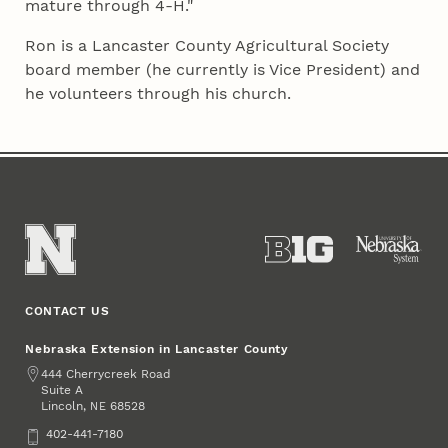
mature through 4‑H."
Ron is a Lancaster County Agricultural Society
board member (he currently is Vice President) and
he volunteers through his church.
CONTACT US
Nebraska Extension in Lancaster County
Address
444 Cherrycreek Road
Suite A
Lincoln
,
68528
NE
Phone
402-441-7180