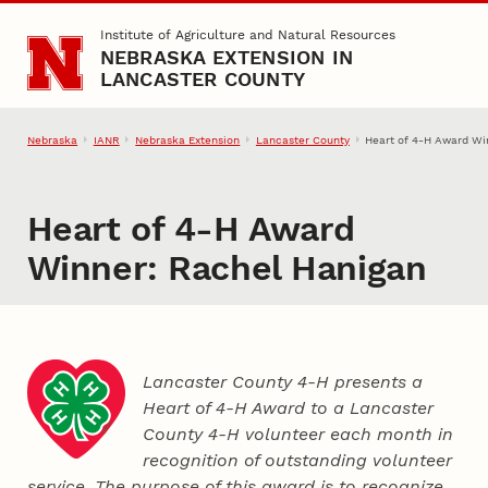
Skip to main content
Institute of Agriculture and Natural Resources
NEBRASKA EXTENSION IN
LANCASTER COUNTY
Nebraska
IANR
Nebraska Extension
Lancaster County
Heart of 4‑H Award Wi
Heart of 4‑H Award
Winner: Rachel Hanigan
Lancaster County 4‑H presents a
Heart of 4‑H Award to a Lancaster
County
4‑H
volunteer each month in
recognition of outstanding volunteer
service. The purpose of this award is to recognize