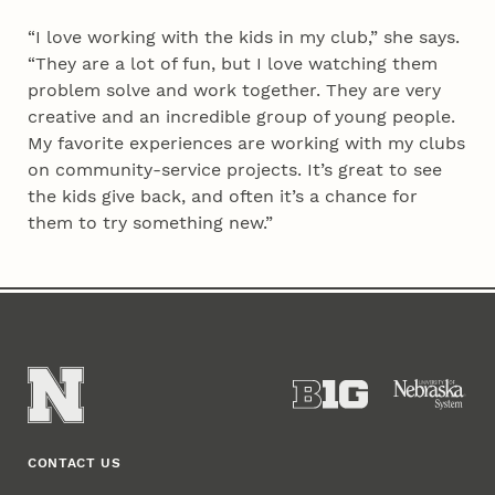
“I love working with the kids in my club,” she says.
“They are a lot of fun, but I love watching them
problem solve and work together. They are very
creative and an incredible group of young people.
My favorite experiences are working with my clubs
on community-service projects. It’s great to see
the kids give back, and often it’s a chance for
them to try something new.”
CONTACT US