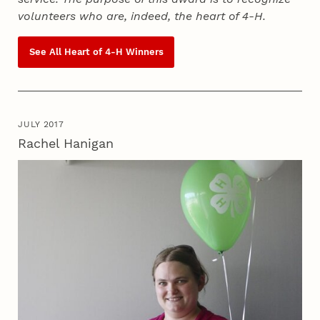
volunteers who are, indeed, the heart of
4‑H
.
See All Heart of
4‑H
Winners
JULY 2017
Rachel Hanigan