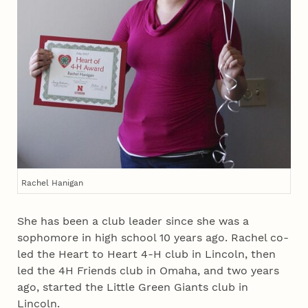
Rachel Hanigan
She has been a club leader since she was a
sophomore in high school 10 years ago. Rachel co-
led the Heart to Heart 4‑H club in Lincoln, then
led the 4H Friends club in Omaha, and two years
ago, started the Little Green Giants club in
Lincoln.