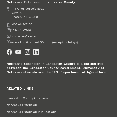
Nebraska Extension in Lancaster County
Address
444 Cherrycreek Road
Suite A
Lincoln
,
68528
NE
Phone
402-441-7180
Fax
402-441-7148
Email
lancaster@unl.edu
Office Hours
Mon.–Fri., 8 a.m.–4:30 p.m. (except holidays)
Social Media
Nebraska Extension in Lancaster County is a partnership
between the Lancaster County government, University of
Nebraska–Lincoln and the U.S. Department of Agriculture.
RELATED LINKS
Lancaster County Government
Nebraska Extension
Nebraska Extension Publications