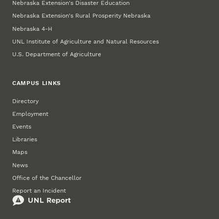
Nebraska Extension's Disaster Education
Nebraska Extension's Rural Prosperity Nebraska
Nebraska 4‑H
UNL Institute of Agriculture and Natural Resources
U.S. Department of Agriculture
CAMPUS LINKS
Directory
Employment
Events
Libraries
Maps
News
Office of the Chancellor
Report an Incident