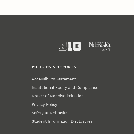
POLICIES & REPORTS
Accessibility Statement
Institutional Equity and Compliance
Notice of Nondiscrimination
Privacy Policy
Safety at Nebraska
Student Information Disclosures