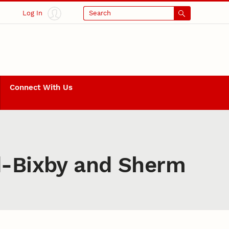
Log In
Search
Connect With Us
ld-Bixby and Sherm