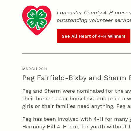
Lancaster County 4‑H presen
outstanding volunteer servic
See All Heart of
4‑H
Winners
MARCH 2011
Peg Fairfield-Bixby and Sherm 
Peg and Sherm were nominated for the aw
their home to our horseless club once a w
girls or their families need anything, Peg 
Peg has been involved with 4‑H for many ye
Harmony Hill 4‑H club for youth without h