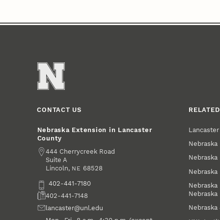
CONTACT US
RELATED
Lancaste
Nebraska Extension in Lancaster
County
Nebraska 
Address
444 Cherrycreek Road
Nebraska 
Suite A
Lincoln
,
68528
NE
Nebraska 
Phone
402-441-7180
Nebraska 
Nebraska
Fax
402-441-7148
Nebraska
Email
lancaster@unl.edu