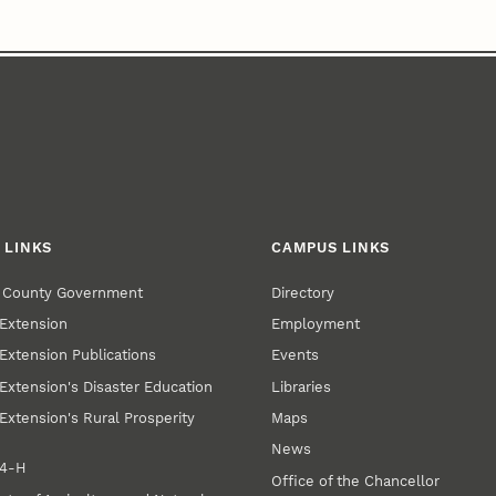
 LINKS
CAMPUS LINKS
r County Government
Directory
Extension
Employment
Extension Publications
Events
Extension's Disaster Education
Libraries
Extension's Rural Prosperity
Maps
News
 4‑H
Office of the Chancellor