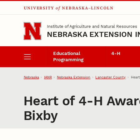
UNIVERSITY
of
NEBRASKA–LINCOLN
Skip to main content
Institute of Agriculture and Natural Resources
NEBRASKA EXTENSION I
Educational
4‑H
Programming
Nebraska
IANR
Nebraska Extension
Lancaster County
Heart
Heart of 4‑H Awar
Bixby