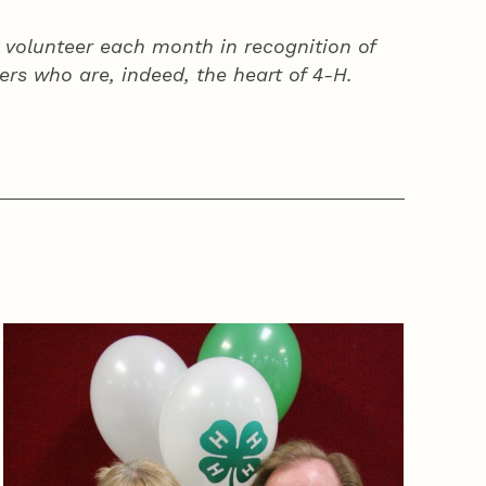
volunteer each month in recognition of
ers who are, indeed, the heart of
4‑H
.