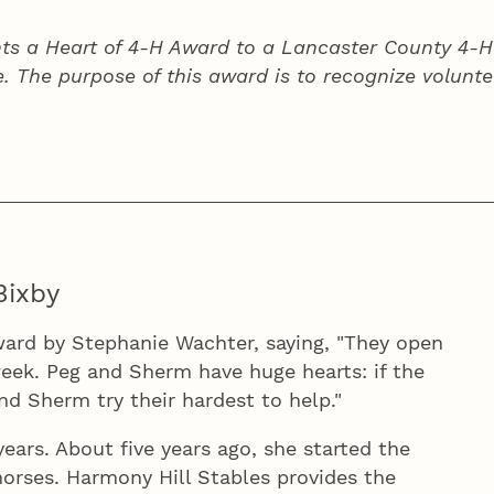
ts a Heart of 4‑H Award to a Lancaster County
4‑H
e. The purpose of this award is to recognize volunte
Bixby
ard by Stephanie Wachter, saying, "They open
eek. Peg and Sherm have huge hearts: if the
and Sherm try their hardest to help."
ars. About five years ago, she started the
orses. Harmony Hill Stables provides the