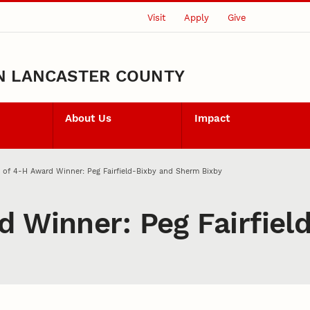
Visit
Apply
Give
N LANCASTER COUNTY
About Us
Impact
 of 4‑H Award Winner: Peg Fairfield-Bixby and Sherm Bixby
d Winner: Peg Fairfie