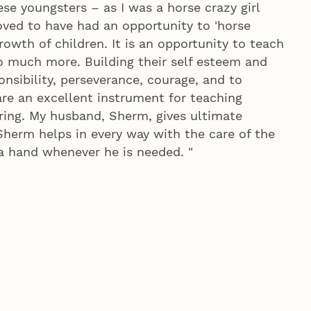
hese youngsters – as I was a horse crazy girl
oved to have had an opportunity to 'horse
rowth of children. It is an opportunity to teach
so much more. Building their self esteem and
nsibility, perseverance, courage, and to
are an excellent instrument for teaching
ring. My husband, Sherm, gives ultimate
Sherm helps in every way with the care of the
 a hand whenever he is needed. "