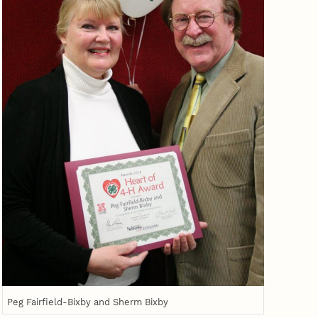
Peg Fairfield-Bixby and Sherm Bixby