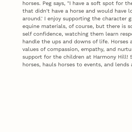
horses. Peg says, "I have a soft spot for t
that didn't have a horse and would have l
around.' I enjoy supporting the character g
equine materials, of course, but there is 
self confidence, watching them learn respo
handle the ups and downs of life. Horses 
values of compassion, empathy, and nurtu
support for the children at Harmony Hill! 
horses, hauls horses to events, and lends