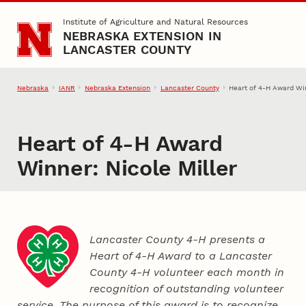
Skip to main content
Institute of Agriculture and Natural Resources
NEBRASKA EXTENSION IN
LANCASTER COUNTY
Nebraska
IANR
Nebraska Extension
Lancaster County
Heart of 4‑H Award Win
Heart of 4‑H Award
Winner: Nicole Miller
Lancaster County 4‑H presents a
Heart of 4‑H Award to a Lancaster
County
4‑H
volunteer each month in
recognition of outstanding volunteer
service. The purpose of this award is to recognize