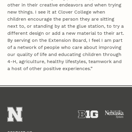
other in their creative endeavors and when trying
new things. I see it at Clover College when
children encourage the person they are sitting
next to, or standing by at the glue station, to try a
different design or add a new material to their art.
By serving on the Extension Board, I feel I am part
of a network of people who care about improving
our quality of life and educating children through
4‑H, agriculture, healthy lifestyles, teamwork and
a host of other positive experiences.”