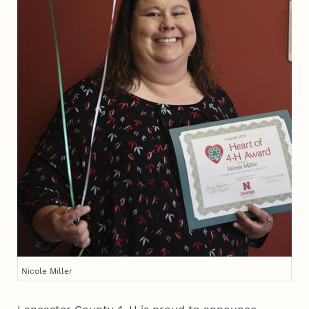
Nicole Miller