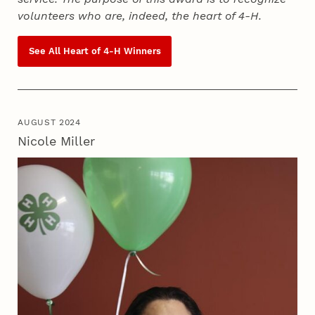
volunteers who are, indeed, the heart of
4‑H
.
See All Heart of
4‑H
Winners
AUGUST 2024
Nicole Miller