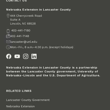
CONTACT US
Nebraska Extension in Lancaster County
Address
444 Cherrycreek Road
Suite A
Lincoln
,
68528
NE
Phone
402-441-7180
Fax
402-441-7148
Email
lancaster@unl.edu
Office Hours
Mon.–Fri., 8 a.m.–4:30 p.m. (except holidays)
Social Media
Nebraska Extension in Lancaster County is a partnership
between the Lancaster County government, University of
Nebraska–Lincoln and the U.S. Department of Agriculture.
RELATED LINKS
Lancaster County Government
Nebraska Extension