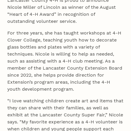
Lancaster County 4‑H is proud to announce
Nicole Miller of Lincoln as winner of the August
“Heart of 4‑H Award” in recognition of
outstanding volunteer service.
For three years, she has taught workshops at 4‑H
Clover College, teaching youth how to decorate
glass bottles and plates with a variety of
techniques. Nicole is willing to help as needed,
such as assisting with a 4‑H club meeting. As a
member of the Lancaster County Extension Board
since 2022, she helps provide direction for
Extension’s program areas, including the 4‑H
youth development program.
“I love watching children create art and items that
they can share with their families, as well as
exhibit at the Lancaster County Super Fair,” Nicole
says. “My favorite experience as a 4‑H volunteer is
when children and young people support each