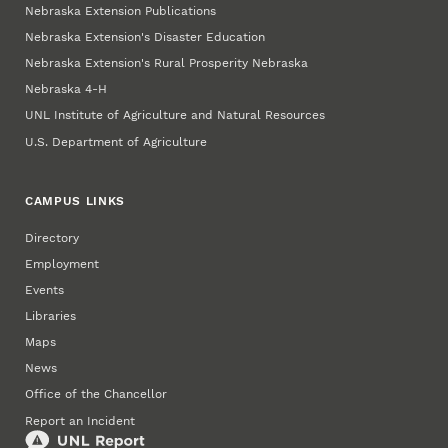
Nebraska Extension Publications
Nebraska Extension's Disaster Education
Nebraska Extension's Rural Prosperity Nebraska
Nebraska 4‑H
UNL Institute of Agriculture and Natural Resources
U.S. Department of Agriculture
CAMPUS LINKS
Directory
Employment
Events
Libraries
Maps
News
Office of the Chancellor
Report an Incident