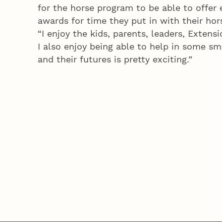
for the horse program to be able to offer 
awards for time they put in with their hor
“I enjoy the kids, parents, leaders, Extensi
I also enjoy being able to help in some s
and their futures is pretty exciting.”