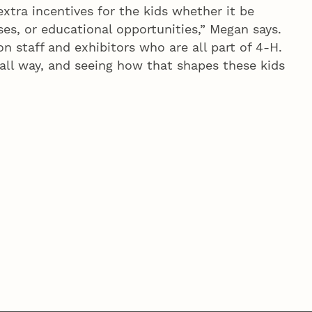
extra incentives for the kids whether it be
ses, or educational opportunities,” Megan says.
on staff and exhibitors who are all part of 4‑H.
mall way, and seeing how that shapes these kids