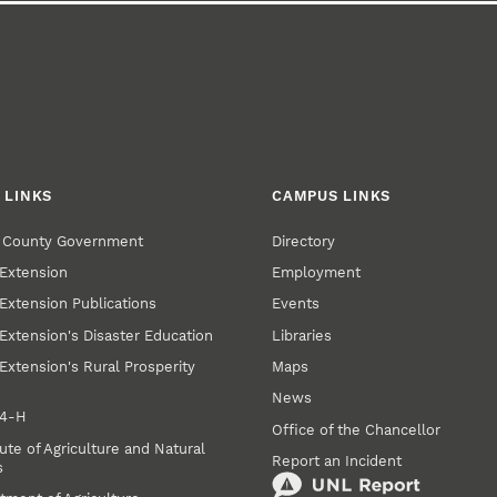
 LINKS
CAMPUS LINKS
r County Government
Directory
Extension
Employment
Extension Publications
Events
Extension's Disaster Education
Libraries
Extension's Rural Prosperity
Maps
News
 4‑H
Office of the Chancellor
ute of Agriculture and Natural
Report an Incident
s