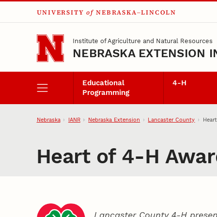
UNIVERSITY
of
NEBRASKA–LINCOLN
Skip to main content
Institute of Agriculture and Natural Resources
NEBRASKA EXTENSION I
Educational
4‑H
Programming
Nebraska
IANR
Nebraska Extension
Lancaster County
Heart
Heart of 4‑H Awar
Lancaster County 4‑H presen