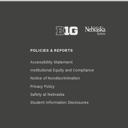
POLICIES & REPORTS
Accessibility Statement
Institutional Equity and Compliance
Notice of Nondiscrimination
Privacy Policy
Safety at Nebraska
Student Information Disclosures