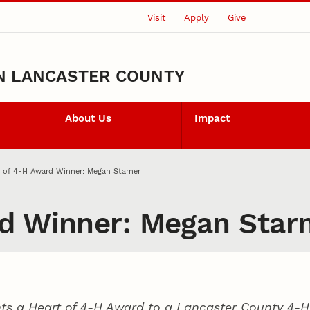
Visit
Apply
Give
N LANCASTER COUNTY
About Us
Impact
 of 4‑H Award Winner: Megan Starner
d Winner: Megan Star
ts a Heart of 4‑H Award to a Lancaster County
4‑H