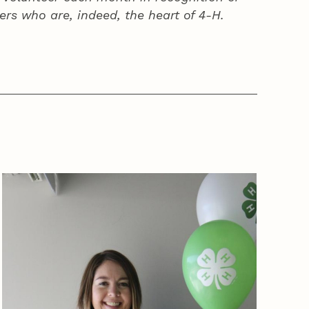
ers who are, indeed, the heart of
4‑H
.