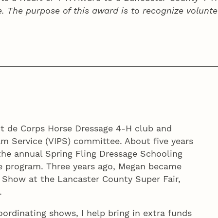
e. The purpose of this award is to recognize volunte
it de Corps Horse Dressage 4‑H club and
m Service (VIPS) committee. About five years
 the annual Spring Fling Dressage Schooling
e program. Three years ago, Megan became
 Show at the Lancaster County Super Fair,
.
oordinating shows, I help bring in extra funds