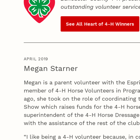
outstanding volunteer servic
See All Heart of
4‑H
Winners
APRIL 2019
Megan Starner
Megan is a parent volunteer with the Espr
member of 4‑H Horse Volunteers in Progra
ago, she took on the role of coordinating
Show which raises funds for the 4‑H hors
superintendent of the 4‑H Horse Dressage
with the assistance of the rest of the club
“I like being a 4‑H volunteer because, in c