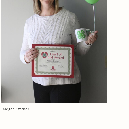
Megan Starner