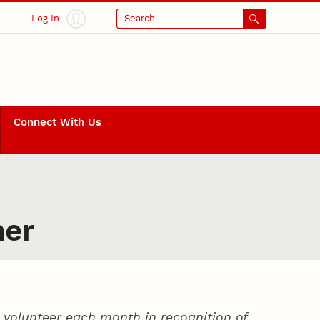
Log In
Search
Connect With Us
ner
volunteer each month in recognition of