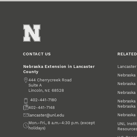
CONTACT US
RELATED
Lancaste
Nebraska Extension in Lancaster
County
Nebraska 
Address
444 Cherrycreek Road
Nebraska 
Suite A
Lincoln
,
68528
NE
Nebraska 
Phone
402-441-7180
Nebraska 
Nebraska
Fax
402-441-7148
Nebraska
Email
lancaster@unl.edu
Office Hours
Mon.–Fri., 8 a.m.–4:30 p.m. (except
UNL Instit
holidays)
Resource
Social Media