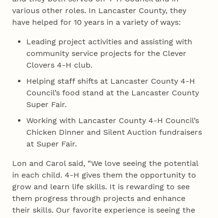
various other roles. In Lancaster County, they
have helped for 10 years in a variety of ways:
Leading project activities and assisting with
community service projects for the Clever
Clovers 4‑H club.
Helping staff shifts at Lancaster County 4‑H
Council’s food stand at the Lancaster County
Super Fair.
Working with Lancaster County 4‑H Council’s
Chicken Dinner and Silent Auction fundraisers
at Super Fair.
Lon and Carol said, “We love seeing the potential
in each child. 4‑H gives them the opportunity to
grow and learn life skills. It is rewarding to see
them progress through projects and enhance
their skills. Our favorite experience is seeing the