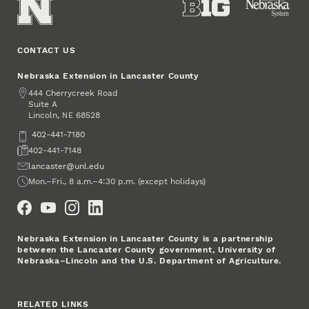
CONTACT US
Nebraska Extension in Lancaster County
Address
444 Cherrycreek Road
Suite A
Lincoln
,
68528
NE
Phone
402-441-7180
Fax
402-441-7148
Email
lancaster@unl.edu
Office Hours
Mon.–Fri., 8 a.m.–4:30 p.m. (except holidays)
Social Media
Nebraska Extension in Lancaster County is a partnership
between the Lancaster County government, University of
Nebraska–Lincoln and the U.S. Department of Agriculture.
RELATED LINKS