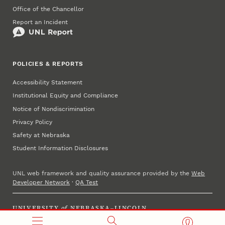
Office of the Chancellor
Report an Incident
POLICIES & REPORTS
Accessibility Statement
Institutional Equity and Compliance
Notice of Nondiscrimination
Privacy Policy
Safety at Nebraska
Student Information Disclosures
UNL web framework and quality assurance provided by the
Web
Developer Network
·
QA Test
UNIVERSITY
of
NEBRASKA–LINCOLN
Established 1869 · Copyright 2025