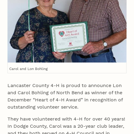
Carol and Lon Bohling
Lancaster County 4‑H is proud to announce Lon
and Carol Bohling of North Bend as winner of the
December “Heart of 4‑H Award” in recognition of
outstanding volunteer service.
They have volunteered with 4‑H for over 40 years!
In Dodge County, Carol was a 20-year club leader,
and they both served on 4‑H Council and in