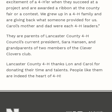
excitement of a 4‑H’er when they succeed at a
project and are awarded a ribbon at the county
fair or a contest. We grew up in a 4‑H family and
are giving back what someone provided for us.
Carol’s mother and dad were each 4‑H leaders.”
They are parents of Lancaster County 4‑H
Council’s current president, Sara Hansen, and
grandparents of two members of the Clever
Clovers club.
Lancaster County 4‑H thanks Lon and Carol for
donating their time and talents. People like them
are indeed the heart of 4‑H!