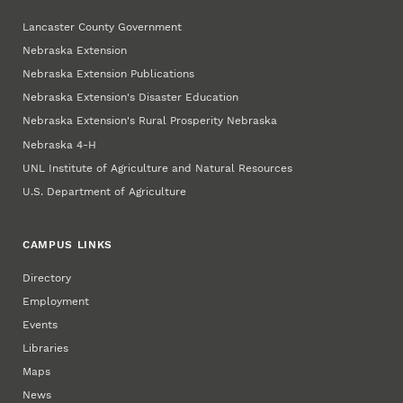
Lancaster County Government
Nebraska Extension
Nebraska Extension Publications
Nebraska Extension's Disaster Education
Nebraska Extension's Rural Prosperity Nebraska
Nebraska 4‑H
UNL Institute of Agriculture and Natural Resources
U.S. Department of Agriculture
CAMPUS LINKS
Directory
Employment
Events
Libraries
Maps
News