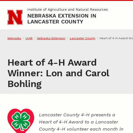
Skip to main content
Institute of Agriculture and Natural Resources
NEBRASKA EXTENSION IN
LANCASTER COUNTY
Nebraska
IANR
Nebraska Extension
Lancaster County
Heart of 4‑H Award Wi
Heart of 4‑H Award
Winner: Lon and Carol
Bohling
Lancaster County 4‑H presents a
Heart of 4‑H Award to a Lancaster
County
4‑H
volunteer each month in