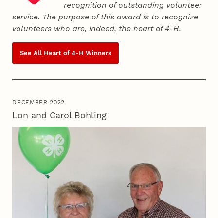
recognition of outstanding volunteer
service. The purpose of this award is to recognize
volunteers who are, indeed, the heart of
4‑H
.
See All Heart of
4‑H
Winners
DECEMBER 2022
Lon and Carol Bohling