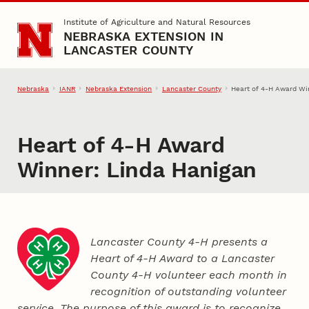
Skip to main content
Institute of Agriculture and Natural Resources
NEBRASKA EXTENSION IN
LANCASTER COUNTY
Nebraska
IANR
Nebraska Extension
Lancaster County
Heart of 4‑H Award Wi
Heart of 4‑H Award
Winner: Linda Hanigan
Lancaster County 4‑H presents a
Heart of 4‑H Award to a Lancaster
County
4‑H
volunteer each month in
recognition of outstanding volunteer
service. The purpose of this award is to recognize