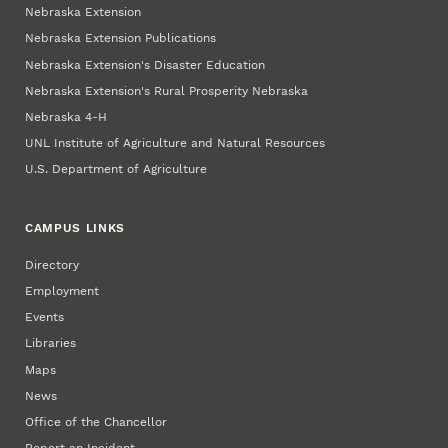
Nebraska Extension
Nebraska Extension Publications
Nebraska Extension's Disaster Education
Nebraska Extension's Rural Prosperity Nebraska
Nebraska 4‑H
UNL Institute of Agriculture and Natural Resources
U.S. Department of Agriculture
CAMPUS LINKS
Directory
Employment
Events
Libraries
Maps
News
Office of the Chancellor
Report an Incident