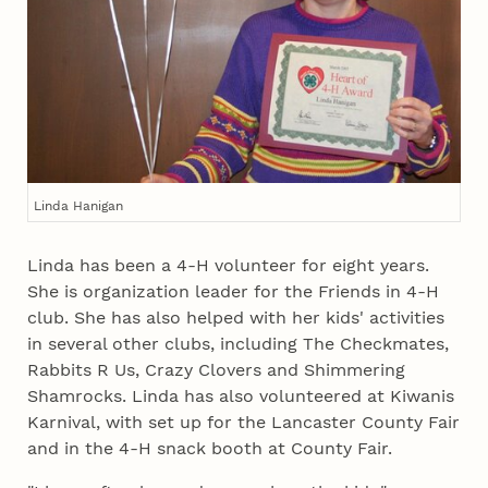
Linda Hanigan
Linda has been a 4‑H volunteer for eight years.
She is organization leader for the Friends in 4‑H
club. She has also helped with her kids' activities
in several other clubs, including The Checkmates,
Rabbits R Us, Crazy Clovers and Shimmering
Shamrocks. Linda has also volunteered at Kiwanis
Karnival, with set up for the Lancaster County Fair
and in the 4‑H snack booth at County Fair.