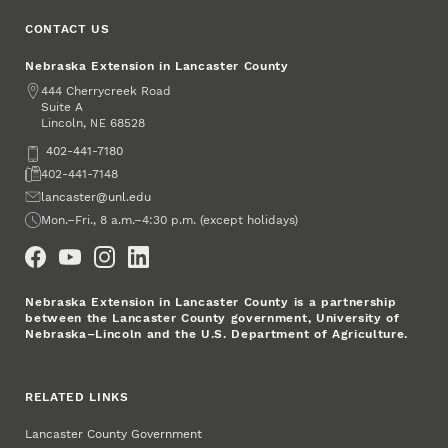
CONTACT US
Nebraska Extension in Lancaster County
Address
444 Cherrycreek Road
Suite A
Lincoln
,
68528
NE
Phone
402-441-7180
Fax
402-441-7148
Email
lancaster@unl.edu
Office Hours
Mon.–Fri., 8 a.m.–4:30 p.m. (except holidays)
Social Media
Nebraska Extension in Lancaster County is a partnership
between the Lancaster County government, University of
Nebraska–Lincoln and the U.S. Department of Agriculture.
RELATED LINKS
Lancaster County Government