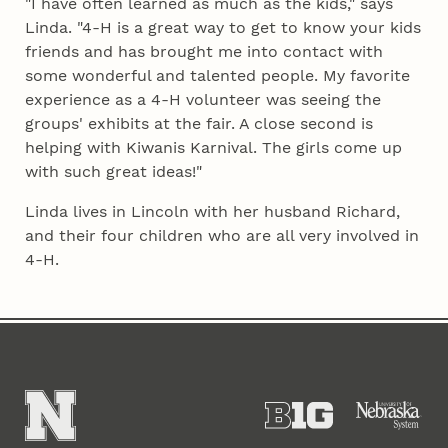
"I have often learned as much as the kids," says
Linda. "4‑H is a great way to get to know your kids
friends and has brought me into contact with
some wonderful and talented people. My favorite
experience as a 4‑H volunteer was seeing the
groups' exhibits at the fair. A close second is
helping with Kiwanis Karnival. The girls come up
with such great ideas!"
Linda lives in Lincoln with her husband Richard,
and their four children who are all very involved in
4‑H.