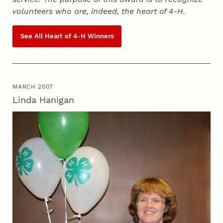
volunteers who are, indeed, the heart of
4‑H
.
See All Heart of
4‑H
Winners
MARCH 2007
Linda Hanigan