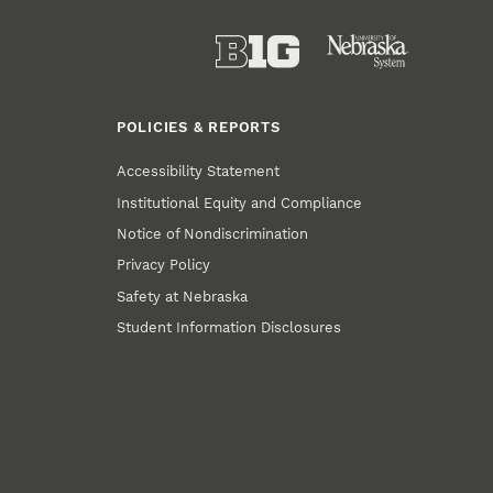
POLICIES & REPORTS
Accessibility Statement
Institutional Equity and Compliance
Notice of Nondiscrimination
Privacy Policy
Safety at Nebraska
Student Information Disclosures