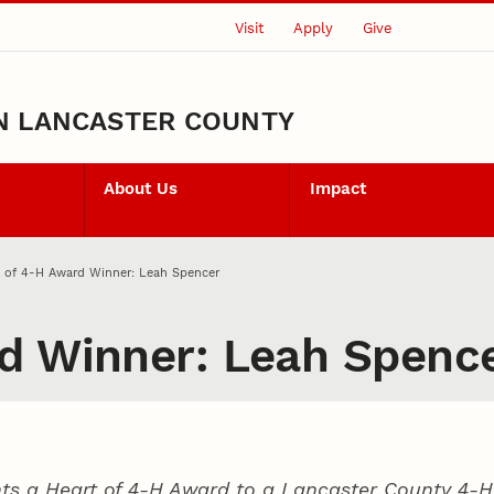
Visit
Apply
Give
N LANCASTER COUNTY
About Us
Impact
t of 4‑H Award Winner: Leah Spencer
d Winner: Leah Spenc
ts a Heart of 4‑H Award to a Lancaster County
4‑H