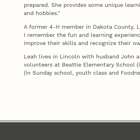
prepared. She provides some unique learnin
and hobbies."
A former 4‑H member in Dakota County, Lea
I remember the fun and learning experienc
improve their skills and recognize their 
Leah lives in Lincoln with husband John 
volunteers at Beattie Elementary School (
(in Sunday school, youth class and Foodne