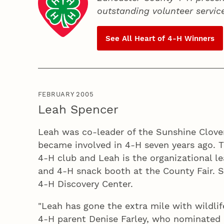
outstanding volunteer servic
See All Heart of
4‑H
Winners
FEBRUARY 2005
Leah Spencer
Leah was co-leader of the Sunshine Clover
became involved in 4‑H seven years ago. 
4‑H club and Leah is the organizational le
and 4‑H snack booth at the County Fair. S
4‑H Discovery Center.
"Leah has gone the extra mile with wildli
4‑H parent Denise Farley, who nominated L