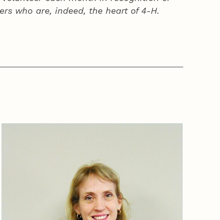
ers who are, indeed, the heart of
4‑H
.