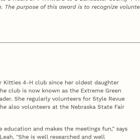
e. The purpose of this award is to recognize volunte
 Kitties 4‑H club since her oldest daughter
The club is now known as the Extreme Green
ader. She regularly volunteers for Style Revue
he also volunteers at the Nebraska State Fair
fe education and makes the meetings fun," says
eah. "She is well researched and well