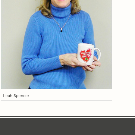
Leah Spencer