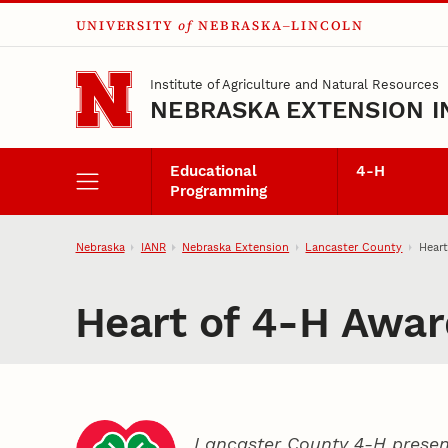
UNIVERSITY
of
NEBRASKA–LINCOLN
Skip to main content
Institute of Agriculture and Natural Resources
NEBRASKA EXTENSION I
Educational
4‑H
Programming
Nebraska
IANR
Nebraska Extension
Lancaster County
Hear
Heart of 4‑H Awar
Lancaster County 4‑H presen