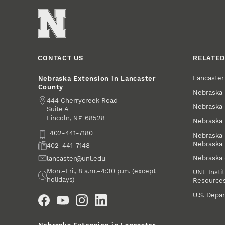
CONTACT US
RELATED
Lancaste
Nebraska Extension in Lancaster
County
Nebraska 
Address
444 Cherrycreek Road
Nebraska 
Suite A
Lincoln
,
68528
NE
Nebraska 
Phone
402-441-7180
Nebraska 
Nebraska
Fax
402-441-7148
Nebraska
Email
lancaster@unl.edu
Office Hours
Mon.–Fri., 8 a.m.–4:30 p.m. (except
UNL Instit
holidays)
Resource
Social Media
U.S. Depar