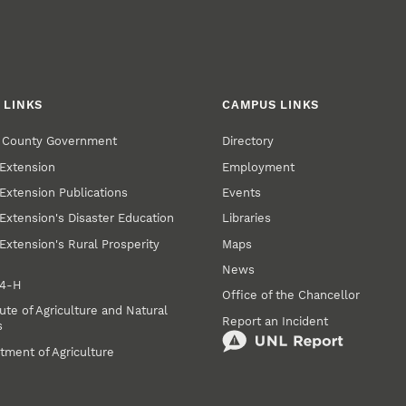
 LINKS
CAMPUS LINKS
r County Government
Directory
Extension
Employment
Extension Publications
Events
Extension's Disaster Education
Libraries
Extension's Rural Prosperity
Maps
News
 4‑H
Office of the Chancellor
ute of Agriculture and Natural
Report an Incident
s
tment of Agriculture