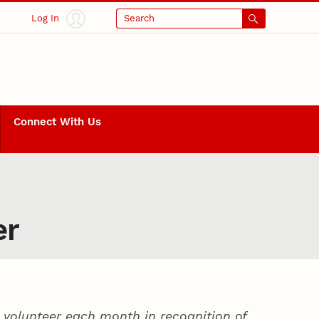
Log In
Search
Connect With Us
er
volunteer each month in recognition of