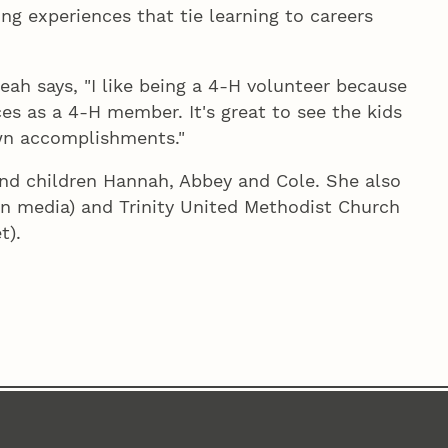
g experiences that tie learning to careers
h says, "I like being a 4‑H volunteer because
es as a 4‑H member. It's great to see the kids
own accomplishments."
and children Hannah, Abbey and Cole. She also
in media) and Trinity United Methodist Church
t).