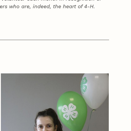
ers who are, indeed, the heart of
4‑H
.