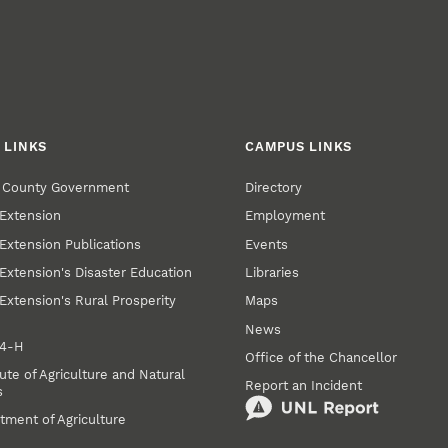
 LINKS
CAMPUS LINKS
r County Government
Directory
Extension
Employment
Extension Publications
Events
Extension's Disaster Education
Libraries
Extension's Rural Prosperity
Maps
News
 4‑H
Office of the Chancellor
ute of Agriculture and Natural
Report an Incident
s
tment of Agriculture