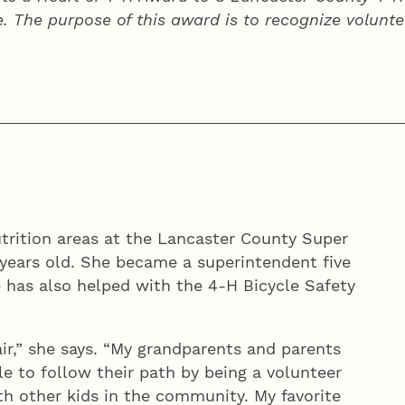
e. The purpose of this award is to recognize volunte
trition areas at the Lancaster County Super
-years old. She became a superintendent five
 has also helped with the 4‑H Bicycle Safety
ir,” she says. “My grandparents and parents
le to follow their path by being a volunteer
h other kids in the community. My favorite