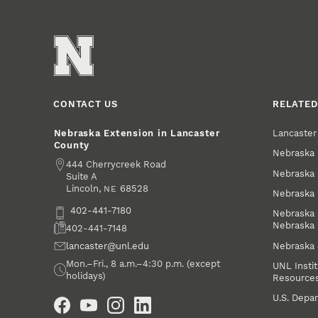
CONTACT US
RELATED
Lancaste
Nebraska Extension in Lancaster
County
Nebraska 
Address
444 Cherrycreek Road
Nebraska 
Suite A
Lincoln
,
68528
NE
Nebraska 
Phone
402-441-7180
Nebraska 
Nebraska
Fax
402-441-7148
Nebraska
Email
lancaster@unl.edu
Office Hours
Mon.–Fri., 8 a.m.–4:30 p.m. (except
UNL Instit
holidays)
Resource
Social Media
U.S. Depar