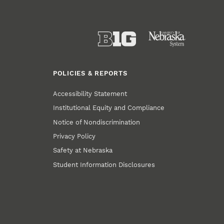
POLICIES & REPORTS
Accessibility Statement
Institutional Equity and Compliance
Notice of Nondiscrimination
Privacy Policy
Safety at Nebraska
Student Information Disclosures