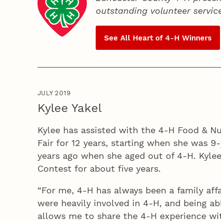
outstanding volunteer servic
See All Heart of
4‑H
Winners
JULY 2019
Kylee Yakel
Kylee has assisted with the 4‑H Food & Nu
Fair for 12 years, starting when she was 9
years ago when she aged out of 4‑H. Kylee
Contest for about five years.
“For me, 4‑H has always been a family affa
were heavily involved in 4‑H, and being ab
allows me to share the 4‑H experience wit