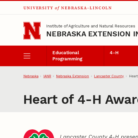
UNIVERSITY
of
NEBRASKA–LINCOLN
Skip to main content
Institute of Agriculture and Natural Resources
NEBRASKA EXTENSION I
Educational
4‑H
Programming
Nebraska
IANR
Nebraska Extension
Lancaster County
Heart
Heart of 4‑H Awar
Lancaster County 4‑H presen