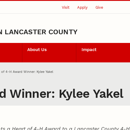
Visit
Apply
Give
N LANCASTER COUNTY
About Us
Impact
 of 4‑H Award Winner: Kylee Yakel
d Winner: Kylee Yakel
ts a Heart of 4‑H Award to a Lancaster County
4‑H