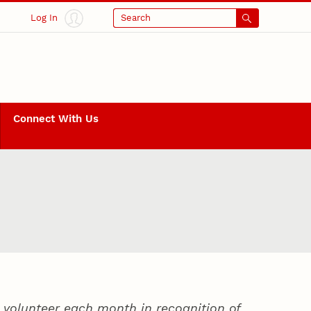
Log In
Search
Connect With Us
volunteer each month in recognition of