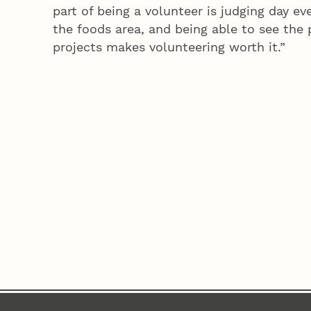
part of being a volunteer is judging day eve
the foods area, and being able to see the p
projects makes volunteering worth it.”