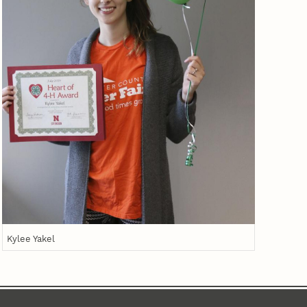
Kylee Yakel