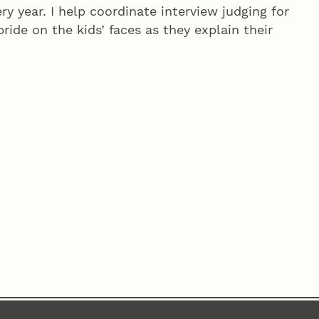
ry year. I help coordinate interview judging for
ride on the kids’ faces as they explain their