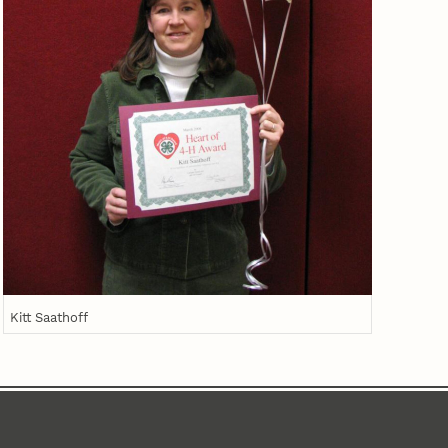
Kitt Saathoff