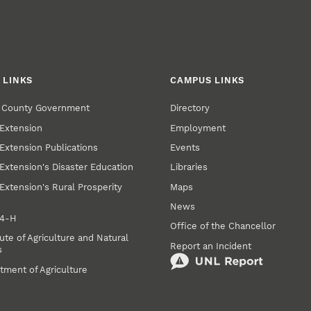
 LINKS
CAMPUS LINKS
r County Government
Directory
Extension
Employment
Extension Publications
Events
Extension's Disaster Education
Libraries
Extension's Rural Prosperity
Maps
News
 4‑H
Office of the Chancellor
ute of Agriculture and Natural
Report an Incident
s
tment of Agriculture