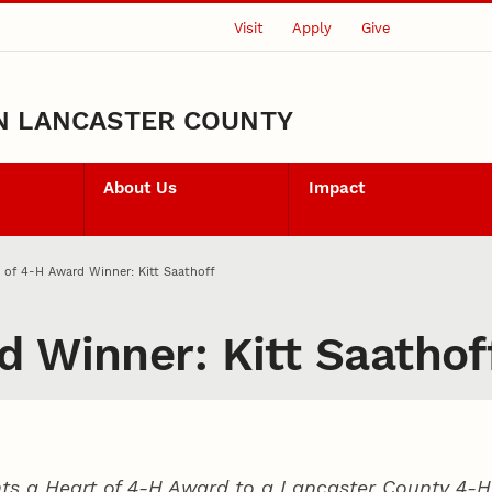
Visit
Apply
Give
N LANCASTER COUNTY
About Us
Impact
 of 4‑H Award Winner: Kitt Saathoff
d Winner: Kitt Saathof
ts a Heart of 4‑H Award to a Lancaster County
4‑H