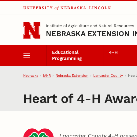
UNIVERSITY
of
NEBRASKA–LINCOLN
Skip to main content
Institute of Agriculture and Natural Resources
NEBRASKA EXTENSION I
Educational
4‑H
Programming
Nebraska
IANR
Nebraska Extension
Lancaster County
Heart
Heart of 4‑H Awar
Lancaster County 4‑H presen