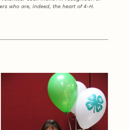
ers who are, indeed, the heart of
4‑H
.