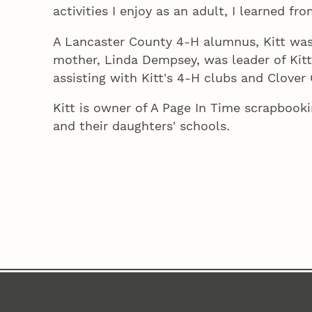
activities I enjoy as an adult, I learned fro
A Lancaster County 4‑H alumnus, Kitt wa
mother, Linda Dempsey, was leader of Kitt's
assisting with Kitt's 4‑H clubs and Clover 
Kitt is owner of A Page In Time scrapbookin
and their daughters' schools.