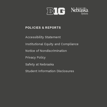
POLICIES & REPORTS
Accessibility Statement
Institutional Equity and Compliance
Notice of Nondiscrimination
Privacy Policy
Safety at Nebraska
Student Information Disclosures