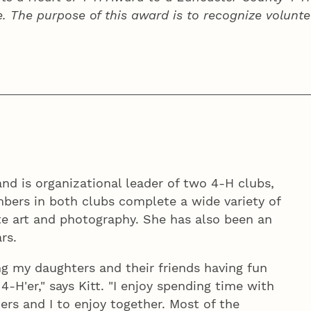
e. The purpose of this award is to recognize volunte
and is organizational leader of two 4‑H clubs,
bers in both clubs complete a wide variety of
ate art and photography. She has also been an
rs.
ng my daughters and their friends having fun
‑H'er," says Kitt. "I enjoy spending time with
ers and I to enjoy together. Most of the