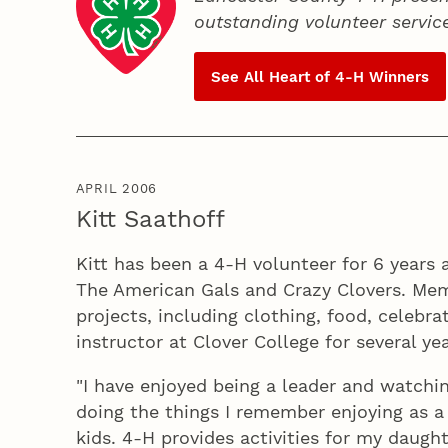
outstanding volunteer servic
See All Heart of
4‑H
Winners
APRIL 2006
Kitt Saathoff
Kitt has been a 4‑H volunteer for 6 years 
The American Gals and Crazy Clovers. Mem
projects, including clothing, food, celebr
instructor at Clover College for several yea
"I have enjoyed being a leader and watchi
doing the things I remember enjoying as a 4
kids. 4‑H provides activities for my daught