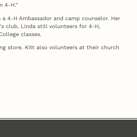
m 4‑H."
s a 4‑H Ambassador and camp counselor. Her
 club. Linda still volunteers for 4‑H,
College classes.
g store. Kitt also volunteers at their church