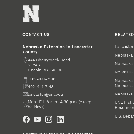
CONTACT US
RELATED
Lancaste
Nebraska Extension in Lancaster
County
Nebraska 
Address
444 Cherrycreek Road
Nebraska 
Suite A
Lincoln
,
68528
NE
Nebraska 
Phone
402-441-7180
Nebraska 
Nebraska
Fax
402-441-7148
Nebraska
Email
lancaster@unl.edu
Office Hours
Mon.–Fri., 8 a.m.–4:30 p.m. (except
UNL Instit
holidays)
Resource
Social Media
U.S. Depar