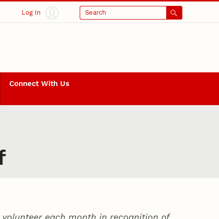
Log In
Search
Connect With Us
f
volunteer each month in recognition of