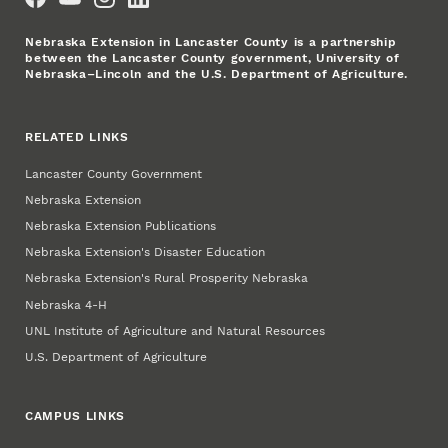
Nebraska Extension in Lancaster County is a partnership
between the Lancaster County government, University of
Nebraska–Lincoln and the U.S. Department of Agriculture.
RELATED LINKS
Lancaster County Government
Nebraska Extension
Nebraska Extension Publications
Nebraska Extension's Disaster Education
Nebraska Extension's Rural Prosperity Nebraska
Nebraska 4‑H
UNL Institute of Agriculture and Natural Resources
U.S. Department of Agriculture
CAMPUS LINKS