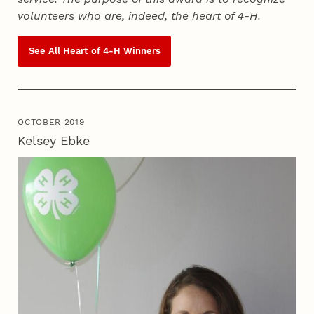
volunteers who are, indeed, the heart of
4‑H
.
See All Heart of
4‑H
Winners
OCTOBER 2019
Kelsey Ebke