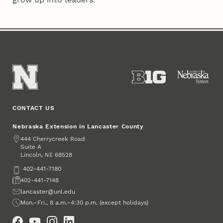
CONTACT US
Nebraska Extension in Lancaster County
Address
444 Cherrycreek Road
Suite A
Lincoln
,
68528
NE
Phone
402-441-7180
Fax
402-441-7148
Email
lancaster@unl.edu
Office Hours
Mon.–Fri., 8 a.m.–4:30 p.m. (except holidays)
Social Media