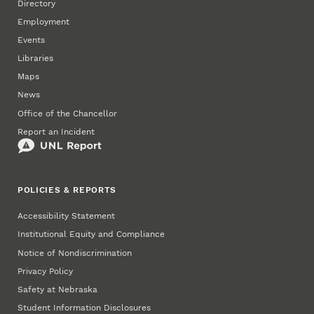
Directory
Employment
Events
Libraries
Maps
News
Office of the Chancellor
Report an Incident
POLICIES & REPORTS
Accessibility Statement
Institutional Equity and Compliance
Notice of Nondiscrimination
Privacy Policy
Safety at Nebraska
Student Information Disclosures