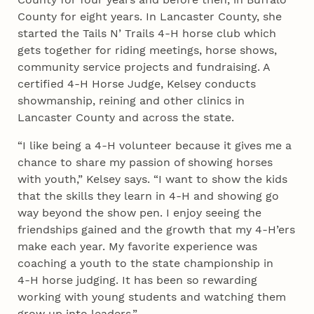
County for eight years. In Lancaster County, she
started the Tails N’ Trails 4‑H horse club which
gets together for riding meetings, horse shows,
community service projects and fundraising. A
certified 4‑H Horse Judge, Kelsey conducts
showmanship, reining and other clinics in
Lancaster County and across the state.
“I like being a 4‑H volunteer because it gives me a
chance to share my passion of showing horses
with youth,” Kelsey says. “I want to show the kids
that the skills they learn in 4‑H and showing go
way beyond the show pen. I enjoy seeing the
friendships gained and the growth that my 4‑H’ers
make each year. My favorite experience was
coaching a youth to the state championship in
4‑H horse judging. It has been so rewarding
working with young students and watching them
grow up into leaders.”