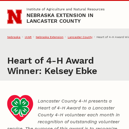
Skip to main content
Institute of Agriculture and Natural Resources
NEBRASKA EXTENSION IN
LANCASTER COUNTY
Nebraska
IANR
Nebraska Extension
Lancaster County
Heart of 4‑H Award Wi
Heart of 4‑H Award
Winner: Kelsey Ebke
Lancaster County 4‑H presents a
Heart of 4‑H Award to a Lancaster
County
4‑H
volunteer each month in
recognition of outstanding volunteer
service. The purpose of this award is to recognize