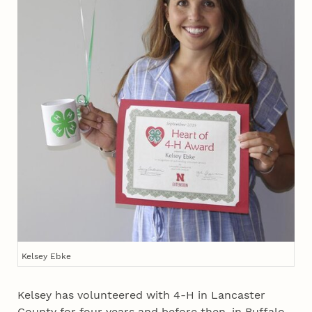
Kelsey Ebke
Kelsey has volunteered with 4‑H in Lancaster
County for four years and before then, in Buffalo