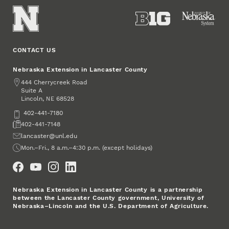
CONTACT US
Nebraska Extension in Lancaster County
Address
444 Cherrycreek Road
Suite A
Lincoln
,
68528
NE
Phone
402-441-7180
Fax
402-441-7148
Email
lancaster@unl.edu
Office Hours
Mon.–Fri., 8 a.m.–4:30 p.m. (except holidays)
Social Media
Nebraska Extension in Lancaster County is a partnership
between the Lancaster County government, University of
Nebraska–Lincoln and the U.S. Department of Agriculture.