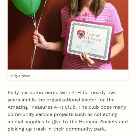
Kelly Brown
Kelly has volunteered with 4‑H for nearly five
years and is the organizational leader for the
Amazing Treasures 4‑H Club. The club does many
community service projects such as collecting
animal supplies to give to the Humane Society and
picking up trash in their community park.