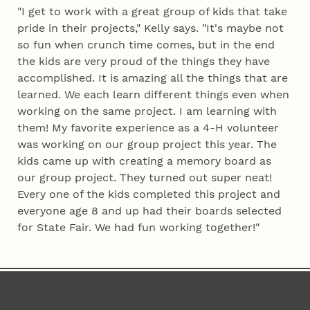
"I get to work with a great group of kids that take
pride in their projects," Kelly says. "It's maybe not
so fun when crunch time comes, but in the end
the kids are very proud of the things they have
accomplished. It is amazing all the things that are
learned. We each learn different things even when
working on the same project. I am learning with
them! My favorite experience as a 4‑H volunteer
was working on our group project this year. The
kids came up with creating a memory board as
our group project. They turned out super neat!
Every one of the kids completed this project and
everyone age 8 and up had their boards selected
for State Fair. We had fun working together!"