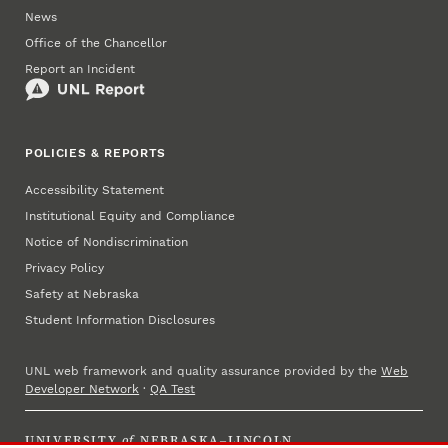
News
Office of the Chancellor
Report an Incident
POLICIES & REPORTS
Accessibility Statement
Institutional Equity and Compliance
Notice of Nondiscrimination
Privacy Policy
Safety at Nebraska
Student Information Disclosures
UNL web framework and quality assurance provided by the
Web
Developer Network
·
QA Test
UNIVERSITY
of
NEBRASKA–LINCOLN