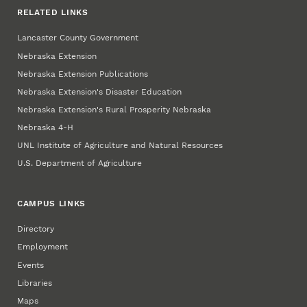
RELATED LINKS
Lancaster County Government
Nebraska Extension
Nebraska Extension Publications
Nebraska Extension's Disaster Education
Nebraska Extension's Rural Prosperity Nebraska
Nebraska 4‑H
UNL Institute of Agriculture and Natural Resources
U.S. Department of Agriculture
CAMPUS LINKS
Directory
Employment
Events
Libraries
Maps