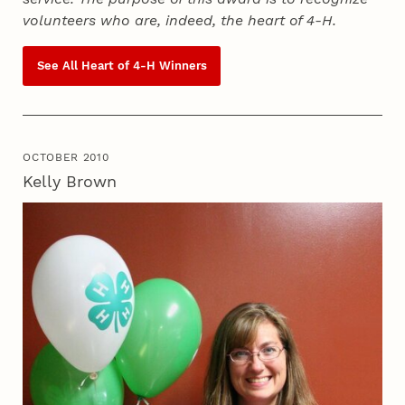
volunteers who are, indeed, the heart of
4‑H
.
See All Heart of
4‑H
Winners
OCTOBER 2010
Kelly Brown