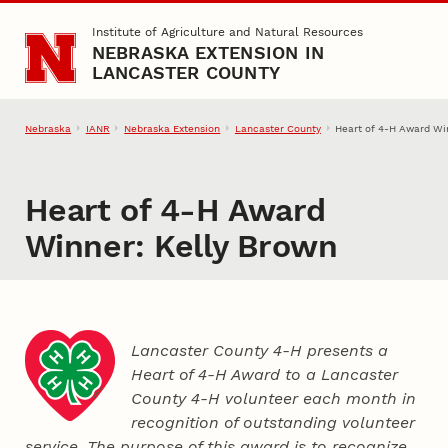
Skip to main content
Institute of Agriculture and Natural Resources
NEBRASKA EXTENSION IN
LANCASTER COUNTY
Nebraska
IANR
Nebraska Extension
Lancaster County
Heart of 4‑H Award Wi
Heart of 4‑H Award
Winner: Kelly Brown
Lancaster County 4‑H presents a
Heart of 4‑H Award to a Lancaster
County
4‑H
volunteer each month in
recognition of outstanding volunteer
service. The purpose of this award is to recognize