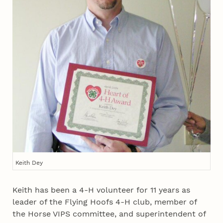
Keith Dey
Keith has been a 4‑H volunteer for 11 years as
leader of the Flying Hoofs 4‑H club, member of
the Horse VIPS committee, and superintendent of