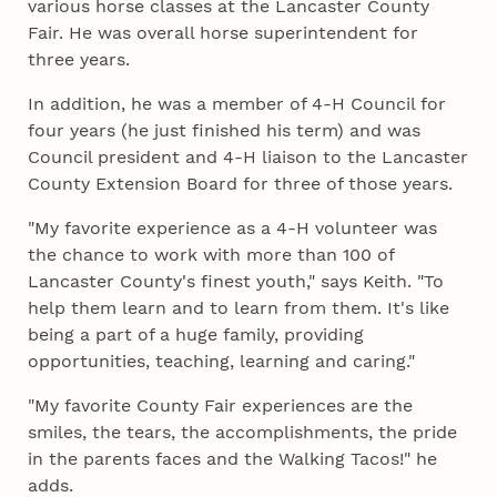
various horse classes at the Lancaster County
Fair. He was overall horse superintendent for
three years.
In addition, he was a member of 4‑H Council for
four years (he just finished his term) and was
Council president and 4‑H liaison to the Lancaster
County Extension Board for three of those years.
"My favorite experience as a 4‑H volunteer was
the chance to work with more than 100 of
Lancaster County's finest youth," says Keith. "To
help them learn and to learn from them. It's like
being a part of a huge family, providing
opportunities, teaching, learning and caring."
"My favorite County Fair experiences are the
smiles, the tears, the accomplishments, the pride
in the parents faces and the Walking Tacos!" he
adds.