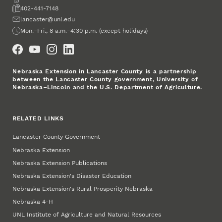
Fax
402-441-7148
Email
lancaster@unl.edu
Office Hours
Mon.–Fri., 8 a.m.–4:30 p.m. (except holidays)
Social Media
Nebraska Extension in Lancaster County is a partnership
between the Lancaster County government, University of
Nebraska–Lincoln and the U.S. Department of Agriculture.
RELATED LINKS
Lancaster County Government
Nebraska Extension
Nebraska Extension Publications
Nebraska Extension's Disaster Education
Nebraska Extension's Rural Prosperity Nebraska
Nebraska 4‑H
UNL Institute of Agriculture and Natural Resources