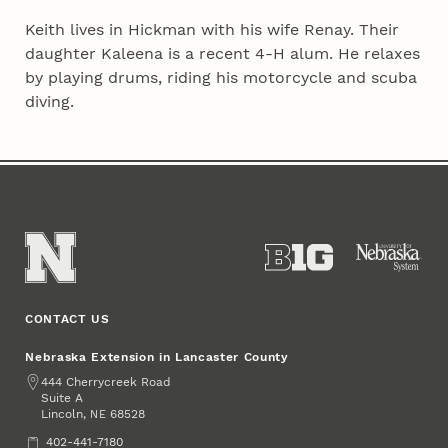
Keith lives in Hickman with his wife Renay. Their
daughter Kaleena is a recent 4‑H alum. He relaxes
by playing drums, riding his motorcycle and scuba
diving.
CONTACT US
Nebraska Extension in Lancaster County
Address
444 Cherrycreek Road
Suite A
Lincoln
,
68528
NE
Phone
402-441-7180