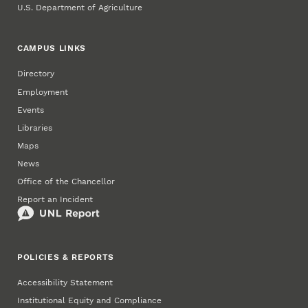
U.S. Department of Agriculture
CAMPUS LINKS
Directory
Employment
Events
Libraries
Maps
News
Office of the Chancellor
Report an Incident
POLICIES & REPORTS
Accessibility Statement
Institutional Equity and Compliance