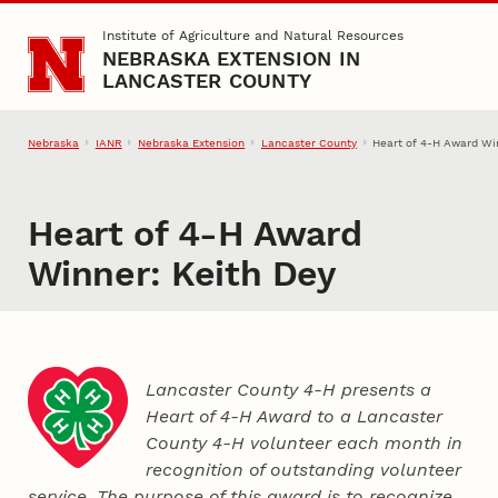
Skip to main content
Institute of Agriculture and Natural Resources
NEBRASKA EXTENSION IN
LANCASTER COUNTY
Nebraska
IANR
Nebraska Extension
Lancaster County
Heart of 4‑H Award Wi
Heart of 4‑H Award
Winner: Keith Dey
Lancaster County 4‑H presents a
Heart of 4‑H Award to a Lancaster
County
4‑H
volunteer each month in
recognition of outstanding volunteer
service. The purpose of this award is to recognize