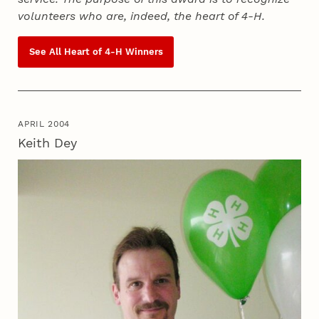
volunteers who are, indeed, the heart of
4‑H
.
See All Heart of
4‑H
Winners
APRIL 2004
Keith Dey