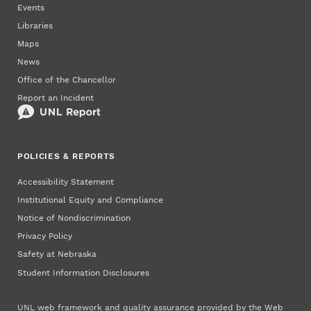
Events
Libraries
Maps
News
Office of the Chancellor
Report an Incident
POLICIES & REPORTS
Accessibility Statement
Institutional Equity and Compliance
Notice of Nondiscrimination
Privacy Policy
Safety at Nebraska
Student Information Disclosures
UNL web framework and quality assurance provided by the
Web