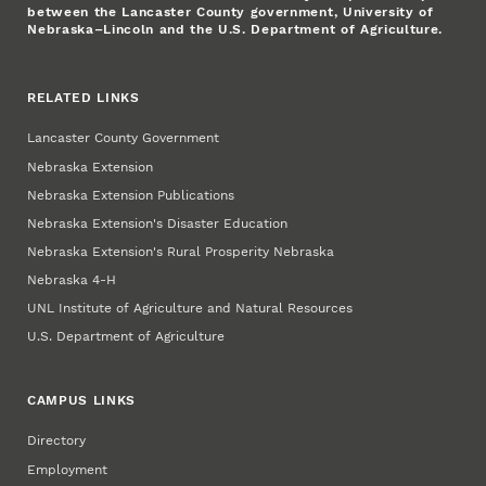
between the Lancaster County government, University of
Nebraska–Lincoln and the U.S. Department of Agriculture.
RELATED LINKS
Lancaster County Government
Nebraska Extension
Nebraska Extension Publications
Nebraska Extension's Disaster Education
Nebraska Extension's Rural Prosperity Nebraska
Nebraska 4‑H
UNL Institute of Agriculture and Natural Resources
U.S. Department of Agriculture
CAMPUS LINKS
Directory
Employment