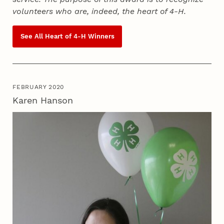
volunteers who are, indeed, the heart of
4‑H
.
See All Heart of
4‑H
Winners
FEBRUARY 2020
Karen Hanson