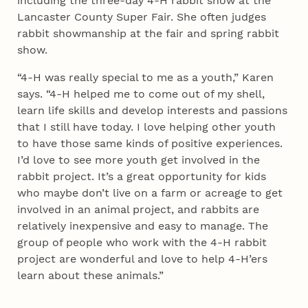
including the three-day 4‑H rabbit show at the
Lancaster County Super Fair. She often judges
rabbit showmanship at the fair and spring rabbit
show.
“4‑H was really special to me as a youth,” Karen
says. “4‑H helped me to come out of my shell,
learn life skills and develop interests and passions
that I still have today. I love helping other youth
to have those same kinds of positive experiences.
I’d love to see more youth get involved in the
rabbit project. It’s a great opportunity for kids
who maybe don’t live on a farm or acreage to get
involved in an animal project, and rabbits are
relatively inexpensive and easy to manage. The
group of people who work with the 4‑H rabbit
project are wonderful and love to help 4‑H’ers
learn about these animals.”