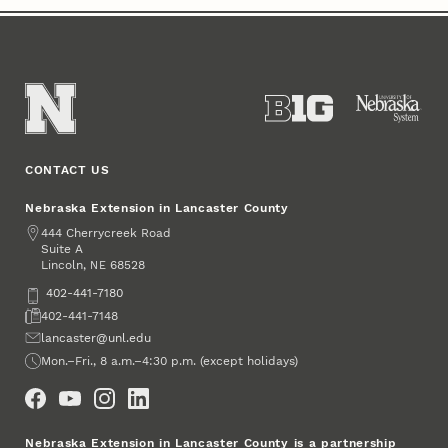
CONTACT US
Nebraska Extension in Lancaster County
Address
444 Cherrycreek Road
Suite A
Lincoln
,
68528
NE
Phone
402-441-7180
Fax
402-441-7148
Email
lancaster@unl.edu
Office Hours
Mon.–Fri., 8 a.m.–4:30 p.m. (except holidays)
Social Media
Nebraska Extension in Lancaster County is a partnership