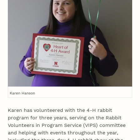
Karen Hanson
Karen has volunteered with the 4‑H rabbit
program for three years, serving on the Rabbit
Volunteers in Program Service (VIPS) committee
and helping with events throughout the year,