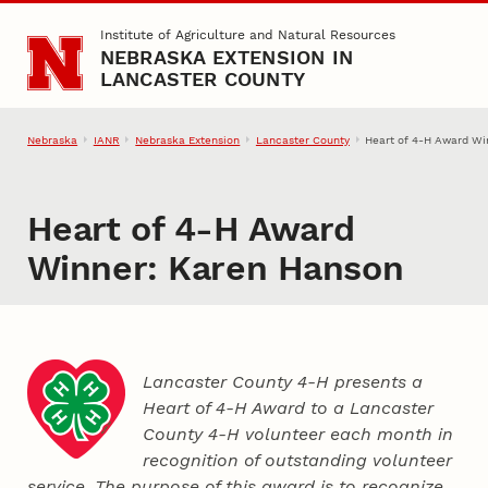
Skip to main content
Institute of Agriculture and Natural Resources
NEBRASKA EXTENSION IN
LANCASTER COUNTY
Nebraska
IANR
Nebraska Extension
Lancaster County
Heart of 4‑H Award Wi
Heart of 4‑H Award
Winner: Karen Hanson
Lancaster County 4‑H presents a
Heart of 4‑H Award to a Lancaster
County
4‑H
volunteer each month in
recognition of outstanding volunteer
service. The purpose of this award is to recognize