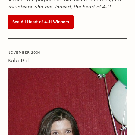
volunteers who are, indeed, the heart of
4‑H
.
See All Heart of
4‑H
Winners
NOVEMBER 2004
Kala Ball