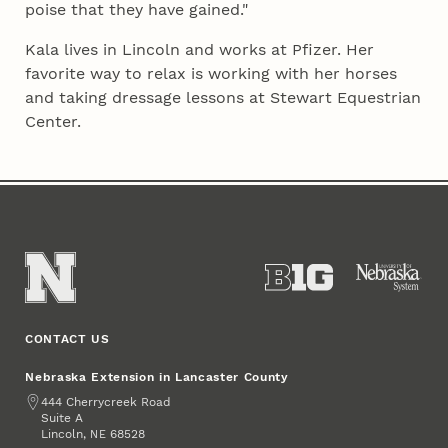
poise that they have gained."
Kala lives in Lincoln and works at Pfizer. Her
favorite way to relax is working with her horses
and taking dressage lessons at Stewart Equestrian
Center.
CONTACT US
Nebraska Extension in Lancaster County
Address
444 Cherrycreek Road
Suite A
Lincoln
,
68528
NE