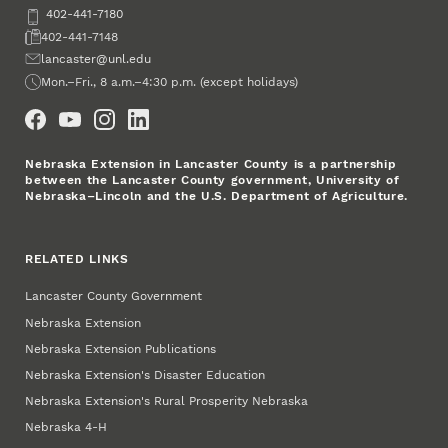
Phone
402-441-7180
Fax
402-441-7148
Email
lancaster@unl.edu
Office Hours
Mon.–Fri., 8 a.m.–4:30 p.m. (except holidays)
Social Media
Nebraska Extension in Lancaster County is a partnership
between the Lancaster County government, University of
Nebraska–Lincoln and the U.S. Department of Agriculture.
RELATED LINKS
Lancaster County Government
Nebraska Extension
Nebraska Extension Publications
Nebraska Extension's Disaster Education
Nebraska Extension's Rural Prosperity Nebraska
Nebraska 4‑H