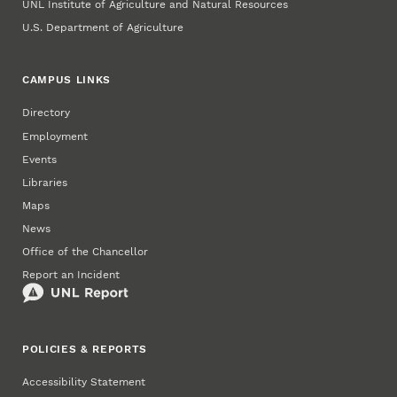
UNL Institute of Agriculture and Natural Resources
U.S. Department of Agriculture
CAMPUS LINKS
Directory
Employment
Events
Libraries
Maps
News
Office of the Chancellor
Report an Incident
POLICIES & REPORTS
Accessibility Statement