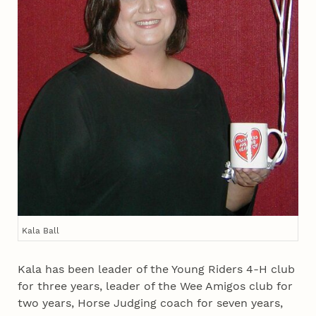
Kala Ball
Kala has been leader of the Young Riders 4‑H club
for three years, leader of the Wee Amigos club for
two years, Horse Judging coach for seven years,