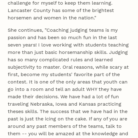
challenge for myself to keep them learning.
Lancaster County has some of the brightest
horsemen and women in the nation."
She continues, "Coaching judging teams is my
passion and has been so much fun in the last
seven years! I love working with students teaching
more than just basic horsemanship skills. Judging
has so many complicated rules and learned
subjectivity to master. Oral reasons, while scary at
first, become my students' favorite part of the
contest. It is one of the only areas that youth can
go into a room and tell an adult WHY they have
made their decisions. We have had a lot of fun
traveling Nebraska, Iowa and Kansas practicing
theses skills. The success that we have had in the
past is just the icing on the cake. If any of you are
around any past members of the teams, talk to
them -- you will be amazed at the knowledge and