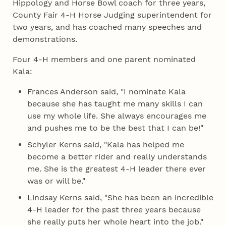
Hippology and Horse Bowl coach for three years,
County Fair 4‑H Horse Judging superintendent for
two years, and has coached many speeches and
demonstrations.
Four 4‑H members and one parent nominated
Kala:
Frances Anderson said, "I nominate Kala
because she has taught me many skills I can
use my whole life. She always encourages me
and pushes me to be the best that I can be!"
Schyler Kerns said, "Kala has helped me
become a better rider and really understands
me. She is the greatest 4‑H leader there ever
was or will be."
Lindsay Kerns said, "She has been an incredible
4‑H leader for the past three years because
she really puts her whole heart into the job."