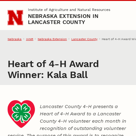
Skip to main content
Institute of Agriculture and Natural Resources
NEBRASKA EXTENSION IN
LANCASTER COUNTY
Nebraska
IANR
Nebraska Extension
Lancaster County
Heart of 4‑H Award Win
Heart of 4‑H Award
Winner: Kala Ball
Lancaster County 4‑H presents a
Heart of 4‑H Award to a Lancaster
County
4‑H
volunteer each month in
recognition of outstanding volunteer
service. The purpose of this award is to recognize