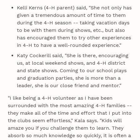
Kelli Kerns (4‑H parent) said, "She not only has
given a tremendous amount of time to them
during the 4‑H season -- taking vacation days
to be with them during shows, etc., but also
has encouraged them to try other experiences
in 4‑H to have a well-rounded experience."
Katy Cockerill said, "She is there, encouraging
us, at local weekend shows, and 4‑H district
and state shows. Coming to our school plays
and graduation parties, she is more than a
leader, she is our close friend and mentor."
"I like being a 4‑H volunteer as I have been
surrounded with the most amazing 4‑H families --
they make all of the time and effort that I put into
the clubs seem effortless," Kala says. "Kids will
amaze you if you challenge them to learn. They
absorb so much knowledge so quickly, it is often a