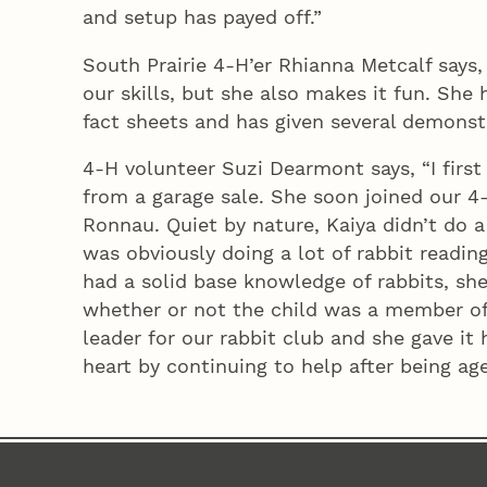
and setup has payed off.”
South Prairie 4‑H’er Rhianna Metcalf says
our skills, but she also makes it fun. She
fact sheets and has given several demonstr
4‑H volunteer Suzi Dearmont says, “I first 
from a garage sale. She soon joined our 4‑
Ronnau. Quiet by nature, Kaiya didn’t do a
was obviously doing a lot of rabbit readin
had a solid base knowledge of rabbits, sh
whether or not the child was a member of 
leader for our rabbit club and she gave it 
heart by continuing to help after being age