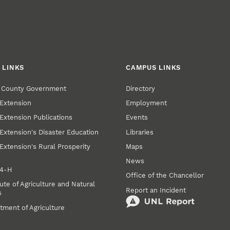
 LINKS
CAMPUS LINKS
r County Government
Directory
Extension
Employment
Extension Publications
Events
Extension's Disaster Education
Libraries
Extension's Rural Prosperity
Maps
News
 4‑H
Office of the Chancellor
ute of Agriculture and Natural
Report an Incident
s
tment of Agriculture