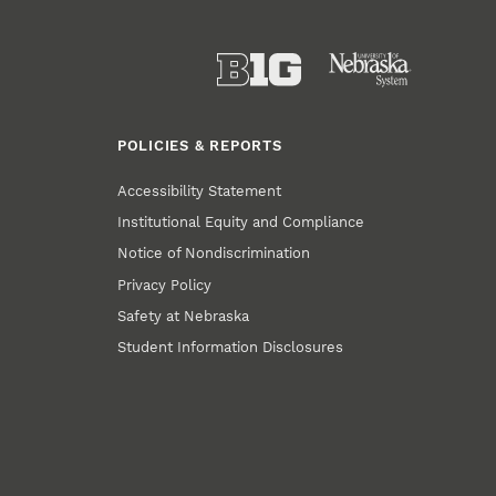
POLICIES & REPORTS
Accessibility Statement
Institutional Equity and Compliance
Notice of Nondiscrimination
Privacy Policy
Safety at Nebraska
Student Information Disclosures