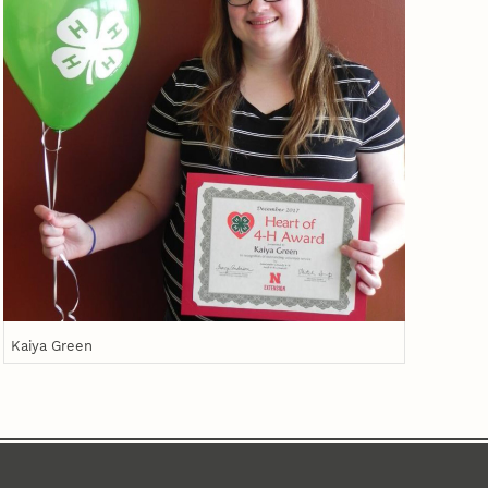
Kaiya Green