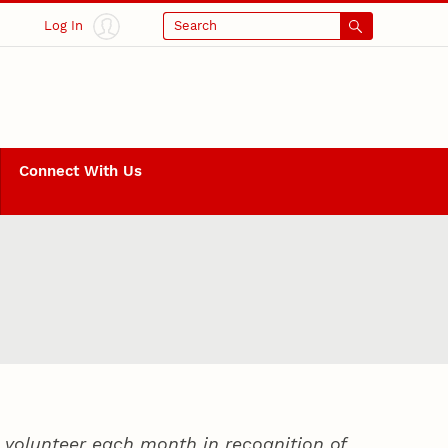
Log In
Search
Connect With Us
volunteer each month in recognition of