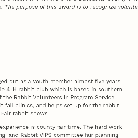
e. The purpose of this award is to recognize volunte
ged out as a youth member almost five years
rie 4‑H rabbit club which is based in southern
 the Rabbit Volunteers in Program Service
 fall clinics, and helps set up for the rabbit
Fair rabbit shows.
 experience is county fair time. The hard work
ing, and Rabbit VIPS committee fair planning