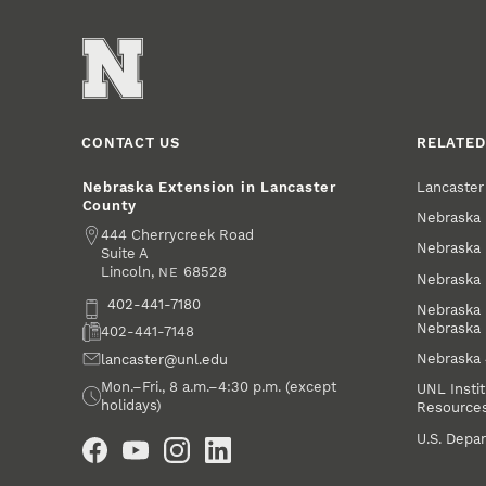
CONTACT US
RELATED
Lancaste
Nebraska Extension in Lancaster
County
Nebraska 
Address
444 Cherrycreek Road
Nebraska 
Suite A
Lincoln
,
68528
NE
Nebraska 
Phone
402-441-7180
Nebraska 
Nebraska
Fax
402-441-7148
Nebraska
Email
lancaster@unl.edu
Office Hours
Mon.–Fri., 8 a.m.–4:30 p.m. (except
UNL Instit
holidays)
Resource
Social Media
U.S. Depar