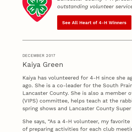
outstanding volunteer servic
See All Heart of
4‑H
Winners
DECEMBER 2017
Kaiya Green
Kaiya has volunteered for 4‑H since she a
ago. She is a co-leader for the South Prai
Lancaster County. She is also a member of
(VIPS) committee, helps teach at the rabbit
spring shows and Lancaster County Super 
She says, “As a 4‑H volunteer, my favorite
of preparing activities for each club meet