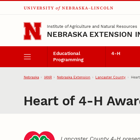
UNIVERSITY
of
NEBRASKA–LINCOLN
Skip to main content
Institute of Agriculture and Natural Resources
NEBRASKA EXTENSION I
Educational
4‑H
Programming
Nebraska
IANR
Nebraska Extension
Lancaster County
Heart
Heart of 4‑H Awar
Lancaster County 4‑H presen