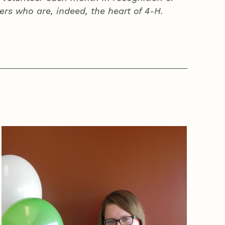
ers who are, indeed, the heart of
4‑H
.