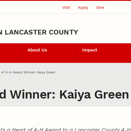
Visit
Apply
Give
N LANCASTER COUNTY
About Us
Impact
 of 4‑H Award Winner: Kaiya Green
d Winner: Kaiya Green
ts a Heart of 4‑H Award to a Lancaster County
4‑H