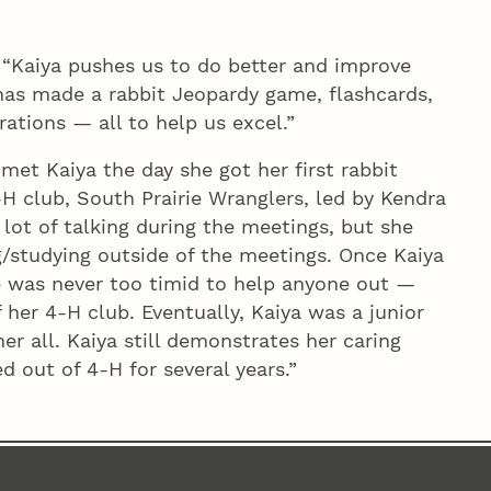
, “Kaiya pushes us to do better and improve
 has made a rabbit Jeopardy game, flashcards,
ations — all to help us excel.”
met Kaiya the day she got her first rabbit
H club, South Prairie Wranglers, led by Kendra
 lot of talking during the meetings, but she
g/studying outside of the meetings. Once Kaiya
e was never too timid to help anyone out —
her 4‑H club. Eventually, Kaiya was a junior
her all. Kaiya still demonstrates her caring
d out of 4‑H for several years.”