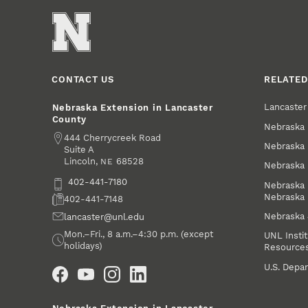
CONTACT US
RELATED
Lancaste
Nebraska Extension in Lancaster
County
Nebraska 
Address
444 Cherrycreek Road
Nebraska 
Suite A
Lincoln
,
68528
NE
Nebraska 
Phone
402-441-7180
Nebraska 
Nebraska
Fax
402-441-7148
Nebraska
Email
lancaster@unl.edu
Office Hours
Mon.–Fri., 8 a.m.–4:30 p.m. (except
UNL Instit
holidays)
Resource
Social Media
U.S. Depar