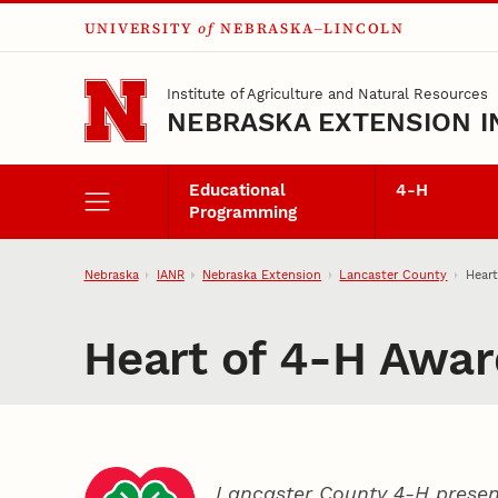
UNIVERSITY
of
NEBRASKA–LINCOLN
Skip to main content
Institute of Agriculture and Natural Resources
NEBRASKA EXTENSION I
Educational
4‑H
Programming
Nebraska
IANR
Nebraska Extension
Lancaster County
Heart
Heart of 4‑H Awar
Lancaster County 4‑H presen