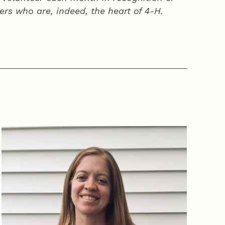
ers who are, indeed, the heart of
4‑H
.