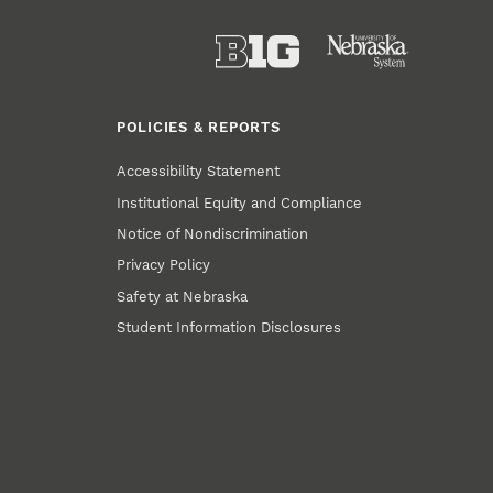
POLICIES & REPORTS
Accessibility Statement
Institutional Equity and Compliance
Notice of Nondiscrimination
Privacy Policy
Safety at Nebraska
Student Information Disclosures