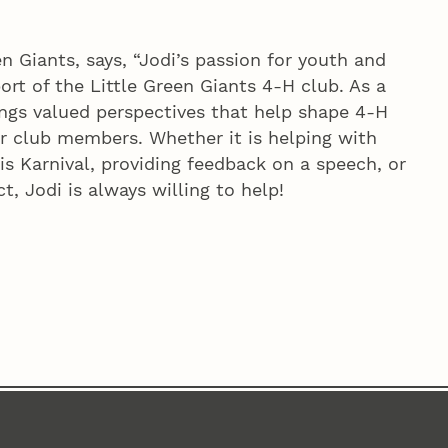
en Giants, says, “Jodi’s passion for youth and
ort of the Little Green Giants 4‑H club. As a
ngs valued perspectives that help shape 4‑H
r club members. Whether it is helping with
s Karnival, providing feedback on a speech, or
t, Jodi is always willing to help!