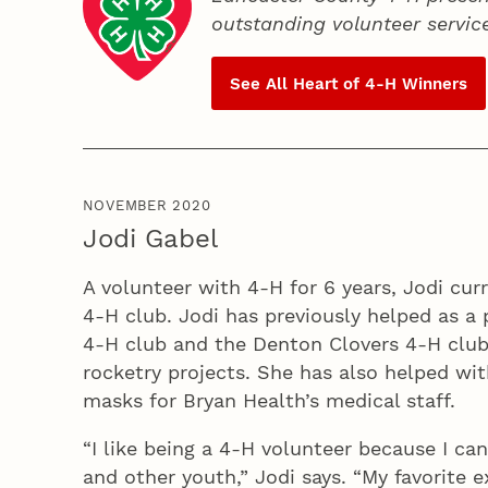
outstanding volunteer servic
See All Heart of
4‑H
Winners
NOVEMBER 2020
Jodi Gabel
A volunteer with 4‑H for 6 years, Jodi curr
4‑H club. Jodi has previously helped as a 
4‑H club and the Denton Clovers 4‑H club
rocketry projects. She has also helped wi
masks for Bryan Health’s medical staff.
“I like being a 4‑H volunteer because I ca
and other youth,” Jodi says. “My favorite 