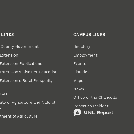
 LINKS
CAMPUS LINKS
r County Government
Directory
Extension
Employment
Extension Publications
Events
Extension's Disaster Education
Libraries
Extension's Rural Prosperity
Maps
News
 4‑H
Office of the Chancellor
ute of Agriculture and Natural
Report an Incident
s
tment of Agriculture