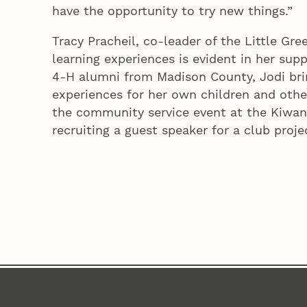
have the opportunity to try new things.”
Tracy Pracheil, co-leader of the Little Gre
learning experiences is evident in her supp
4‑H alumni from Madison County, Jodi bri
experiences for her own children and othe
the community service event at the Kiwani
recruiting a guest speaker for a club projec