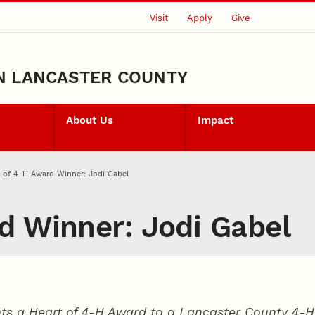
Visit
Apply
Give
N LANCASTER COUNTY
About Us
Impact
 of 4‑H Award Winner: Jodi Gabel
d Winner: Jodi Gabel
ts a Heart of 4‑H Award to a Lancaster County
4‑H