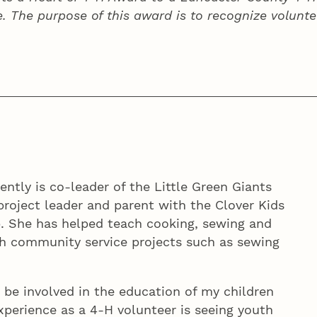
e. The purpose of this award is to recognize volunte
ently is co-leader of the Little Green Giants
project leader and parent with the Clover Kids
. She has helped teach cooking, sewing and
th community service projects such as sewing
n be involved in the education of my children
experience as a 4‑H volunteer is seeing youth