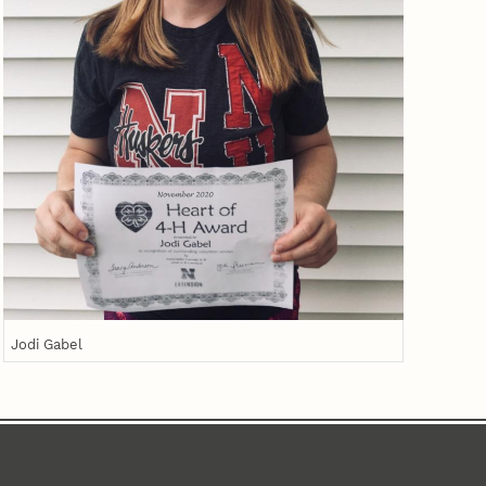
Jodi Gabel