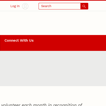
Log In
Search
Connect With Us
volunteer each month in recognition of