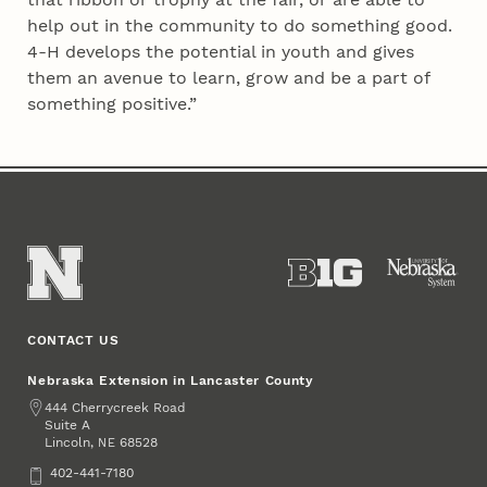
help out in the community to do something good.
4‑H develops the potential in youth and gives
them an avenue to learn, grow and be a part of
something positive.”
CONTACT US
Nebraska Extension in Lancaster County
Address
444 Cherrycreek Road
Suite A
Lincoln
,
68528
NE
Phone
402-441-7180