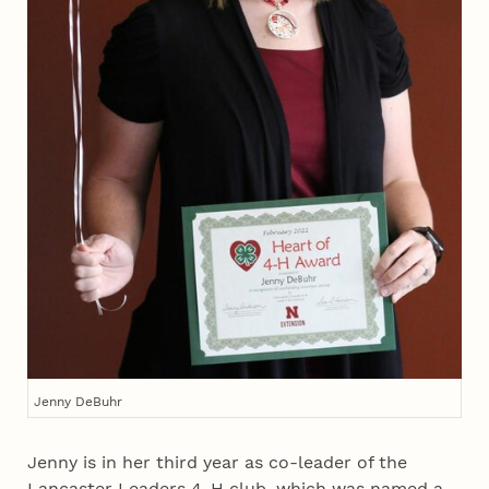
Jenny DeBuhr
Jenny is in her third year as co-leader of the
Lancaster Leaders 4‑H club, which was named a