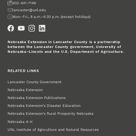
Fax
402-441-7148
Email
lancaster@unl.edu
Office Hours
Mon.–Fri., 8 a.m.–4:30 p.m. (except holidays)
Social Media
Nebraska Extension in Lancaster County is a partnership
between the Lancaster County government, University of
Nebraska–Lincoln and the U.S. Department of Agriculture.
RELATED LINKS
Lancaster County Government
Nebraska Extension
Nebraska Extension Publications
Nebraska Extension's Disaster Education
Nebraska Extension's Rural Prosperity Nebraska
Nebraska 4‑H
UNL Institute of Agriculture and Natural Resources