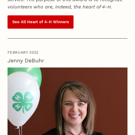
volunteers who are, indeed, the heart of
4‑H
.
See All Heart of
4‑H
Winners
FEBRUARY 2022
Jenny DeBuhr