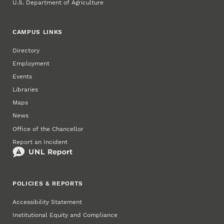
U.S. Department of Agriculture
CAMPUS LINKS
Directory
Employment
Events
Libraries
Maps
News
Office of the Chancellor
Report an Incident
POLICIES & REPORTS
Accessibility Statement
Institutional Equity and Compliance