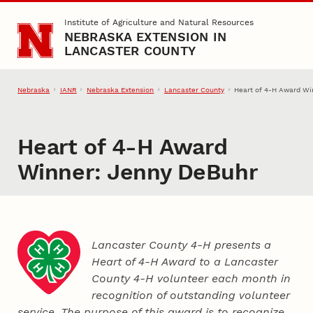
Skip to main content
Institute of Agriculture and Natural Resources
NEBRASKA EXTENSION IN
LANCASTER COUNTY
Nebraska
IANR
Nebraska Extension
Lancaster County
Heart of 4‑H Award Wi
Heart of 4‑H Award
Winner: Jenny DeBuhr
Lancaster County 4‑H presents a
Heart of 4‑H Award to a Lancaster
County
4‑H
volunteer each month in
recognition of outstanding volunteer
service. The purpose of this award is to recognize