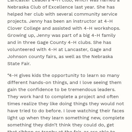
Nebraska Club of Excellence last year. She has
helped her club with several community service
projects. Jenny has been an instructor at 4‑H
Clover College and assisted with 4‑H workshops.
Growing up, Jenny was part of a big 4‑H family
and in three Gage County 4‑H clubs. She has
volunteered with 4‑H at Lancaster, Gage and
Johnson county fairs, as well as the Nebraska
State Fair.
“4‑H gives kids the opportunity to learn so many
different hands-on things, and I love seeing them
gain the confidence to be tremendous leaders.
They work hard to complete a project and often
times realize they like doing things they would not
have tried to do before. I love watching their faces
light up when they learn something new, complete
something they didn’t think they could do, get
that ribbon or trophy at the fair, or are able to