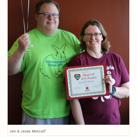
Jen & Jesse Metcalf