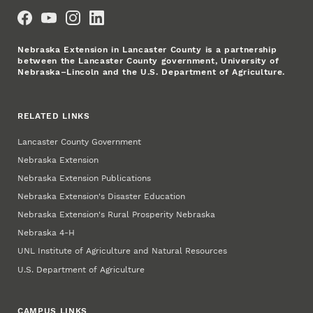
Social Media
Nebraska Extension in Lancaster County is a partnership
between the Lancaster County government, University of
Nebraska–Lincoln and the U.S. Department of Agriculture.
RELATED LINKS
Lancaster County Government
Nebraska Extension
Nebraska Extension Publications
Nebraska Extension's Disaster Education
Nebraska Extension's Rural Prosperity Nebraska
Nebraska 4‑H
UNL Institute of Agriculture and Natural Resources
U.S. Department of Agriculture
CAMPUS LINKS