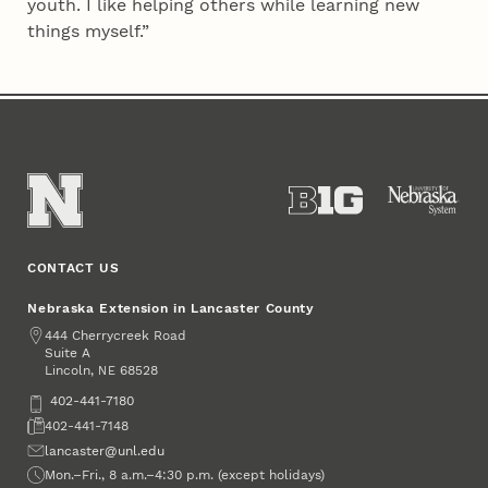
youth. I like helping others while learning new
things myself.”
CONTACT US
Nebraska Extension in Lancaster County
Address
444 Cherrycreek Road
Suite A
Lincoln
,
68528
NE
Phone
402-441-7180
Fax
402-441-7148
Email
lancaster@unl.edu
Office Hours
Mon.–Fri., 8 a.m.–4:30 p.m. (except holidays)