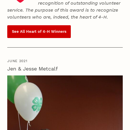
recognition of outstanding volunteer
service. The purpose of this award is to recognize
volunteers who are, indeed, the heart of
4‑H
.
See All Heart of
4‑H
Winners
JUNE 2021
Jen & Jesse Metcalf