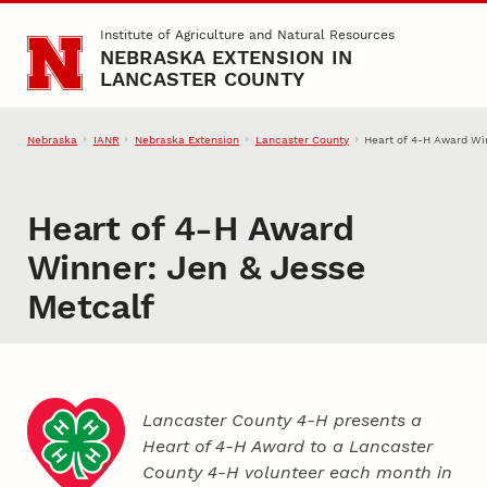
Skip to main content
Institute of Agriculture and Natural Resources
NEBRASKA EXTENSION IN
LANCASTER COUNTY
Nebraska
IANR
Nebraska Extension
Lancaster County
Heart of 4‑H Award Wi
Heart of 4‑H Award
Winner: Jen & Jesse
Metcalf
Lancaster County 4‑H presents a
Heart of 4‑H Award to a Lancaster
County
4‑H
volunteer each month in