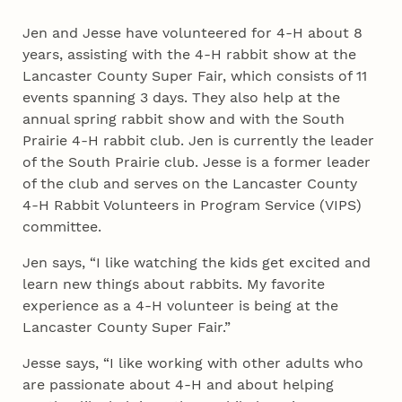
Jen and Jesse have volunteered for 4‑H about 8
years, assisting with the 4‑H rabbit show at the
Lancaster County Super Fair, which consists of 11
events spanning 3 days. They also help at the
annual spring rabbit show and with the South
Prairie 4‑H rabbit club. Jen is currently the leader
of the South Prairie club. Jesse is a former leader
of the club and serves on the Lancaster County
4‑H Rabbit Volunteers in Program Service (VIPS)
committee.
Jen says, “I like watching the kids get excited and
learn new things about rabbits. My favorite
experience as a 4‑H volunteer is being at the
Lancaster County Super Fair.”
Jesse says, “I like working with other adults who
are passionate about 4‑H and about helping