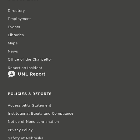
Directory
Employment
Events
Libraries
Maps
News
Office of the Chancellor
Report an Incident
POLICIES & REPORTS
Accessibility Statement
Institutional Equity and Compliance
Notice of Nondiscrimination
Privacy Policy
Safety at Nebraska