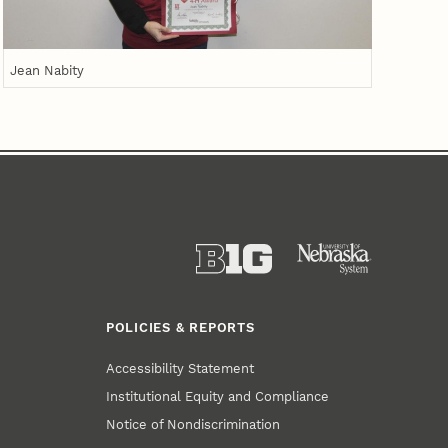
Jean Nabity
POLICIES & REPORTS
Accessibility Statement
Institutional Equity and Compliance
Notice of Nondiscrimination