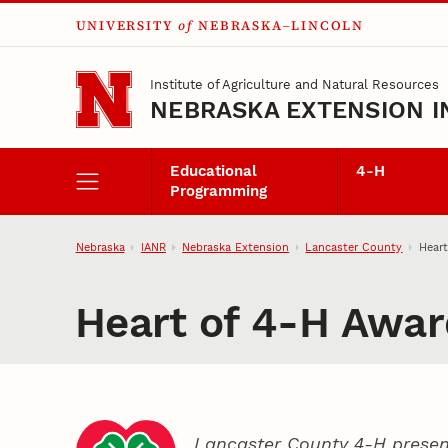
UNIVERSITY
of
NEBRASKA–LINCOLN
Skip to main content
Institute of Agriculture and Natural Resources
NEBRASKA EXTENSION I
Educational
4‑H
Programming
Nebraska
IANR
Nebraska Extension
Lancaster County
Heart
Heart of 4‑H Awar
Lancaster County 4‑H presen