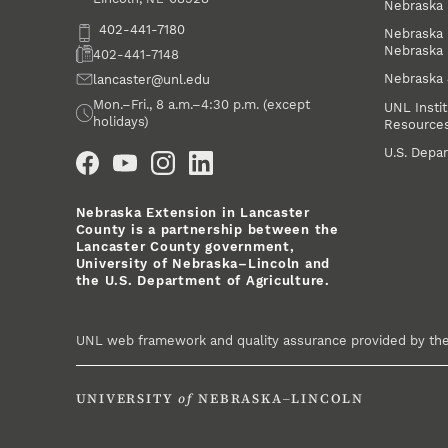
Nebraska 
Phone
402-441-7180
Nebraska 
Nebraska
Fax
402-441-7148
Nebraska
Email
lancaster@unl.edu
Office Hours
Mon.–Fri., 8 a.m.–4:30 p.m. (except
UNL Instit
holidays)
Resource
Social Media
U.S. Depar
Nebraska Extension in Lancaster
County is a partnership between the
Lancaster County government,
University of Nebraska–Lincoln and
the U.S. Department of Agriculture.
UNL web framework and quality assurance provided by th
UNIVERSITY
of
NEBRASKA–LINCOLN