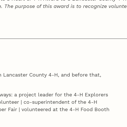
e. The purpose of this award is to recognize volunte
h Lancaster County 4‑H, and before that,
ways: a project leader for the 4‑H Explorers
olunteer | co-superintendent of the 4‑H
er Fair | volunteered at the 4‑H Food Booth