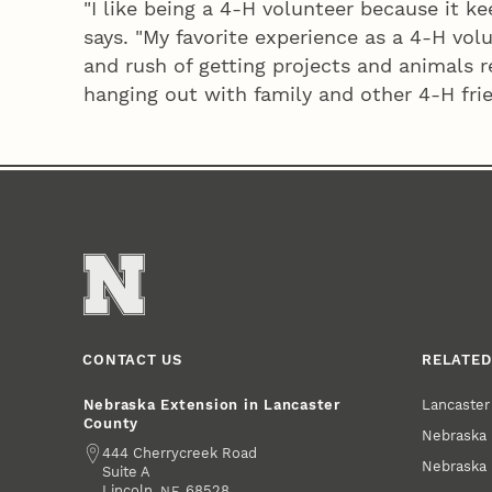
"I like being a 4‑H volunteer because it k
says. "My favorite experience as a 4‑H volu
and rush of getting projects and animals r
hanging out with family and other 4‑H frien
CONTACT US
RELATED
Lancaste
Nebraska Extension in Lancaster
County
Nebraska 
Address
444 Cherrycreek Road
Nebraska 
Suite A
Lincoln
,
68528
NE