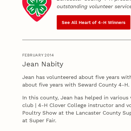
outstanding volunteer servic
See All Heart of
4‑H
Winners
FEBRUARY 2014
Jean Nabity
Jean has volunteered about five years wit
about five years with Seward County 4‑H.
In this county, Jean has helped in various 
club | 4‑H Clover College instructor and v
Poultry Show at the Lancaster County Sup
at Super Fair.