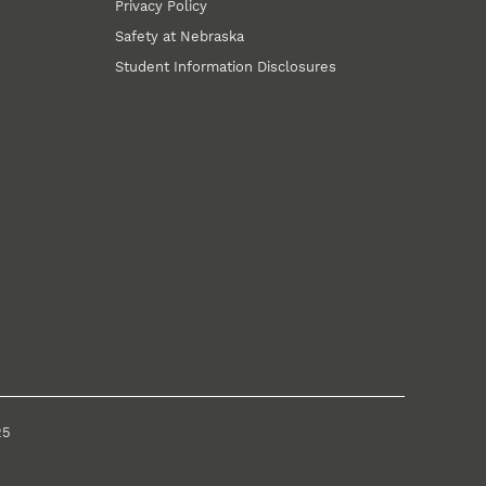
Privacy Policy
Safety at Nebraska
Student Information Disclosures
25