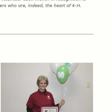
ers who are, indeed, the heart of
4‑H
.