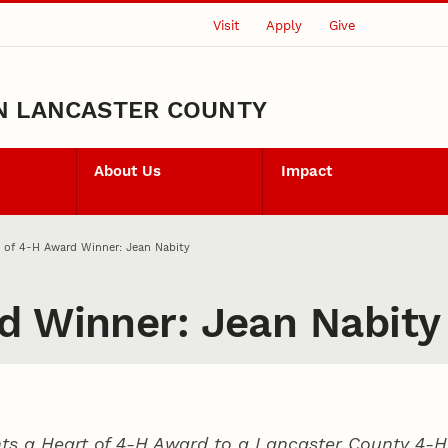
Visit
Apply
Give
N LANCASTER COUNTY
About Us
Impact
 of 4‑H Award Winner: Jean Nabity
d Winner: Jean Nabity
ts a Heart of 4‑H Award to a Lancaster County
4‑H