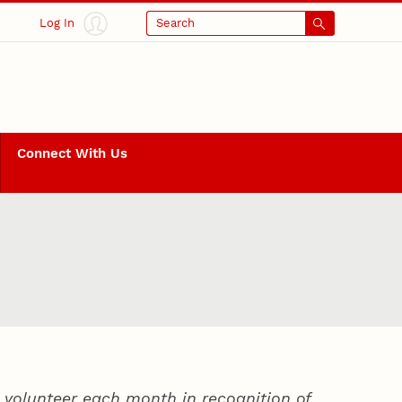
Log In
Search
Connect With Us
volunteer each month in recognition of