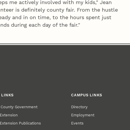
eeps me actively involved with my kids," Jean
nteer is definitely county fair. From the hustle
eady and in on time, to the hours spent just
ds during each day of the fair."
 LINKS
CAMPUS LINKS
r County Government
Directory
Extension
Employment
Extension Publications
Events