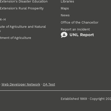
Extension's Disaster Education
Libraries
Extension's Rural Prosperity
Maps
News
 4‑H
Office of the Chancellor
ute of Agriculture and Natural
Report an Incident
s
tment of Agriculture
e
Web Developer Network
·
QA Test
Established 1869 · Copyright 20