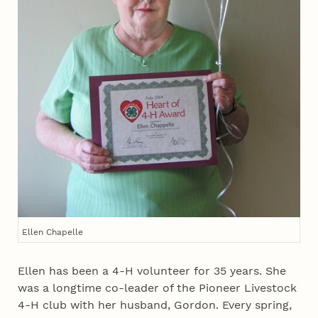
Ellen Chapelle
Ellen has been a 4‑H volunteer for 35 years. She
was a longtime co-leader of the Pioneer Livestock
4‑H club with her husband, Gordon. Every spring,