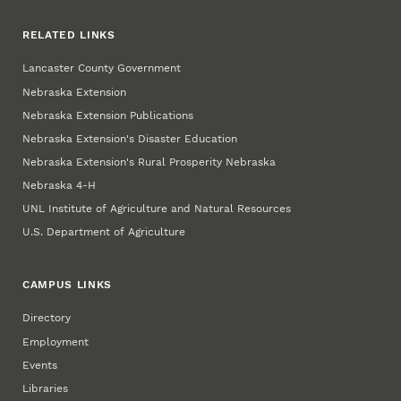
RELATED LINKS
Lancaster County Government
Nebraska Extension
Nebraska Extension Publications
Nebraska Extension's Disaster Education
Nebraska Extension's Rural Prosperity Nebraska
Nebraska 4‑H
UNL Institute of Agriculture and Natural Resources
U.S. Department of Agriculture
CAMPUS LINKS
Directory
Employment
Events
Libraries