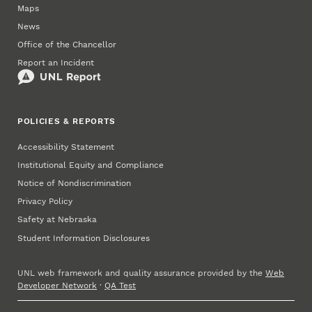
Maps
News
Office of the Chancellor
Report an Incident
POLICIES & REPORTS
Accessibility Statement
Institutional Equity and Compliance
Notice of Nondiscrimination
Privacy Policy
Safety at Nebraska
Student Information Disclosures
UNL web framework and quality assurance provided by the
Web
Developer Network
·
QA Test