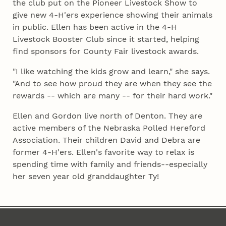
the club put on the Pioneer Livestock Show to
give new 4‑H'ers experience showing their animals
in public. Ellen has been active in the 4‑H
Livestock Booster Club since it started, helping
find sponsors for County Fair livestock awards.
"I like watching the kids grow and learn," she says.
"And to see how proud they are when they see the
rewards -- which are many -- for their hard work."
Ellen and Gordon live north of Denton. They are
active members of the Nebraska Polled Hereford
Association. Their children David and Debra are
former 4‑H'ers. Ellen's favorite way to relax is
spending time with family and friends--especially
her seven year old granddaughter Ty!