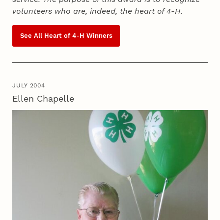
volunteers who are, indeed, the heart of
4‑H
.
See All Heart of
4‑H
Winners
JULY 2004
Ellen Chapelle