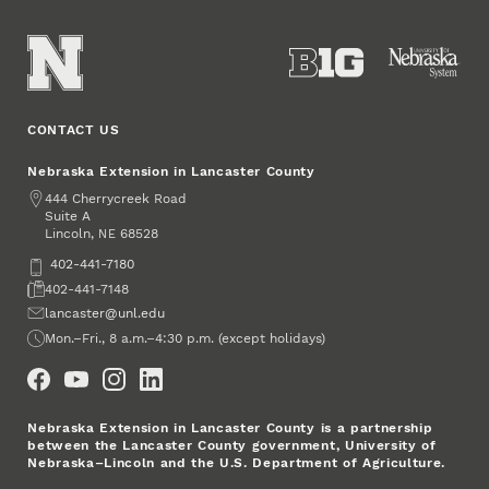
CONTACT US
Nebraska Extension in Lancaster County
Address
444 Cherrycreek Road
Suite A
Lincoln
,
68528
NE
Phone
402-441-7180
Fax
402-441-7148
Email
lancaster@unl.edu
Office Hours
Mon.–Fri., 8 a.m.–4:30 p.m. (except holidays)
Social Media
Nebraska Extension in Lancaster County is a partnership
between the Lancaster County government, University of
Nebraska–Lincoln and the U.S. Department of Agriculture.