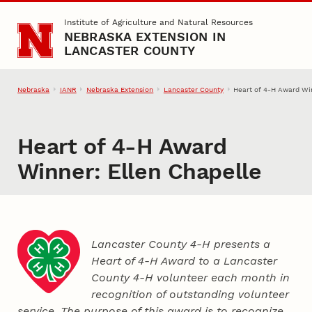
Skip to main content
Institute of Agriculture and Natural Resources
NEBRASKA EXTENSION IN
LANCASTER COUNTY
Nebraska
IANR
Nebraska Extension
Lancaster County
Heart of 4‑H Award Win
Heart of 4‑H Award
Winner: Ellen Chapelle
Lancaster County 4‑H presents a
Heart of 4‑H Award to a Lancaster
County
4‑H
volunteer each month in
recognition of outstanding volunteer
service. The purpose of this award is to recognize