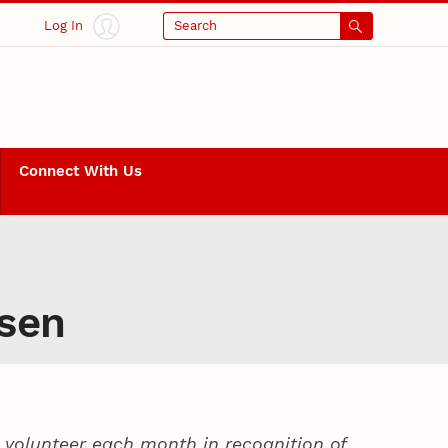
Log In
Search
Connect With Us
nsen
volunteer each month in recognition of