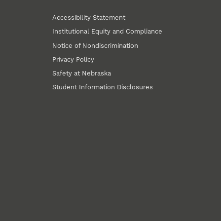
Accessibility Statement
Institutional Equity and Compliance
Notice of Nondiscrimination
Privacy Policy
Safety at Nebraska
Student Information Disclosures