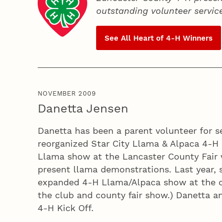
outstanding volunteer servic
See All Heart of
4‑H
Winners
NOVEMBER 2009
Danetta Jensen
Danetta has been a parent volunteer for s
reorganized Star City Llama & Alpaca 4‑H 
Llama show at the Lancaster County Fair 
present llama demonstrations. Last year, 
expanded 4‑H Llama/Alpaca show at the cou
the club and county fair show.) Danetta a
4‑H Kick Off.