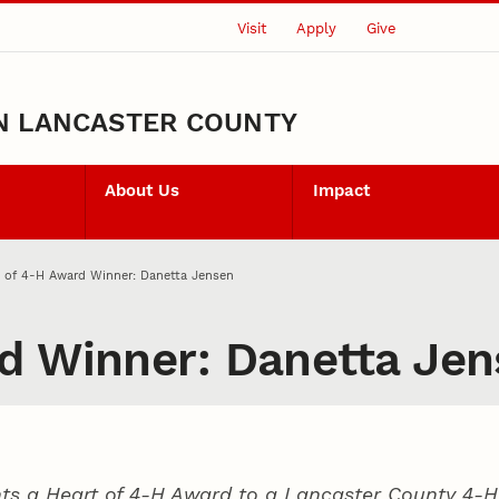
Visit
Apply
Give
N LANCASTER COUNTY
About Us
Impact
 of 4‑H Award Winner: Danetta Jensen
d Winner: Danetta Je
ts a Heart of 4‑H Award to a Lancaster County
4‑H