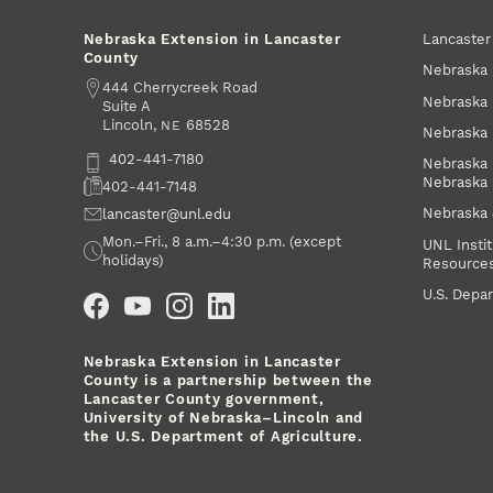
Lancaste
Nebraska Extension in Lancaster
County
Nebraska 
Address
444 Cherrycreek Road
Nebraska 
Suite A
Lincoln
,
68528
NE
Nebraska 
Phone
402-441-7180
Nebraska 
Nebraska
Fax
402-441-7148
Nebraska
Email
lancaster@unl.edu
Office Hours
Mon.–Fri., 8 a.m.–4:30 p.m. (except
UNL Instit
holidays)
Resource
Social Media
U.S. Depar
Nebraska Extension in Lancaster
County is a partnership between the
Lancaster County government,
University of Nebraska–Lincoln and
the U.S. Department of Agriculture.