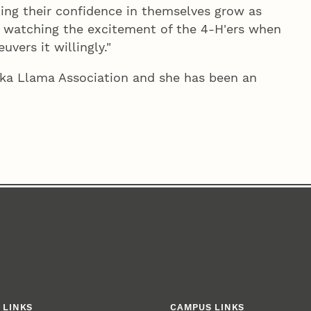
ing their confidence in themselves grow as
joy watching the excitement of the 4‑H'ers when
vers it willingly."
ka Llama Association and she has been an
 LINKS
CAMPUS LINKS