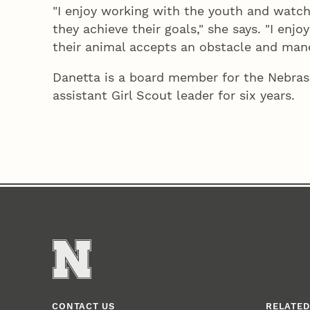
"I enjoy working with the youth and watch
they achieve their goals," she says. "I en
their animal accepts an obstacle and maneu
Danetta is a board member for the Nebras
assistant Girl Scout leader for six years.
CONTACT US
RELATED