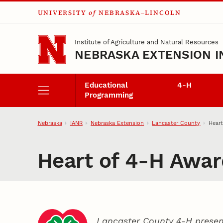
UNIVERSITY
of
NEBRASKA–LINCOLN
Skip to main content
Institute of Agriculture and Natural Resources
NEBRASKA EXTENSION I
Educational
4‑H
Programming
Nebraska
IANR
Nebraska Extension
Lancaster County
Heart
Heart of 4‑H Awar
Lancaster County 4‑H presen