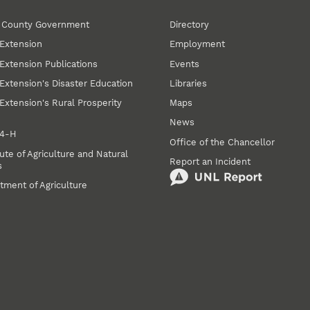
r County Government
Directory
Extension
Employment
Extension Publications
Events
Extension's Disaster Education
Libraries
Extension's Rural Prosperity
Maps
News
 4‑H
Office of the Chancellor
ute of Agriculture and Natural
Report an Incident
s
tment of Agriculture