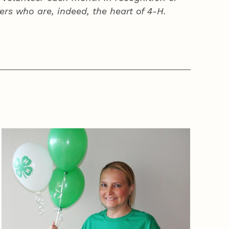
ers who are, indeed, the heart of
4‑H
.