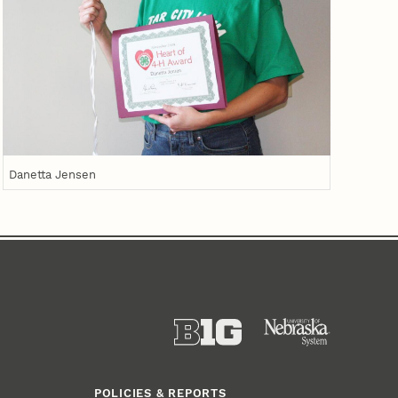
Danetta Jensen
POLICIES & REPORTS