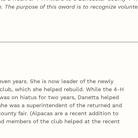
e. The purpose of this award is to recognize volunte
even years. She is now leader of the newly
club, which she helped rebuild. While the 4‑H
was on hiatus for two years, Danetta helped
she was a superintendent of the returned and
nty fair. (Alpacas are a recent addition to
nd members of the club helped at the recent