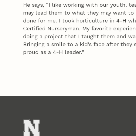
He says, “I like working with our youth, t
may lead them to what they may want to 
done for me. I took horticulture in 4‑H w
Certified Nurseryman. My favorite experien
doing a project that I taught them and wa
Bringing a smile to a kid’s face after the
proud as a 4‑H leader.”