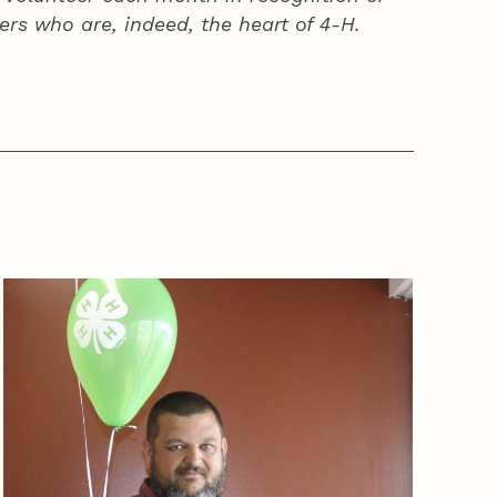
ers who are, indeed, the heart of
4‑H
.