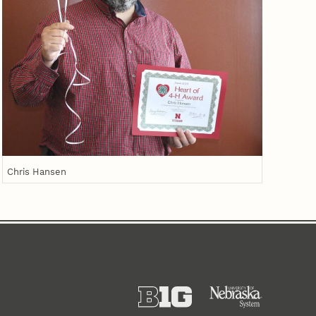
Chris Hansen