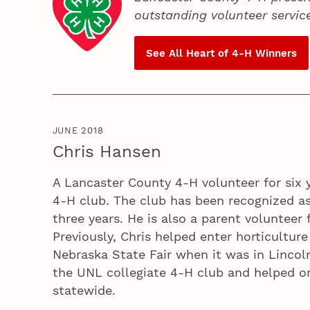
outstanding volunteer servic
See All Heart of
4‑H
Winners
JUNE 2018
Chris Hansen
A Lancaster County 4‑H volunteer for six y
4‑H club. The club has been recognized as
three years. He is also a parent volunteer 
Previously, Chris helped enter horticultur
Nebraska State Fair when it was in Lincoln
the UNL collegiate 4‑H club and helped o
statewide.