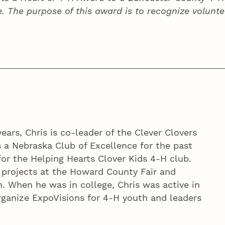
e. The purpose of this award is to recognize volunte
ears, Chris is co-leader of the Clever Clovers
 a Nebraska Club of Excellence for the past
for the Helping Hearts Clover Kids 4‑H club.
e projects at the Howard County Fair and
. When he was in college, Chris was active in
rganize ExpoVisions for 4‑H youth and leaders