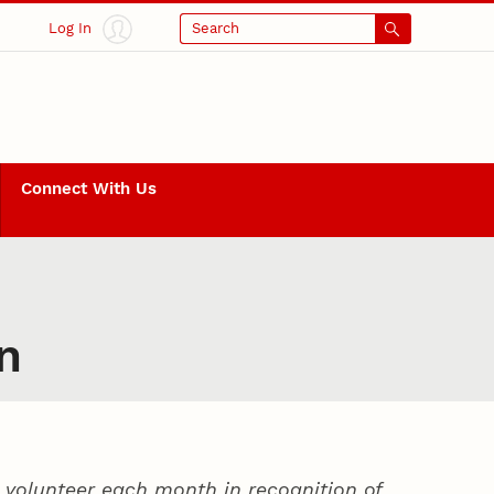
Log In
Search
Connect With Us
n
volunteer each month in recognition of