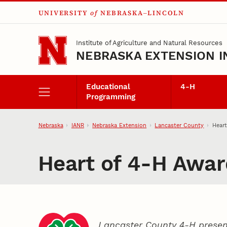
UNIVERSITY
of
NEBRASKA–LINCOLN
Skip to main content
Institute of Agriculture and Natural Resources
NEBRASKA EXTENSION I
Educational
4‑H
Programming
Nebraska
IANR
Nebraska Extension
Lancaster County
Heart
Heart of 4‑H Awar
Lancaster County 4‑H presen