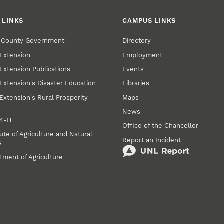
 LINKS
CAMPUS LINKS
r County Government
Directory
Extension
Employment
Extension Publications
Events
Extension's Disaster Education
Libraries
Extension's Rural Prosperity
Maps
News
 4‑H
Office of the Chancellor
ute of Agriculture and Natural
Report an Incident
s
tment of Agriculture