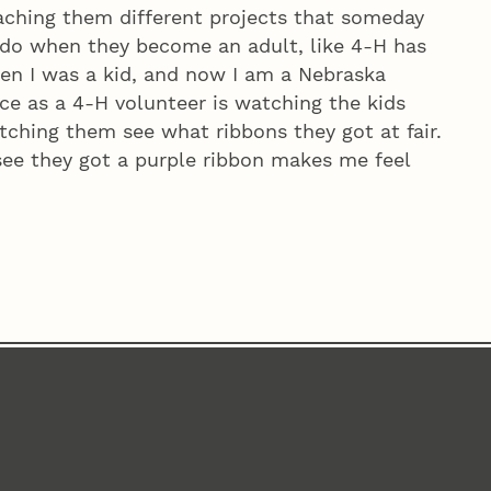
eaching them different projects that someday
do when they become an adult, like 4‑H has
hen I was a kid, and now I am a Nebraska
ce as a 4‑H volunteer is watching the kids
tching them see what ribbons they got at fair.
y see they got a purple ribbon makes me feel