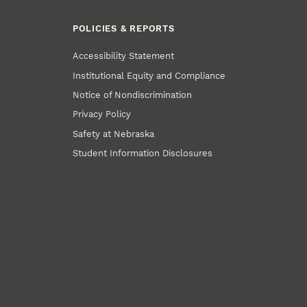
POLICIES & REPORTS
Accessibility Statement
Institutional Equity and Compliance
Notice of Nondiscrimination
Privacy Policy
Safety at Nebraska
Student Information Disclosures