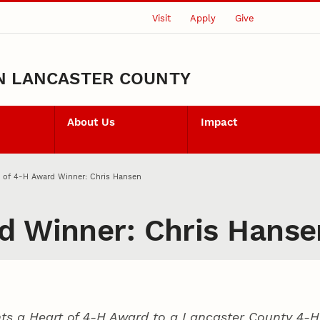
Visit
Apply
Give
N LANCASTER COUNTY
About Us
Impact
 of 4‑H Award Winner: Chris Hansen
d Winner: Chris Hanse
ts a Heart of 4‑H Award to a Lancaster County
4‑H