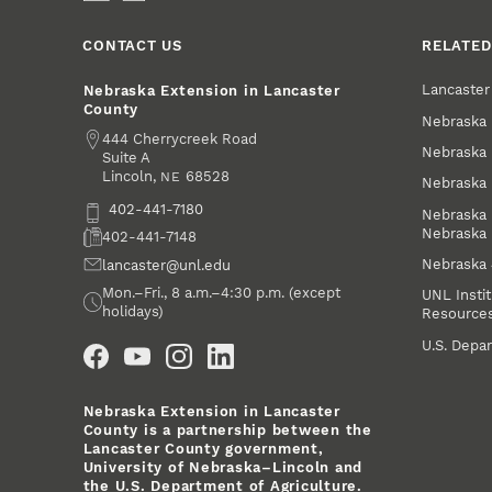
CONTACT US
RELATED
Lancaste
Nebraska Extension in Lancaster
County
Nebraska 
Address
444 Cherrycreek Road
Nebraska 
Suite A
Lincoln
,
68528
NE
Nebraska 
Phone
402-441-7180
Nebraska 
Nebraska
Fax
402-441-7148
Nebraska
Email
lancaster@unl.edu
Office Hours
Mon.–Fri., 8 a.m.–4:30 p.m. (except
UNL Instit
holidays)
Resource
Social Media
U.S. Depar
Nebraska Extension in Lancaster
County is a partnership between the
Lancaster County government,
University of Nebraska–Lincoln and
the U.S. Department of Agriculture.