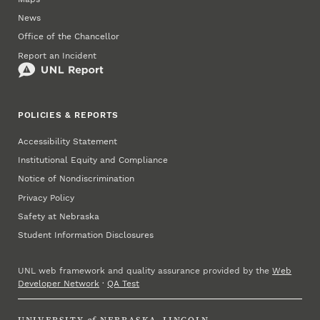
News
Office of the Chancellor
Report an Incident
POLICIES & REPORTS
Accessibility Statement
Institutional Equity and Compliance
Notice of Nondiscrimination
Privacy Policy
Safety at Nebraska
Student Information Disclosures
UNL web framework and quality assurance provided by the
Web
Developer Network
·
QA Test