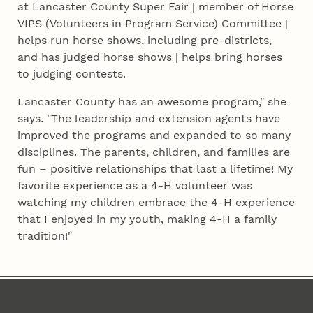
at Lancaster County Super Fair | member of Horse
VIPS (Volunteers in Program Service) Committee |
helps run horse shows, including pre-districts,
and has judged horse shows | helps bring horses
to judging contests.
Lancaster County has an awesome program," she
says. "The leadership and extension agents have
improved the programs and expanded to so many
disciplines. The parents, children, and families are
fun – positive relationships that last a lifetime! My
favorite experience as a 4‑H volunteer was
watching my children embrace the 4‑H experience
that I enjoyed in my youth, making 4‑H a family
tradition!"