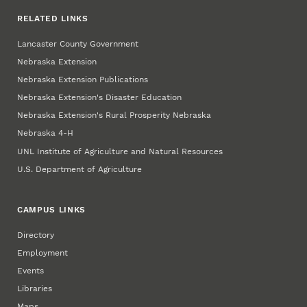
RELATED LINKS
Lancaster County Government
Nebraska Extension
Nebraska Extension Publications
Nebraska Extension's Disaster Education
Nebraska Extension's Rural Prosperity Nebraska
Nebraska 4‑H
UNL Institute of Agriculture and Natural Resources
U.S. Department of Agriculture
CAMPUS LINKS
Directory
Employment
Events
Libraries
Maps