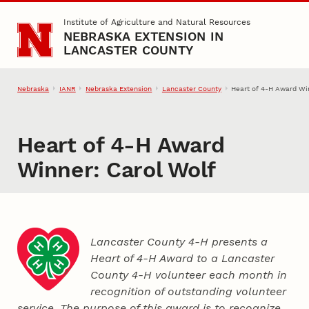
Skip to main content
Institute of Agriculture and Natural Resources
NEBRASKA EXTENSION IN
LANCASTER COUNTY
Nebraska
IANR
Nebraska Extension
Lancaster County
Heart of 4‑H Award Wi
Heart of 4‑H Award
Winner: Carol Wolf
Lancaster County 4‑H presents a
Heart of 4‑H Award to a Lancaster
County
4‑H
volunteer each month in
recognition of outstanding volunteer
service. The purpose of this award is to recognize