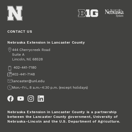
CONTACT US
Nebraska Extension in Lancaster County
Address
444 Cherrycreek Road
Suite A
Lincoln
,
68528
NE
Phone
402-441-7180
Fax
402-441-7148
Email
lancaster@unl.edu
Office Hours
Mon.–Fri., 8 a.m.–4:30 p.m. (except holidays)
Social Media
Nebraska Extension in Lancaster County is a partnership
between the Lancaster County government, University of
Nebraska–Lincoln and the U.S. Department of Agriculture.