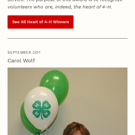
volunteers who are, indeed, the heart of
4‑H
.
See All Heart of
4‑H
Winners
SEPTEMBER 2011
Carol Wolf