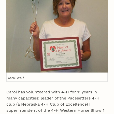
Carol Wolf
Carol has volunteered with 4‑H for 11 years in
many capacities: leader of the Pacesetters 4‑H
club (a Nebraska 4‑H Club of Excellence) |
superintendent of the 4‑H Western Horse Show 1