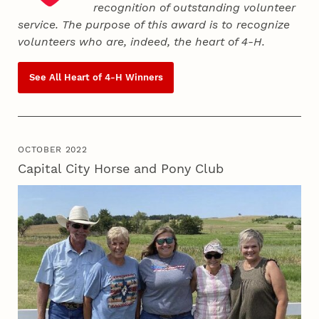
recognition of outstanding volunteer
service. The purpose of this award is to recognize
volunteers who are, indeed, the heart of
4‑H
.
See All Heart of
4‑H
Winners
OCTOBER 2022
Capital City Horse and Pony Club