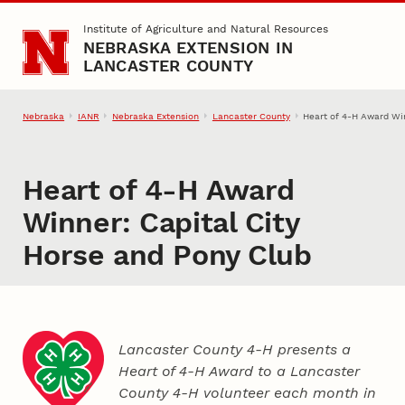
Skip to main content
Institute of Agriculture and Natural Resources
NEBRASKA EXTENSION IN
LANCASTER COUNTY
Nebraska
IANR
Nebraska Extension
Lancaster County
Heart of 4‑H Award Win
Heart of 4‑H Award
Winner: Capital City
Horse and Pony Club
Lancaster County 4‑H presents a
Heart of 4‑H Award to a Lancaster
County
4‑H
volunteer each month in