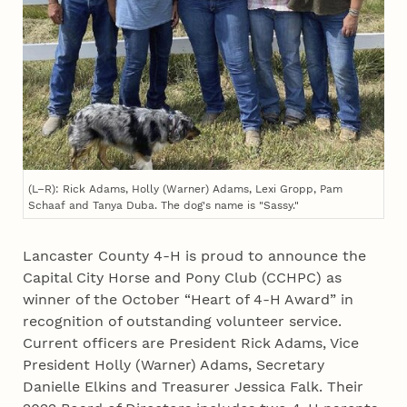
(L–R): Rick Adams, Holly (Warner) Adams, Lexi Gropp, Pam
Schaaf and Tanya Duba. The dog's name is "Sassy."
Lancaster County 4‑H is proud to announce the
Capital City Horse and Pony Club (CCHPC) as
winner of the October “Heart of 4‑H Award” in
recognition of outstanding volunteer service.
Current officers are President Rick Adams, Vice
President Holly (Warner) Adams, Secretary
Danielle Elkins and Treasurer Jessica Falk. Their