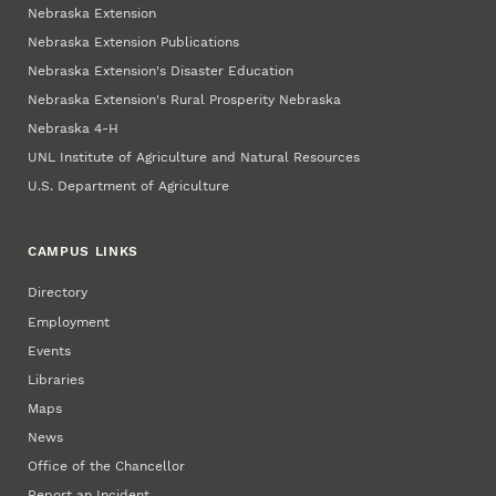
Nebraska Extension
Nebraska Extension Publications
Nebraska Extension's Disaster Education
Nebraska Extension's Rural Prosperity Nebraska
Nebraska 4‑H
UNL Institute of Agriculture and Natural Resources
U.S. Department of Agriculture
CAMPUS LINKS
Directory
Employment
Events
Libraries
Maps
News
Office of the Chancellor
Report an Incident