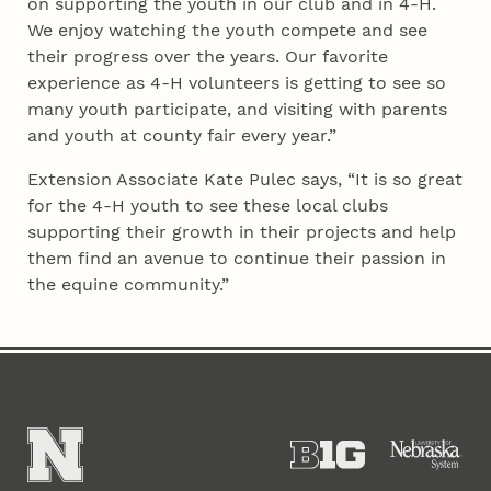
on supporting the youth in our club and in 4‑H.
We enjoy watching the youth compete and see
their progress over the years. Our favorite
experience as 4‑H volunteers is getting to see so
many youth participate, and visiting with parents
and youth at county fair every year.”
Extension Associate Kate Pulec says, “It is so great
for the 4‑H youth to see these local clubs
supporting their growth in their projects and help
them find an avenue to continue their passion in
the equine community.”