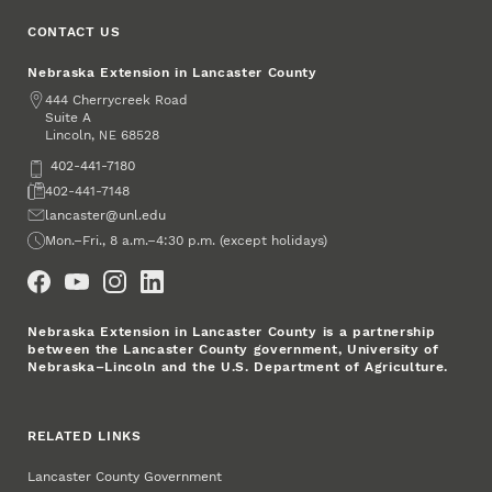
CONTACT US
Nebraska Extension in Lancaster County
Address
444 Cherrycreek Road
Suite A
Lincoln
,
68528
NE
Phone
402-441-7180
Fax
402-441-7148
Email
lancaster@unl.edu
Office Hours
Mon.–Fri., 8 a.m.–4:30 p.m. (except holidays)
Social Media
Nebraska Extension in Lancaster County is a partnership
between the Lancaster County government, University of
Nebraska–Lincoln and the U.S. Department of Agriculture.
RELATED LINKS
Lancaster County Government