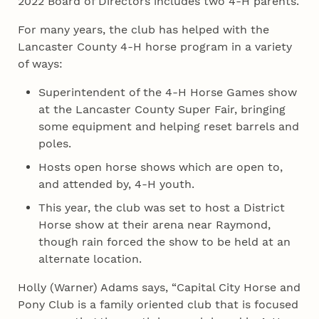
2022 Board of Directors includes two 4‑H parents.
For many years, the club has helped with the
Lancaster County 4‑H horse program in a variety
of ways:
Superintendent of the 4‑H Horse Games show
at the Lancaster County Super Fair, bringing
some equipment and helping reset barrels and
poles.
Hosts open horse shows which are open to,
and attended by, 4‑H youth.
This year, the club was set to host a District
Horse show at their arena near Raymond,
though rain forced the show to be held at an
alternate location.
Holly (Warner) Adams says, “Capital City Horse and
Pony Club is a family oriented club that is focused