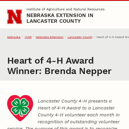
Skip to main content
Institute of Agriculture and Natural Resources
NEBRASKA EXTENSION IN
LANCASTER COUNTY
Nebraska
IANR
Nebraska Extension
Lancaster County
Heart of 4‑H Award Wi
Heart of 4‑H Award
Winner: Brenda Nepper
Lancaster County 4‑H presents a
Heart of 4‑H Award to a Lancaster
County
4‑H
volunteer each month in
recognition of outstanding volunteer
service. The purpose of this award is to recognize