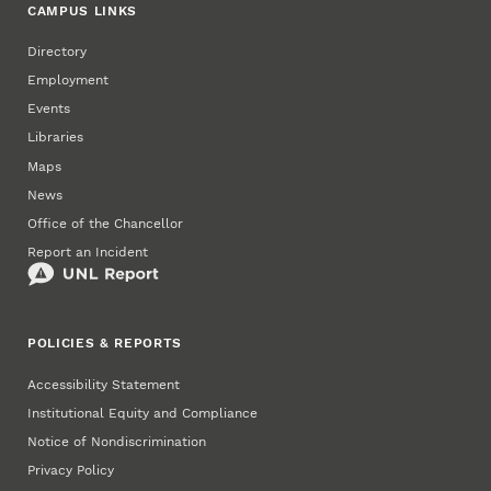
CAMPUS LINKS
Directory
Employment
Events
Libraries
Maps
News
Office of the Chancellor
Report an Incident
POLICIES & REPORTS
Accessibility Statement
Institutional Equity and Compliance
Notice of Nondiscrimination
Privacy Policy