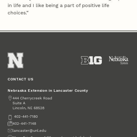
in life and I like being a part of positive life
choices.”
CONTACT US
Nebraska Extension in Lancaster County
Address
444 Cherrycreek Road
Suite A
Lincoln
,
68528
NE
Phone
402-441-7180
Fax
402-441-7148
Email
lancaster@unl.edu