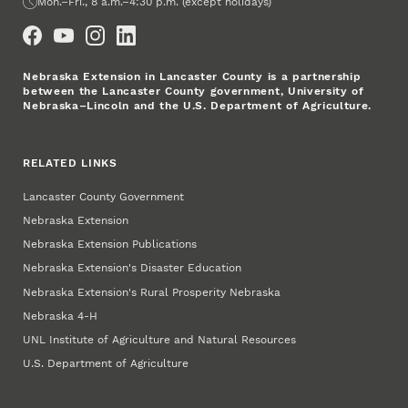
Office Hours
Mon.–Fri., 8 a.m.–4:30 p.m. (except holidays)
Social Media
Nebraska Extension in Lancaster County is a partnership
between the Lancaster County government, University of
Nebraska–Lincoln and the U.S. Department of Agriculture.
RELATED LINKS
Lancaster County Government
Nebraska Extension
Nebraska Extension Publications
Nebraska Extension's Disaster Education
Nebraska Extension's Rural Prosperity Nebraska
Nebraska 4‑H
UNL Institute of Agriculture and Natural Resources
U.S. Department of Agriculture