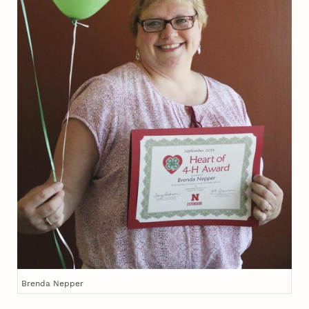
Brenda Nepper