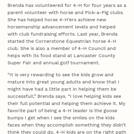
Brenda has volunteered for 4‑H for four years as a
parent volunteer with horse and Pick-a-Pig clubs.
She has helped horse 4‑H’ers achieve new
horsemanship advancement levels and helped
with club fundraising efforts. Last year, Brenda
started the Cornerstone Equestrian horse 4‑H
club. She is also a member of 4‑H Council and
helps with its food stand at Lancaster County
Super Fair and annual golf tournament.
“It is very rewarding to see the kids grow and
mature into great young adults and know that I
might have had a little part in helping them be
successful!,” Brenda says. “I love helping kids see
their full potential and helping them achieve it. My
favorite part of being a 4‑H leader is the goose
bumps I get when I see the smiles on the kids
faces when they accomplish something they didn’t
think they could do. 4‑H kids are on the right path