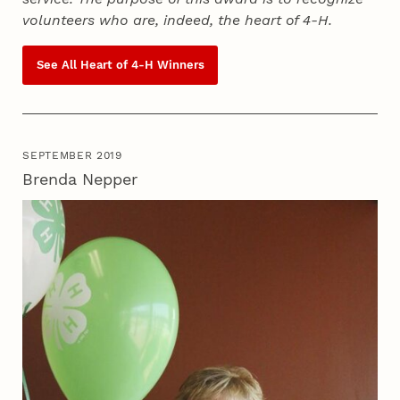
volunteers who are, indeed, the heart of
4‑H
.
See All Heart of
4‑H
Winners
SEPTEMBER 2019
Brenda Nepper