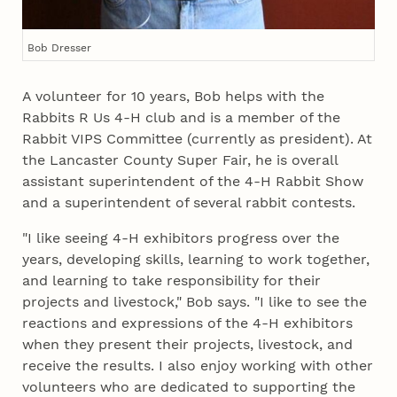
Bob Dresser
A volunteer for 10 years, Bob helps with the
Rabbits R Us 4‑H club and is a member of the
Rabbit VIPS Committee (currently as president). At
the Lancaster County Super Fair, he is overall
assistant superintendent of the 4‑H Rabbit Show
and a superintendent of several rabbit contests.
"I like seeing 4‑H exhibitors progress over the
years, developing skills, learning to work together,
and learning to take responsibility for their
projects and livestock," Bob says. "I like to see the
reactions and expressions of the 4‑H exhibitors
when they present their projects, livestock, and
receive the results. I also enjoy working with other
volunteers who are dedicated to supporting the