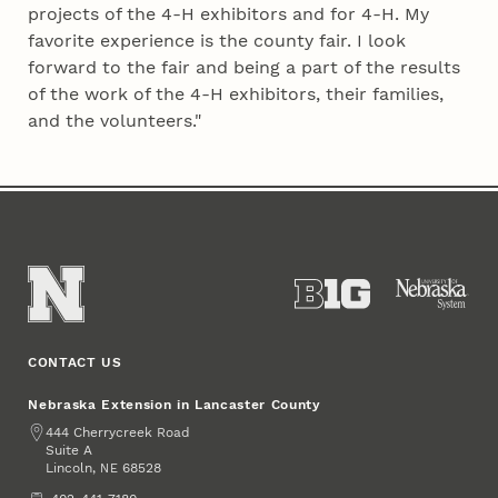
projects of the 4‑H exhibitors and for 4‑H. My
favorite experience is the county fair. I look
forward to the fair and being a part of the results
of the work of the 4‑H exhibitors, their families,
and the volunteers."
CONTACT US
Nebraska Extension in Lancaster County
Address
444 Cherrycreek Road
Suite A
Lincoln
,
68528
NE