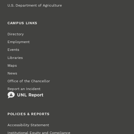
U.S. Department of Agriculture
CAMPUS LINKS
Directory
Employment
Events
Libraries
Maps
News
Office of the Chancellor
Report an Incident
POLICIES & REPORTS
Accessibility Statement
Institutional Equity and Compliance