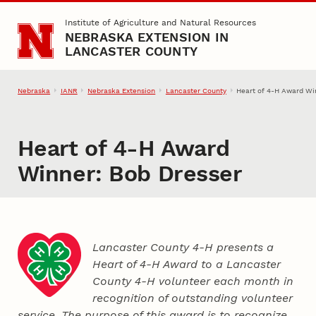
Skip to main content
Institute of Agriculture and Natural Resources
NEBRASKA EXTENSION IN
LANCASTER COUNTY
Nebraska
IANR
Nebraska Extension
Lancaster County
Heart of 4‑H Award Wi
Heart of 4‑H Award
Winner: Bob Dresser
Lancaster County 4‑H presents a
Heart of 4‑H Award to a Lancaster
County
4‑H
volunteer each month in
recognition of outstanding volunteer
service. The purpose of this award is to recognize