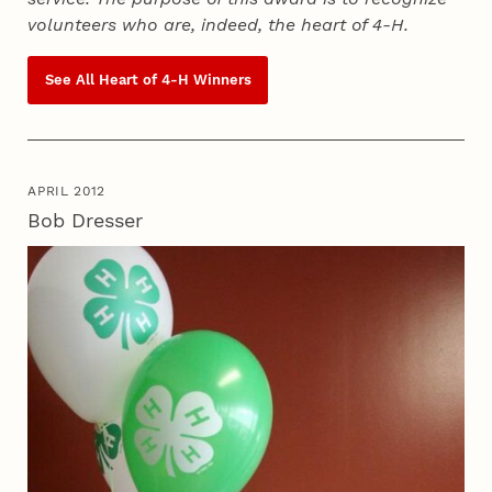
volunteers who are, indeed, the heart of
4‑H
.
See All Heart of
4‑H
Winners
APRIL 2012
Bob Dresser