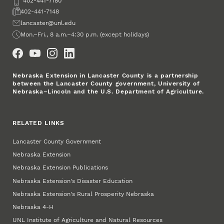
Phone
402-441-7180
Fax
402-441-7148
Email
lancaster@unl.edu
Office Hours
Mon.–Fri., 8 a.m.–4:30 p.m. (except holidays)
Social Media
Nebraska Extension in Lancaster County is a partnership
between the Lancaster County government, University of
Nebraska–Lincoln and the U.S. Department of Agriculture.
RELATED LINKS
Lancaster County Government
Nebraska Extension
Nebraska Extension Publications
Nebraska Extension's Disaster Education
Nebraska Extension's Rural Prosperity Nebraska
Nebraska 4‑H
UNL Institute of Agriculture and Natural Resources