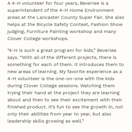
A 4‑H volunteer for four years, Beverlee is a
superintendent of the 4‑H Home Environment
areas at the Lancaster County Super Fair. She also
helps at the Bicycle Safety Contest, Fashion Show
judging, Furniture Painting workshop and many
Clover College workshops.
“4‑H is such a great program for kids,” Beverlee
says. “With all of the different projects, there is
something for each of them. It introduces them to
new areas of learning. My favorite experience as a
4‑H volunteer is the one-on-one with the kids
during Clover College sessions. Watching them
trying their hand at the project they are learning
about and then to see their excitement with their
finished product. It’s fun to see the growth in, not
only their abilities from year to year, but also
leadership skills growing as well.”