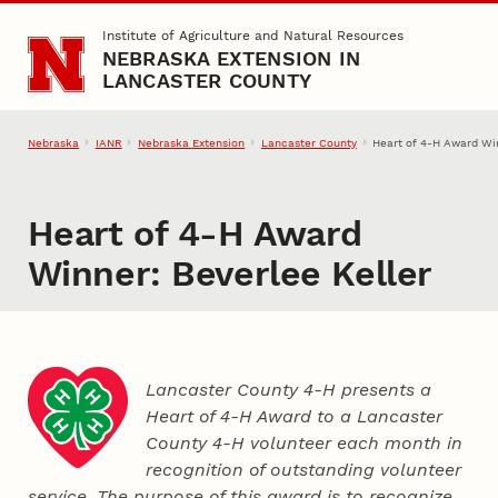
Skip to main content
Institute of Agriculture and Natural Resources
NEBRASKA EXTENSION IN
LANCASTER COUNTY
Nebraska
IANR
Nebraska Extension
Lancaster County
Heart of 4‑H Award Win
Heart of 4‑H Award
Winner: Beverlee Keller
Lancaster County 4‑H presents a
Heart of 4‑H Award to a Lancaster
County
4‑H
volunteer each month in
recognition of outstanding volunteer
service. The purpose of this award is to recognize