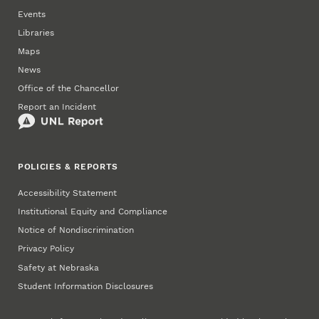
Events
Libraries
Maps
News
Office of the Chancellor
Report an Incident
POLICIES & REPORTS
Accessibility Statement
Institutional Equity and Compliance
Notice of Nondiscrimination
Privacy Policy
Safety at Nebraska
Student Information Disclosures