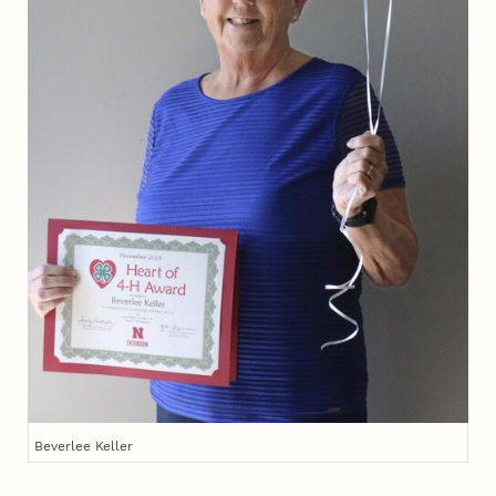
Beverlee Keller