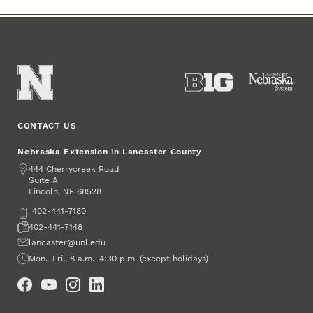
CONTACT US
Nebraska Extension in Lancaster County
Address
444 Cherrycreek Road
Suite A
Lincoln
,
68528
NE
Phone
402-441-7180
Fax
402-441-7148
Email
lancaster@unl.edu
Office Hours
Mon.–Fri., 8 a.m.–4:30 p.m. (except holidays)
Social Media