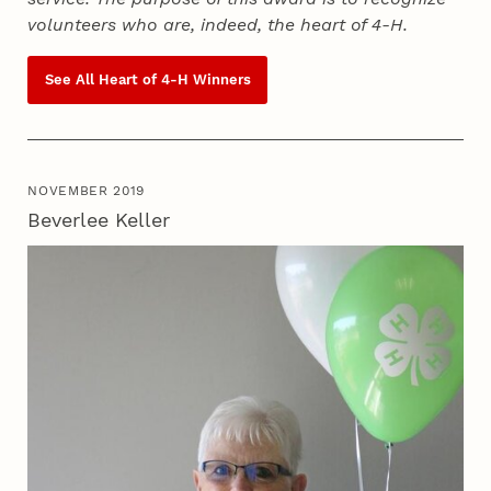
volunteers who are, indeed, the heart of
4‑H
.
See All Heart of
4‑H
Winners
NOVEMBER 2019
Beverlee Keller