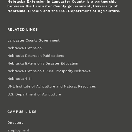
Nebraska Extension in Lancaster County is a partnership
between the Lancaster County government, University of
Nebraska–Lincoln and the U.S. Department of Agriculture.
RELATED LINKS
Lancaster County Government
Nebraska Extension
Nebraska Extension Publications
Nebraska Extension's Disaster Education
Nebraska Extension's Rural Prosperity Nebraska
Nebraska 4‑H
UNL Institute of Agriculture and Natural Resources
U.S. Department of Agriculture
CAMPUS LINKS
Directory
Employment