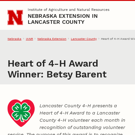
Skip to main content
Institute of Agriculture and Natural Resources
NEBRASKA EXTENSION IN
LANCASTER COUNTY
Nebraska
IANR
Nebraska Extension
Lancaster County
Heart of 4‑H Award Wi
Heart of 4‑H Award
Winner: Betsy Barent
Lancaster County 4‑H presents a
Heart of 4‑H Award to a Lancaster
County
4‑H
volunteer each month in
recognition of outstanding volunteer
service. The purpose of this award is to recognize