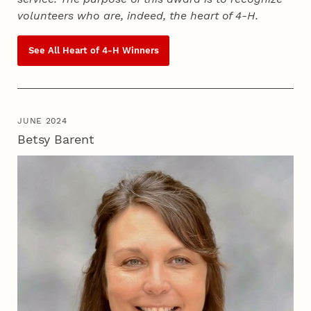
volunteers who are, indeed, the heart of
4‑H
.
See All Heart of
4‑H
Winners
JUNE 2024
Betsy Barent