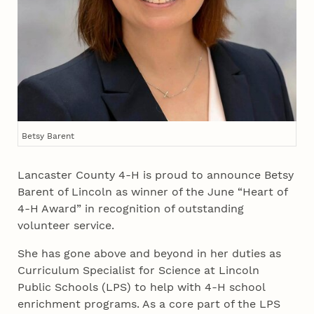
Betsy Barent
Lancaster County 4‑H is proud to announce Betsy
Barent of Lincoln as winner of the June “Heart of
4‑H Award” in recognition of outstanding
volunteer service.
She has gone above and beyond in her duties as
Curriculum Specialist for Science at Lincoln
Public Schools (LPS) to help with 4‑H school
enrichment programs. As a core part of the LPS