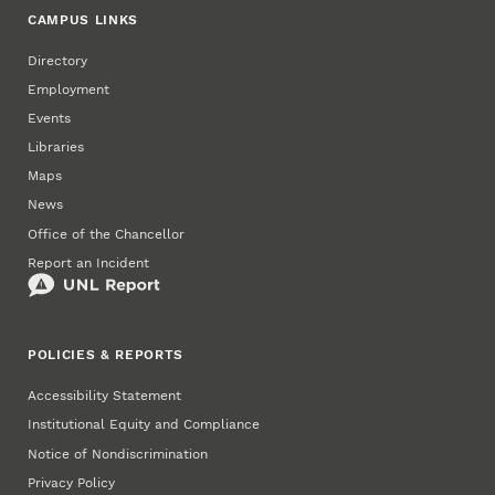
CAMPUS LINKS
Directory
Employment
Events
Libraries
Maps
News
Office of the Chancellor
Report an Incident
POLICIES & REPORTS
Accessibility Statement
Institutional Equity and Compliance
Notice of Nondiscrimination
Privacy Policy