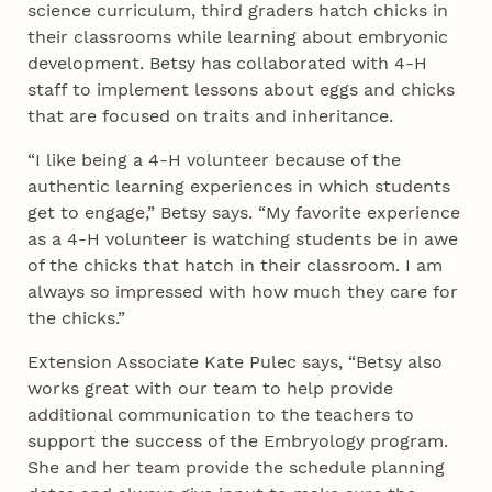
science curriculum, third graders hatch chicks in
their classrooms while learning about embryonic
development. Betsy has collaborated with 4‑H
staff to implement lessons about eggs and chicks
that are focused on traits and inheritance.
“I like being a 4‑H volunteer because of the
authentic learning experiences in which students
get to engage,” Betsy says. “My favorite experience
as a 4‑H volunteer is watching students be in awe
of the chicks that hatch in their classroom. I am
always so impressed with how much they care for
the chicks.”
Extension Associate Kate Pulec says, “Betsy also
works great with our team to help provide
additional communication to the teachers to
support the success of the Embryology program.
She and her team provide the schedule planning