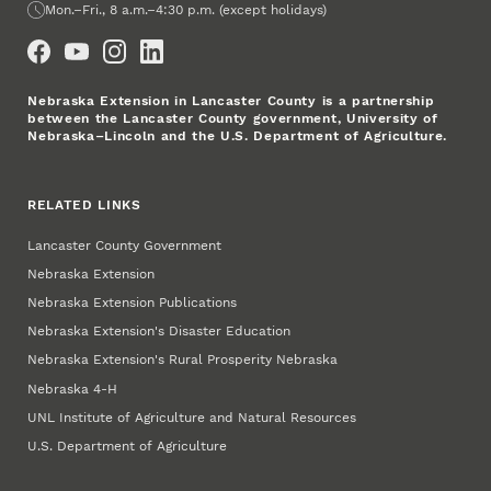
Office Hours
Mon.–Fri., 8 a.m.–4:30 p.m. (except holidays)
Social Media
Nebraska Extension in Lancaster County is a partnership
between the Lancaster County government, University of
Nebraska–Lincoln and the U.S. Department of Agriculture.
RELATED LINKS
Lancaster County Government
Nebraska Extension
Nebraska Extension Publications
Nebraska Extension's Disaster Education
Nebraska Extension's Rural Prosperity Nebraska
Nebraska 4‑H
UNL Institute of Agriculture and Natural Resources
U.S. Department of Agriculture