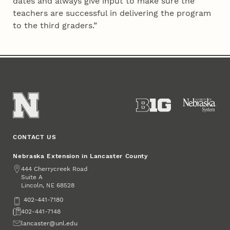
dates and always give input to make sure the
teachers are successful in delivering the program
to the third graders.”
CONTACT US
Nebraska Extension in Lancaster County
Address
444 Cherrycreek Road
Suite A
Lincoln
,
68528
NE
Phone
402-441-7180
Fax
402-441-7148
Email
lancaster@unl.edu