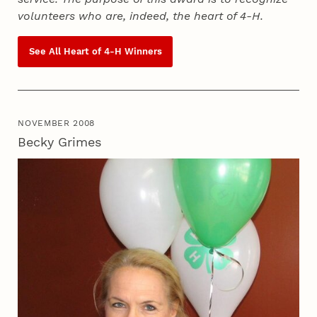
volunteers who are, indeed, the heart of
4‑H
.
See All Heart of
4‑H
Winners
NOVEMBER 2008
Becky Grimes