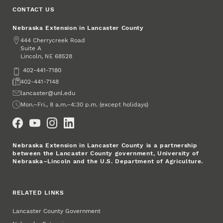
CONTACT US
Nebraska Extension in Lancaster County
Address
444 Cherrycreek Road
Suite A
Lincoln
,
68528
NE
Phone
402-441-7180
Fax
402-441-7148
Email
lancaster@unl.edu
Office Hours
Mon.–Fri., 8 a.m.–4:30 p.m. (except holidays)
Social Media
Nebraska Extension in Lancaster County is a partnership
between the Lancaster County government, University of
Nebraska–Lincoln and the U.S. Department of Agriculture.
RELATED LINKS
Lancaster County Government