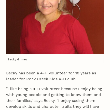
Becky Grimes
Becky has been a 4‑H volunteer for 10 years as
leader for Rock Creek Kids 4‑H club.
"I like being a 4‑H volunteer because I enjoy being
with young people and getting to know them and
their families," says Becky. "I enjoy seeing them
develop skills and character traits they will have