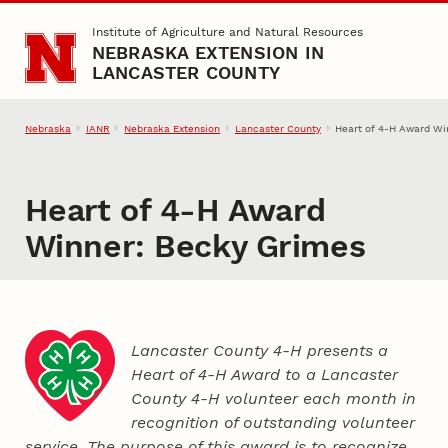
Skip to main content
Institute of Agriculture and Natural Resources
NEBRASKA EXTENSION IN
LANCASTER COUNTY
Nebraska
IANR
Nebraska Extension
Lancaster County
Heart of 4‑H Award Wi
Heart of 4‑H Award
Winner: Becky Grimes
Lancaster County 4‑H presents a
Heart of 4‑H Award to a Lancaster
County
4‑H
volunteer each month in
recognition of outstanding volunteer
service. The purpose of this award is to recognize