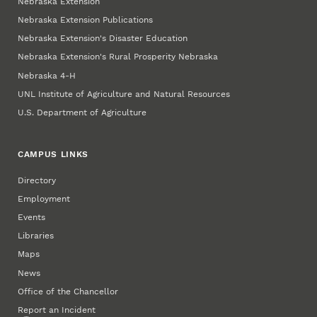
Nebraska Extension
Nebraska Extension Publications
Nebraska Extension's Disaster Education
Nebraska Extension's Rural Prosperity Nebraska
Nebraska 4‑H
UNL Institute of Agriculture and Natural Resources
U.S. Department of Agriculture
CAMPUS LINKS
Directory
Employment
Events
Libraries
Maps
News
Office of the Chancellor
Report an Incident