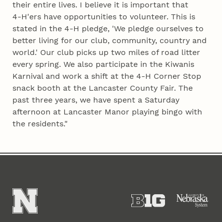
their entire lives. I believe it is important that
4‑H'ers have opportunities to volunteer. This is
stated in the 4‑H pledge, 'We pledge ourselves to
better living for our club, community, country and
world.' Our club picks up two miles of road litter
every spring. We also participate in the Kiwanis
Karnival and work a shift at the 4‑H Corner Stop
snack booth at the Lancaster County Fair. The
past three years, we have spent a Saturday
afternoon at Lancaster Manor playing bingo with
the residents."