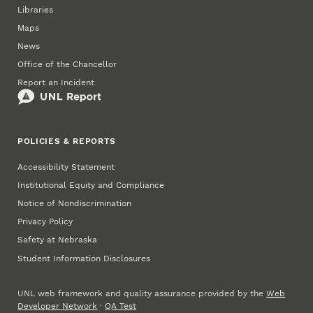
Libraries
Maps
News
Office of the Chancellor
Report an Incident
POLICIES & REPORTS
Accessibility Statement
Institutional Equity and Compliance
Notice of Nondiscrimination
Privacy Policy
Safety at Nebraska
Student Information Disclosures
UNL web framework and quality assurance provided by the
Web
Developer Network
·
QA Test