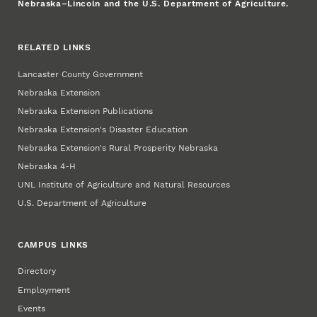
Nebraska–Lincoln and the U.S. Department of Agriculture.
RELATED LINKS
Lancaster County Government
Nebraska Extension
Nebraska Extension Publications
Nebraska Extension's Disaster Education
Nebraska Extension's Rural Prosperity Nebraska
Nebraska 4‑H
UNL Institute of Agriculture and Natural Resources
U.S. Department of Agriculture
CAMPUS LINKS
Directory
Employment
Events