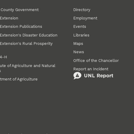
r County Government
Directory
Extension
Employment
Extension Publications
Events
Extension's Disaster Education
Libraries
Extension's Rural Prosperity
Maps
News
 4‑H
Office of the Chancellor
ute of Agriculture and Natural
Report an Incident
s
tment of Agriculture