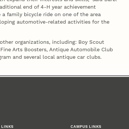
raditional end of 4‑H year achievement
 a family bicycle ride on one of the area
eloping automotive-related activities for the
other organizations, including: Boy Scout
 Fine Arts Boosters, Antique Automobile Club
ram and several local antique car clubs.
 LINKS
CAMPUS LINKS