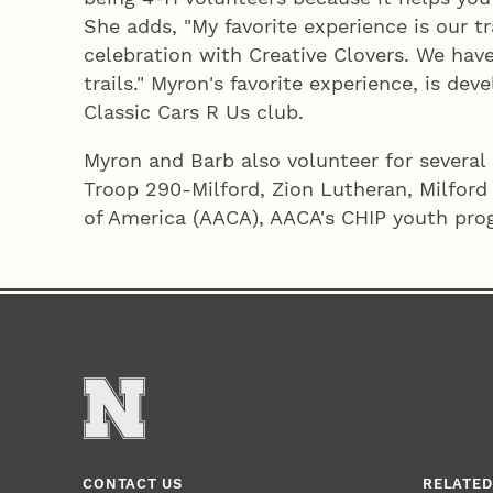
She adds, "My favorite experience is our t
celebration with Creative Clovers. We have
trails." Myron's favorite experience, is dev
Classic Cars R Us club.
Myron and Barb also volunteer for several 
Troop 290-Milford, Zion Lutheran, Milford
of America (AACA), AACA's CHIP youth prog
CONTACT US
RELATED