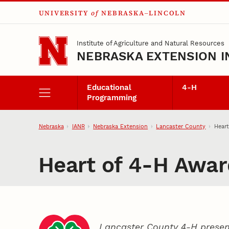
UNIVERSITY
of
NEBRASKA–LINCOLN
Skip to main content
Institute of Agriculture and Natural Resources
NEBRASKA EXTENSION I
Educational
4‑H
Programming
Nebraska
IANR
Nebraska Extension
Lancaster County
Hear
Heart of 4‑H Awar
Lancaster County 4‑H presen