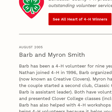
outstanding volunteer servic
See All Heart of
4‑H
Winners
AUGUST 2005
Barb and Myron Smith
Barb has been a 4‑H volunteer for nine ye
Nathan joined 4‑H in 1996, Barb organize
(now known as Creative Clovers). Myron has
the couple started a second club, Classic 
Barb is assistant leader). Both have volun
and presented Clover College classes (inc
Barb has also helped with 4‑H workshops p
being 4‑H volunteers because it helps youth