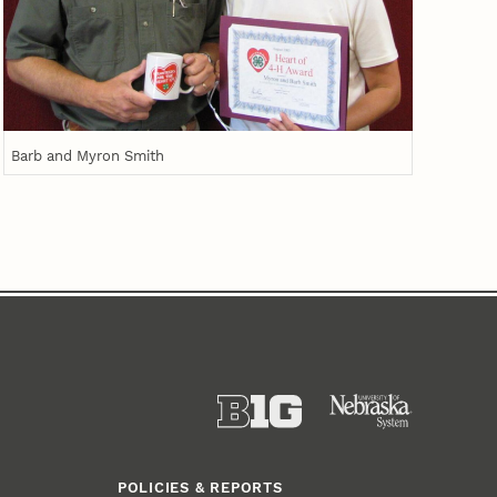
Barb and Myron Smith
POLICIES & REPORTS