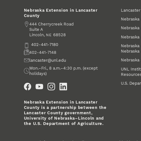
Lancaste
Nebraska Extension in Lancaster
County
Nebraska 
Address
444 Cherrycreek Road
Nebraska 
Suite A
Lincoln
,
68528
NE
Nebraska 
Phone
402-441-7180
Nebraska 
Nebraska
Fax
402-441-7148
Nebraska
Email
lancaster@unl.edu
Office Hours
Mon.–Fri., 8 a.m.–4:30 p.m. (except
UNL Instit
holidays)
Resource
Social Media
U.S. Depar
Nebraska Extension in Lancaster
County is a partnership between the
Lancaster County government,
University of Nebraska–Lincoln and
the U.S. Department of Agriculture.