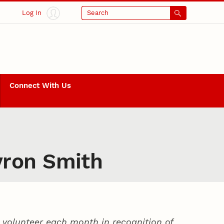
Log In
Search
Connect With Us
yron Smith
volunteer each month in recognition of