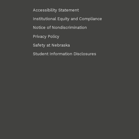
Accessibility Statement
Institutional Equity and Compliance
Notice of Nondiscrimination
Privacy Policy
Safety at Nebraska
Student Information Disclosures