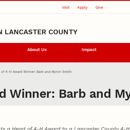
Visit
Apply
Give
N LANCASTER COUNTY
About Us
Impact
t of 4‑H Award Winner: Barb and Myron Smith
d Winner: Barb and M
ts a Heart of 4‑H Award to a Lancaster County
4‑H