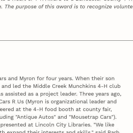
e. The purpose of this award is to recognize volunte
ars and Myron for four years. When their son
d and led the Middle Creek Munchkins 4‑H club
 assisted as a project leader. Three years ago,
Cars R Us (Myron is organizational leader and
teered at the 4‑H food booth at county fair,
luding "Antique Autos" and "Mousetrap Cars").
resented at Lincoln City Libraries. "We like
 expand their interests and skills," said Barb.