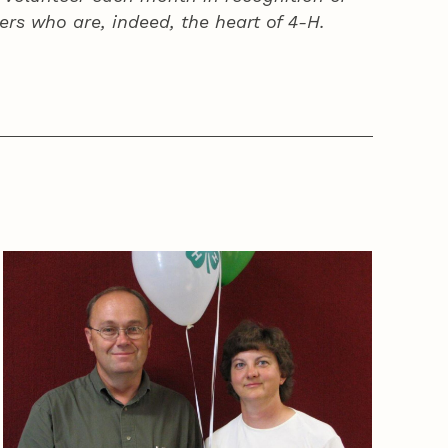
ers who are, indeed, the heart of
4‑H
.