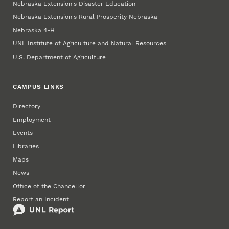
Nebraska Extension's Disaster Education
Nebraska Extension's Rural Prosperity Nebraska
Nebraska 4‑H
UNL Institute of Agriculture and Natural Resources
U.S. Department of Agriculture
CAMPUS LINKS
Directory
Employment
Events
Libraries
Maps
News
Office of the Chancellor
Report an Incident