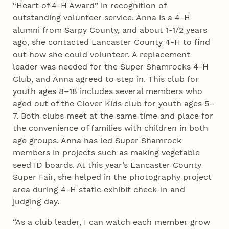
“Heart of 4‑H Award” in recognition of
outstanding volunteer service. Anna is a 4‑H
alumni from Sarpy County, and about 1-1/2 years
ago, she contacted Lancaster County 4‑H to find
out how she could volunteer. A replacement
leader was needed for the Super Shamrocks 4‑H
Club, and Anna agreed to step in. This club for
youth ages 8–18 includes several members who
aged out of the Clover Kids club for youth ages 5–
7. Both clubs meet at the same time and place for
the convenience of families with children in both
age groups. Anna has led Super Shamrock
members in projects such as making vegetable
seed ID boards. At this year’s Lancaster County
Super Fair, she helped in the photography project
area during 4‑H static exhibit check-in and
judging day.
“As a club leader, I can watch each member grow