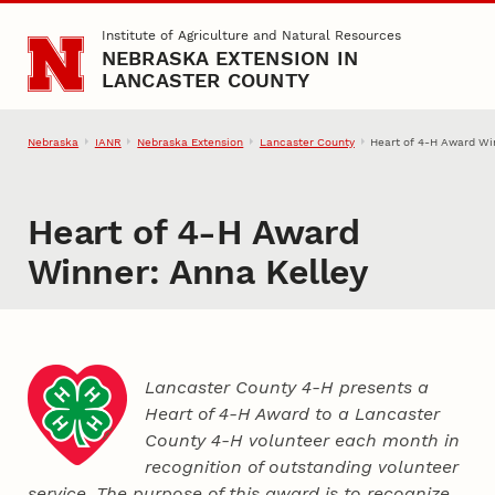
Skip to main content
Institute of Agriculture and Natural Resources
NEBRASKA EXTENSION IN
LANCASTER COUNTY
Nebraska
IANR
Nebraska Extension
Lancaster County
Heart of 4‑H Award Wi
Heart of 4‑H Award
Winner: Anna Kelley
Lancaster County 4‑H presents a
Heart of 4‑H Award to a Lancaster
County
4‑H
volunteer each month in
recognition of outstanding volunteer
service. The purpose of this award is to recognize