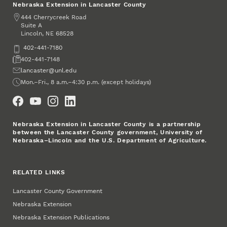
Nebraska Extension in Lancaster County
Address
444 Cherrycreek Road
Suite A
Lincoln
,
68528
NE
Phone
402-441-7180
Fax
402-441-7148
Email
lancaster@unl.edu
Office Hours
Mon.–Fri., 8 a.m.–4:30 p.m. (except holidays)
Social Media
Nebraska Extension in Lancaster County is a partnership
between the Lancaster County government, University of
Nebraska–Lincoln and the U.S. Department of Agriculture.
RELATED LINKS
Lancaster County Government
Nebraska Extension
Nebraska Extension Publications