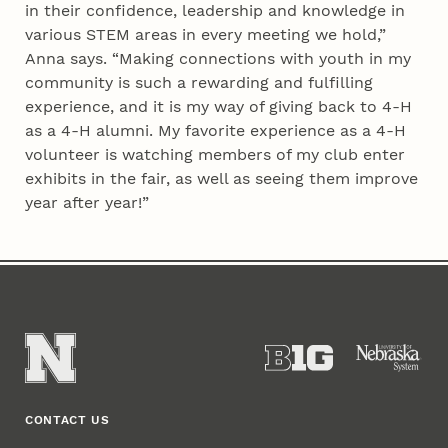
in their confidence, leadership and knowledge in
various STEM areas in every meeting we hold,”
Anna says. “Making connections with youth in my
community is such a rewarding and fulfilling
experience, and it is my way of giving back to 4‑H
as a 4‑H alumni. My favorite experience as a 4‑H
volunteer is watching members of my club enter
exhibits in the fair, as well as seeing them improve
year after year!”
CONTACT US