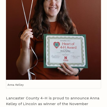
Anna Kelley
Lancaster County 4‑H is proud to announce Anna
Kelley of Lincoln as winner of the November