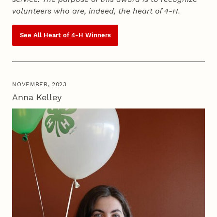
volunteers who are, indeed, the heart of
4‑H
.
See All Heart of
4‑H
Winners
NOVEMBER, 2023
Anna Kelley