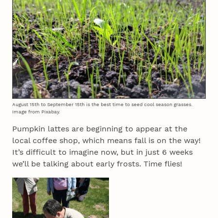
August 15th to September 15th is the best time to seed cool season grasses.
Image from Pixabay.
Pumpkin lattes are beginning to appear at the
local coffee shop, which means fall is on the way!
It’s difficult to imagine now, but in just 6 weeks
we’ll be talking about early frosts. Time flies!