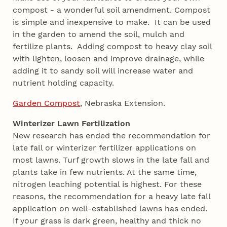
compost - a wonderful soil amendment. Compost
is simple and inexpensive to make. It can be used
in the garden to amend the soil, mulch and
fertilize plants. Adding compost to heavy clay soil
with lighten, loosen and improve drainage, while
adding it to sandy soil will increase water and
nutrient holding capacity.
Garden Compost
, Nebraska Extension.
Winterizer Lawn Fertilization
New research has ended the recommendation for
late fall or winterizer fertilizer applications on
most lawns. Turf growth slows in the late fall and
plants take in few nutrients. At the same time,
nitrogen leaching potential is highest. For these
reasons, the recommendation for a heavy late fall
application on well-established lawns has ended.
If your grass is dark green, healthy and thick no