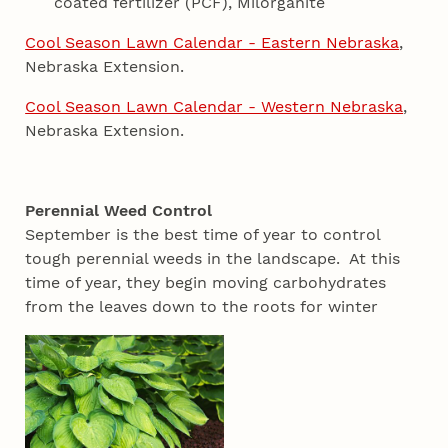
coated fertilizer (PCF), Milorganite
Cool Season Lawn Calendar - Eastern Nebraska
,
Nebraska Extension.
Cool Season Lawn Calendar - Western Nebraska
,
Nebraska Extension.
Perennial Weed Control
September is the best time of year to control
tough perennial weeds in the landscape. At this
time of year, they begin moving carbohydrates
from the leaves down to the roots for winter