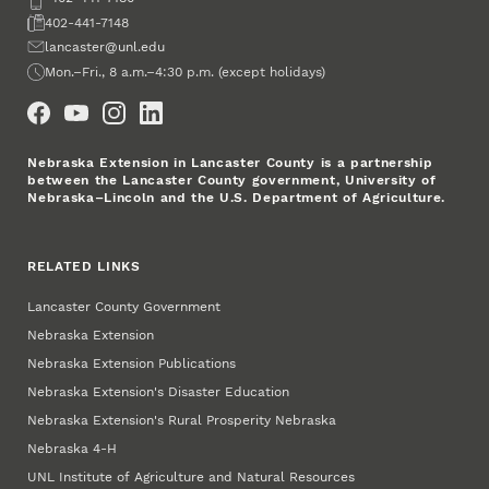
Fax
402-441-7148
Email
lancaster@unl.edu
Office Hours
Mon.–Fri., 8 a.m.–4:30 p.m. (except holidays)
Social Media
Nebraska Extension in Lancaster County is a partnership
between the Lancaster County government, University of
Nebraska–Lincoln and the U.S. Department of Agriculture.
RELATED LINKS
Lancaster County Government
Nebraska Extension
Nebraska Extension Publications
Nebraska Extension's Disaster Education
Nebraska Extension's Rural Prosperity Nebraska
Nebraska 4‑H
UNL Institute of Agriculture and Natural Resources