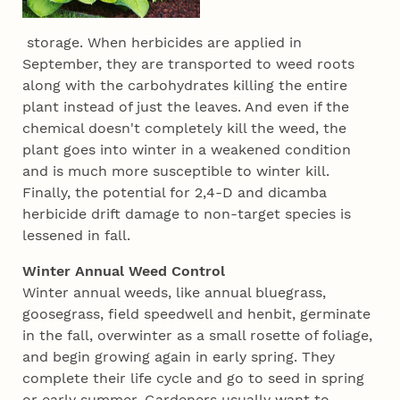
storage. When herbicides are applied in
September, they are transported to weed roots
along with the carbohydrates killing the entire
plant instead of just the leaves. And even if the
chemical doesn't completely kill the weed, the
plant goes into winter in a weakened condition
and is much more susceptible to winter kill.
Finally, the potential for 2,4-D and dicamba
herbicide drift damage to non-target species is
lessened in fall.
Winter Annual Weed Control
Winter annual weeds, like annual bluegrass,
goosegrass, field speedwell and henbit, germinate
in the fall, overwinter as a small rosette of foliage,
and begin growing again in early spring. They
complete their life cycle and go to seed in spring
or early summer. Gardeners usually want to