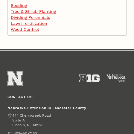
Seeding
Tree & Shrub Planting
Dividing Perennials
Lawn fertilization
Weed Control
CONTACT US
Nebraska Extension in Lancaster County
Address
444 Cherrycreek Road
Suite A
Lincoln
,
68528
NE
Phone
402-441-7180