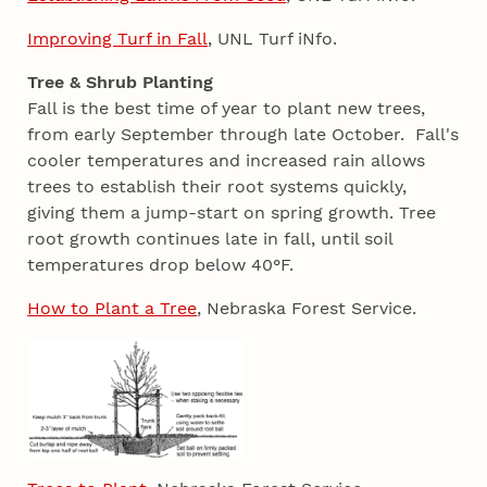
Improving Turf in Fall
, UNL Turf iNfo.
Tree & Shrub Planting
Fall is the best time of year to plant new trees,
from early September through late October. Fall's
cooler temperatures and increased rain allows
trees to establish their root systems quickly,
giving them a jump-start on spring growth. Tree
root growth continues late in fall, until soil
temperatures drop below 40°F.
How to Plant a Tree
, Nebraska Forest Service.