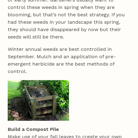
control these weeds in spring when they are
blooming, but that’s not the best strategy. If you
had these weeds in your landscape this spring,
they should have disappeared by now but their
seeds will still be there.
Winter annual weeds are best controlled in
September. Mulch and an application of pre-
emergent herbicide are the best methods of
control.
Build a Compost Pile
Make use of your fall leaves to create your own