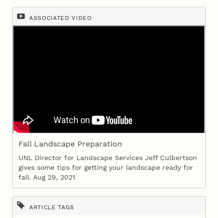
ASSOCIATED VIDEO
Fall Landscape Preparation
UNL Director for Landscape Services Jeff Culbertson
gives some tips for getting your landscape ready for
fall. Aug 29, 2021
ARTICLE TAGS