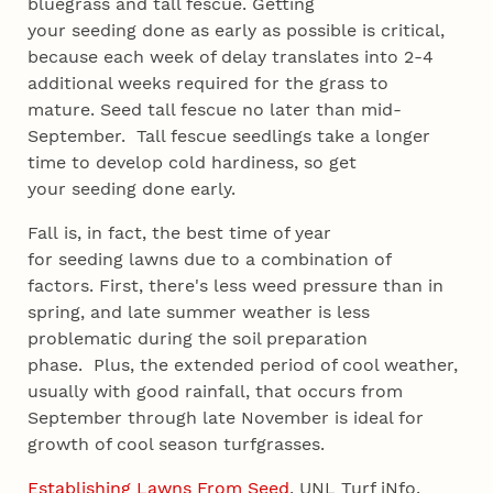
bluegrass and tall fescue. Getting
your seeding done as early as possible is critical,
because each week of delay translates into 2-4
additional weeks required for the grass to
mature. Seed tall fescue no later than mid-
September. Tall fescue seedlings take a longer
time to develop cold hardiness, so get
your seeding done early.
Fall is, in fact, the best time of year
for seeding lawns due to a combination of
factors. First, there's less weed pressure than in
spring, and late summer weather is less
problematic during the soil preparation
phase. Plus, the extended period of cool weather,
usually with good rainfall, that occurs from
September through late November is ideal for
growth of cool season turfgrasses.
Establishing Lawns From Seed
, UNL Turf iNfo.