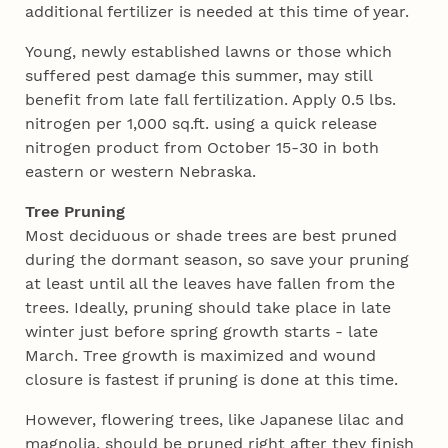
additional fertilizer is needed at this time of year.
Young, newly established lawns or those which
suffered pest damage this summer, may still
benefit from late fall fertilization. Apply 0.5 lbs.
nitrogen per 1,000 sq.ft. using a quick release
nitrogen product from October 15-30 in both
eastern or western Nebraska.
Tree Pruning
Most deciduous or shade trees are best pruned
during the dormant season, so save your pruning
at least until all the leaves have fallen from the
trees. Ideally, pruning should take place in late
winter just before spring growth starts - late
March. Tree growth is maximized and wound
closure is fastest if pruning is done at this time.
However, flowering trees, like Japanese lilac and
magnolia, should be pruned right after they finish