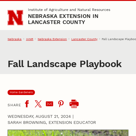
Skip to main content
Institute of Agriculture and Natural Resources
NEBRASKA EXTENSION IN
LANCASTER COUNTY
Nebraska
IANR
Nebraska Extension
Lancaster County
Fall Landscape Playbo
Fall Landscape Playbook
Home Gardeners
SHARE
WEDNESDAY, AUGUST 21, 2024
|
SARAH BROWNING, EXTENSION EDUCATOR