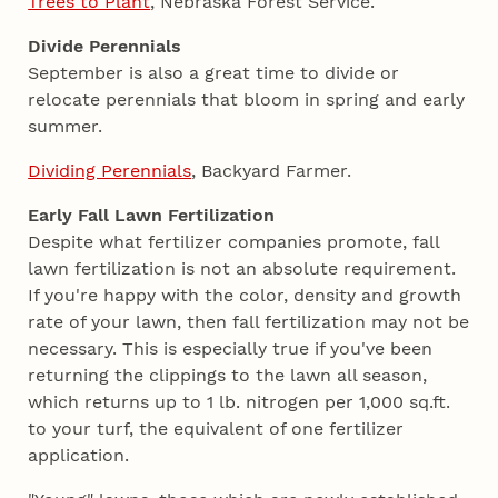
Trees to Plant
, Nebraska Forest Service.
Divide Perennials
September is also a great time to divide or
relocate perennials that bloom in spring and early
summer.
Dividing Perennials
, Backyard Farmer.
Early Fall Lawn Fertilization
Despite what fertilizer companies promote, fall
lawn fertilization is not an absolute requirement.
If you're happy with the color, density and growth
rate of your lawn, then fall fertilization may not be
necessary. This is especially true if you've been
returning the clippings to the lawn all season,
which returns up to 1 lb. nitrogen per 1,000 sq.ft.
to your turf, the equivalent of one fertilizer
application.