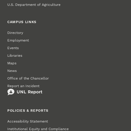
U.S. Department of Agriculture
CAMPUS LINKS
Directory
Employment
Events
Libraries
Maps
News
Office of the Chancellor
Report an Incident
POLICIES & REPORTS
Accessibility Statement
Institutional Equity and Compliance