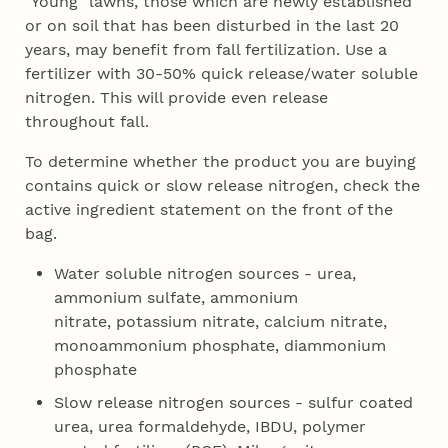
"Young" lawns, those which are newly established
or on soil that has been disturbed in the last 20
years, may benefit from fall fertilization. Use a
fertilizer with 30-50% quick release/water soluble
nitrogen. This will provide even release
throughout fall.
To determine whether the product you are buying
contains quick or slow release nitrogen, check the
active ingredient statement on the front of the
bag.
Water soluble nitrogen sources - urea,
ammonium sulfate, ammonium
nitrate, potassium nitrate, calcium nitrate,
monoammonium phosphate, diammonium
phosphate
Slow release nitrogen sources - sulfur coated
urea, urea formaldehyde, IBDU, polymer