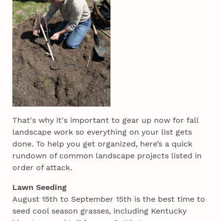
That's why it's important to gear up now for fall
landscape work so everything on your list gets
done. To help you get organized, here’s a quick
rundown of common landscape projects listed in
order of attack.
Lawn Seeding
August 15th to September 15th is the best time to
seed cool season grasses, including Kentucky