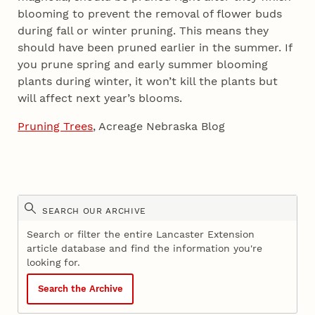
blooming to prevent the removal of flower buds
during fall or winter pruning. This means they
should have been pruned earlier in the summer. If
you prune spring and early summer blooming
plants during winter, it won’t kill the plants but
will affect next year’s blooms.
Pruning Trees
, Acreage Nebraska Blog
SEARCH OUR ARCHIVE
Search or filter the entire Lancaster Extension
article database and find the information you're
looking for.
Search the Archive