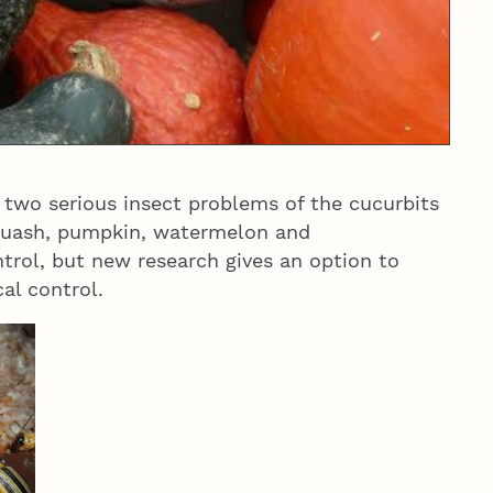
two serious insect problems of the cucurbits
quash, pumpkin, watermelon and
ntrol, but new research gives an option to
al control.