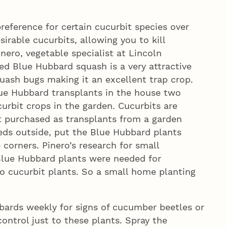
reference for certain cucurbit species over
irable cucurbits, allowing you to kill
ero, vegetable specialist at Lincoln
ted Blue Hubbard squash is a very attractive
uash bugs making it an excellent trap crop.
Blue Hubbard transplants in the house two
urbit crops in the garden. Cucurbits are
ot purchased as transplants from a garden
eds outside, put the Blue Hubbard plants
 corners. Pinero’s research for small
lue Hubbard plants were needed for
so cucurbit plants. So a small home planting
ards weekly for signs of cucumber beetles or
ontrol just to these plants. Spray the