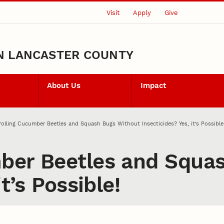
Visit
Apply
Give
N LANCASTER COUNTY
About Us
Impact
olling Cucumber Beetles and Squash Bugs Without Insecticides? Yes, it’s Possible
ber Beetles and Squa
t’s Possible!