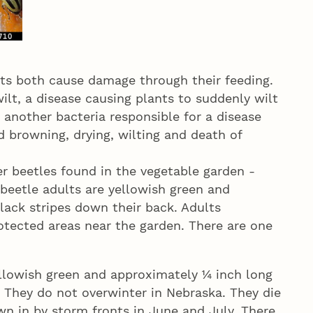
s both cause damage through their feeding.
lt, a disease causing plants to suddenly wilt
 another bacteria responsible for a disease
id browning, drying, wilting and death of
r beetles found in the vegetable garden -
beetle adults are yellowish green and
lack stripes down their back. Adults
rotected areas near the garden. There are one
llowish green and approximately ¼ inch long
. They do not overwinter in Nebraska. They die
own in by storm fronts in June and July. There