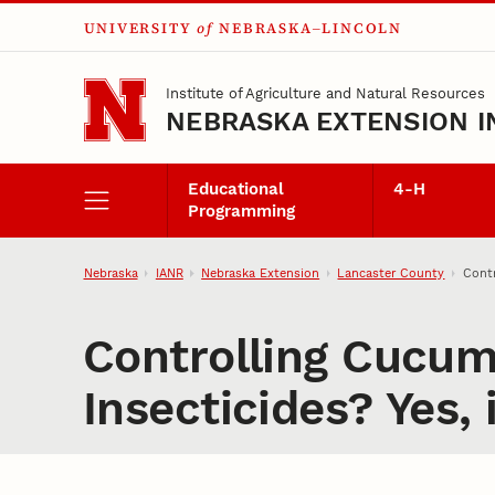
UNIVERSITY
of
NEBRASKA–LINCOLN
Skip to main content
Institute of Agriculture and Natural Resources
NEBRASKA EXTENSION I
Educational
4‑H
Programming
Nebraska
IANR
Nebraska Extension
Lancaster County
Contr
Controlling Cucum
Insecticides? Yes, i