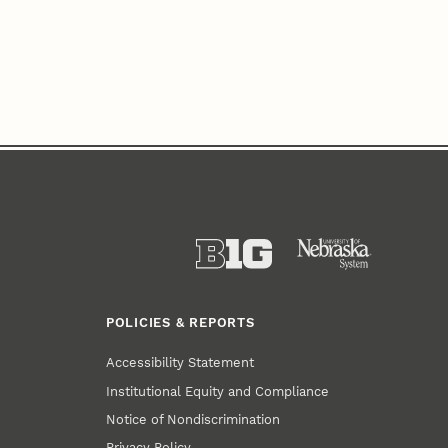
POLICIES & REPORTS
Accessibility Statement
Institutional Equity and Compliance
Notice of Nondiscrimination
Privacy Policy