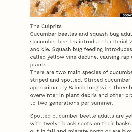
The Culprits
Cucumber beetles and squash bug adult
Cucumber beetles introduce bacterial wi
and die. Squash bug feeding introduces
called yellow vine decline, causing rap
plants.
There are two main species of cucumbe
striped and spotted. Striped cucumber 
approximately ¼ inch long with three b
overwinter in plant debris and other p
to two generations per summer.
Spotted cucumber beetle adults are ye
with twelve black spots on their backs
out in fall and migrate north or are bl