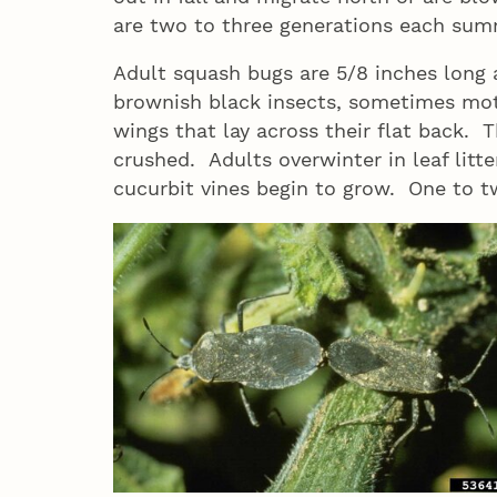
are two to three generations each su
Adult squash bugs are 5/8 inches long 
brownish black insects, sometimes mot
wings that lay across their flat back.
crushed. Adults overwinter in leaf litte
cucurbit vines begin to grow. One to