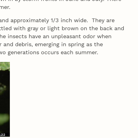
mmer.
and approximately 1/3 inch wide. They are
tled with gray or light brown on the back and
 The insects have an unpleasant odor when
r and debris, emerging in spring as the
 two generations occurs each summer.