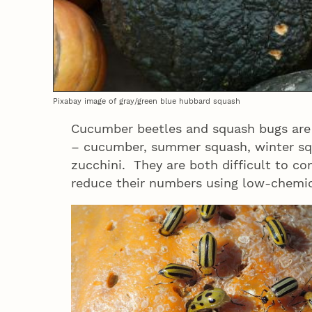
Pixabay image of gray/green blue hubbard squash
Cucumber beetles and squash bugs are 
– cucumber, summer squash, winter s
zucchini. They are both difficult to co
reduce their numbers using low-chemic