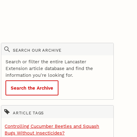
SEARCH OUR ARCHIVE
Search or filter the entire Lancaster
Extension article database and find the
information you're looking for.
Search the Archive
ARTICLE TAGS
Controlling Cucumber Beetles and Squash
Bugs Without Insecticides?