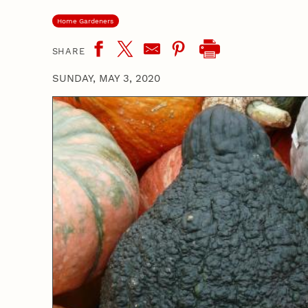
Home Gardeners
SHARE
SUNDAY, MAY 3, 2020