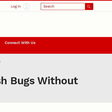
Log In
Search
Connect With Us
!
sh Bugs Without