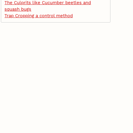
The Culprits like Cucumber beetles and
squash bugs
Trap Cropping a control method