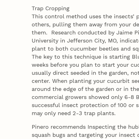
Trap Cropping
This control method uses the insects’ p
others, pulling them away from your des
them. Research conducted by Jaime Pin
University in Jefferson City, MO, indica
plant to both cucumber beetles and sq
The key to this technique is starting 
weeks before you plan to start your cuc
usually direct seeded in the garden, n
center. When planting your cucurbit se
around the edge of the garden or in the
commercial growers showed only 6-8 B
successful insect protection of 100 or 
may only need 2-3 trap plants.
Pinero recommends Inspecting the hubb
squash bugs and targeting your insect c