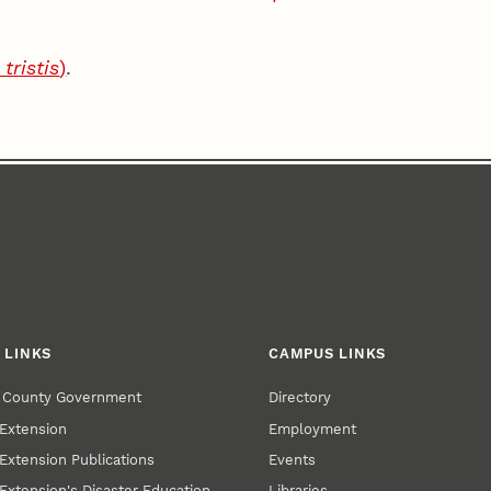
.
tristis
)
.
 LINKS
CAMPUS LINKS
r County Government
Directory
Extension
Employment
Extension Publications
Events
Extension's Disaster Education
Libraries