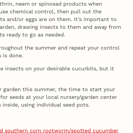
nthrin, neem or spinosad products when
 use chemical control, then pull out the
s and/or eggs are on them. It’s important to
garden, drawing insects to them and away from
ts ready to go as needed.
hroughout the summer and repeat your control
s is done.
 insects on your desirable cucurbits, but it
ur garden this summer, the time to start your
for seeds at your local nursery/garden center
inside, using individual seed pots.
nd southern corn rootworm/spotted cucumber