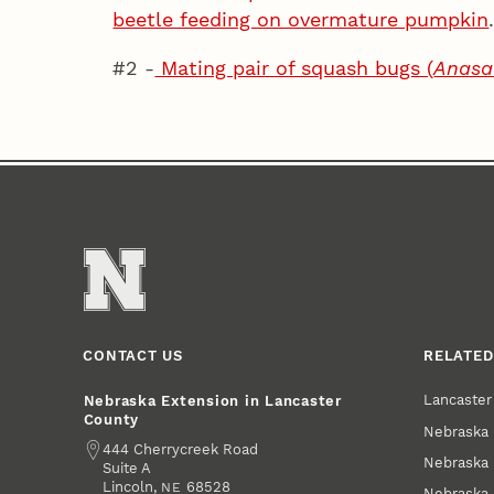
beetle feeding on overmature pumpkin
#2 -
Mating pair of squash bugs (
Anasa 
CONTACT US
RELATED
Lancaste
Nebraska Extension in Lancaster
County
Nebraska 
Address
444 Cherrycreek Road
Nebraska 
Suite A
Lincoln
,
68528
NE
Nebraska 