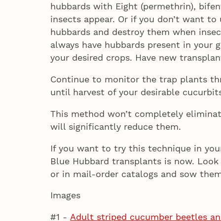
hubbards with Eight (permethrin), bife
insects appear. Or if you don’t want to
hubbards and destroy them when insect
always have hubbards present in your 
your desired crops. Have new transplan
Continue to monitor the trap plants t
until harvest of your desirable cucurbit
This method won’t completely eliminate
will significantly reduce them.
If you want to try this technique in yo
Blue Hubbard transplants is now. Look 
or in mail-order catalogs and sow them 
Images
#1 -
Adult striped cucumber beetles a