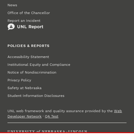
News
Office of the Chancellor
Report an Incident
POLICIES & REPORTS
Accessibility Statement
Institutional Equity and Compliance
Notice of Nondiscrimination
Privacy Policy
Safety at Nebraska
Student Information Disclosures
UNL web framework and quality assurance provided by the
Web
Developer Network
·
QA Test
UNIVERSITY
of
NEBRASKA–LINCOLN