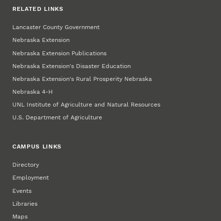
RELATED LINKS
Lancaster County Government
Nebraska Extension
Nebraska Extension Publications
Nebraska Extension's Disaster Education
Nebraska Extension's Rural Prosperity Nebraska
Nebraska 4‑H
UNL Institute of Agriculture and Natural Resources
U.S. Department of Agriculture
CAMPUS LINKS
Directory
Employment
Events
Libraries
Maps