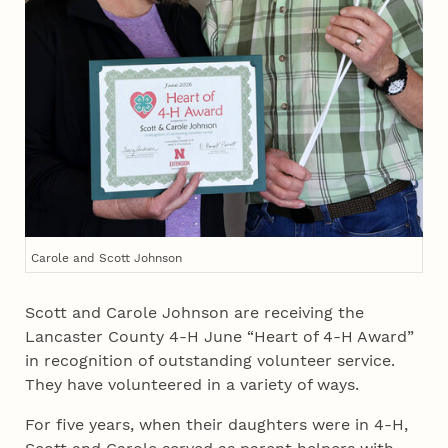
Carole and Scott Johnson
Scott and Carole Johnson are receiving the
Lancaster County 4‑H June “Heart of 4‑H Award”
in recognition of outstanding volunteer service.
They have volunteered in a variety of ways.
For five years, when their daughters were in 4‑H,