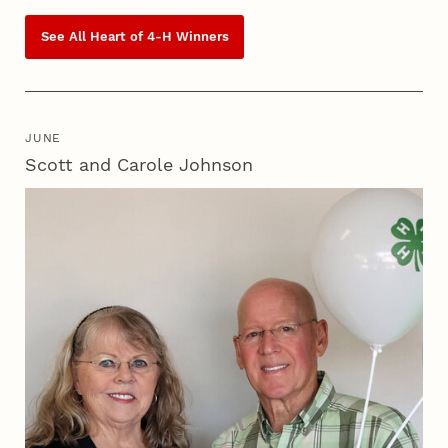
See All Heart of
4‑H
Winners
JUNE
Scott and Carole Johnson