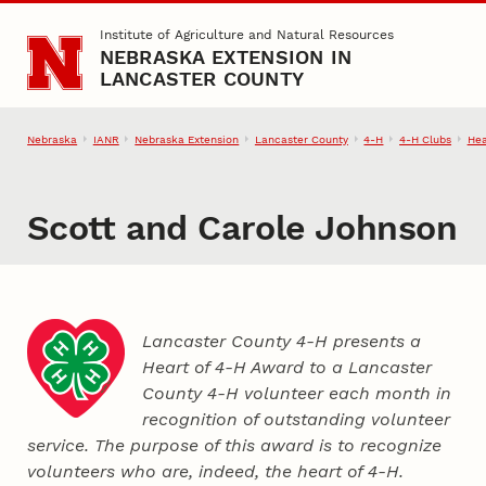
Skip to main content
Institute of Agriculture and Natural Resources
NEBRASKA EXTENSION IN
LANCASTER COUNTY
Nebraska
IANR
Nebraska Extension
Lancaster County
4‑H
4‑H Clubs
Hea
Scott and Carole Johnson
Lancaster County 4‑H presents a
Heart of 4‑H Award to a Lancaster
County
4‑H
volunteer each month in
recognition of outstanding volunteer
service. The purpose of this award is to recognize
volunteers who are, indeed, the heart of
4‑H
.