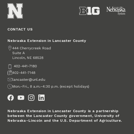
CONTACT US
Nebraska Extension in Lancaster County
Address
444 Cherrycreek Road
Suite A
Lincoln
,
68528
NE
Phone
402-441-7180
Fax
402-441-7148
Email
lancaster@unl.edu
Office Hours
Mon.–Fri., 8 a.m.–4:30 p.m. (except holidays)
Social Media
Nebraska Extension in Lancaster County is a partnership
between the Lancaster County government, University of
Nebraska–Lincoln and the U.S. Department of Agriculture.