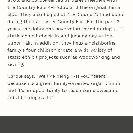
Scott and Carole served as parent helpers with
the Country Pals 4‑H club and the original llama
club. They also helped at 4‑H Council’s food stand
during the Lancaster County Fair. For the past 3
years, the Johnsons have volunteered during 4‑H
static exhibit check-in and judging day at the
Super Fair. In addition, they help a neighboring
family’s four children create a wide variety of
static exhibit projects such as woodworking and
sewing.
Carole says, “We like being 4‑H volunteers
because it’s a great family-oriented organization
and it’s an opportunity to teach some awesome
kids life-long skills.”