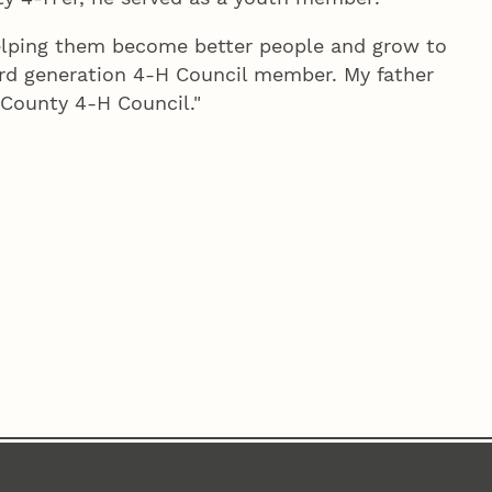
elping them become better people and grow to
hird generation 4‑H Council member. My father
County 4‑H Council."