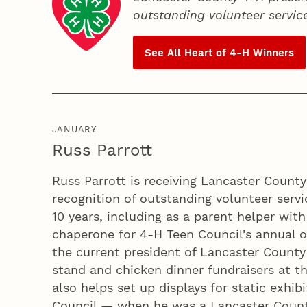
outstanding volunteer servic
See All Heart of
4‑H
Winners
JANUARY
Russ Parrott
Russ Parrott is receiving Lancaster Count
recognition of outstanding volunteer servic
10 years, including as a parent helper wit
chaperone for 4‑H Teen Council’s annual ov
the current president of Lancaster County
stand and chicken dinner fundraisers at th
also helps set up displays for static exhibi
Council — when he was a Lancaster Count