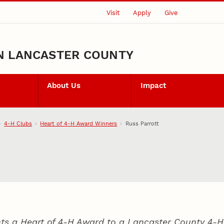
Visit
Apply
Give
N LANCASTER COUNTY
About Us
Impact
4‑H Clubs
Heart of 4‑H Award Winners
Russ Parrott
ts a Heart of 4‑H Award to a Lancaster County
4‑H