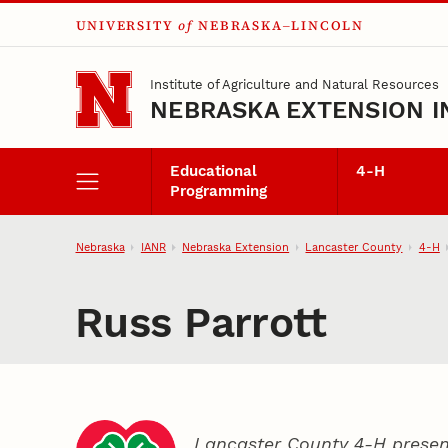
UNIVERSITY
of
NEBRASKA–LINCOLN
Skip to main content
Institute of Agriculture and Natural Resources
NEBRASKA EXTENSION I
Educational
4‑H
Programming
Nebraska
IANR
Nebraska Extension
Lancaster County
4‑H
Russ Parrott
Lancaster County 4‑H presen