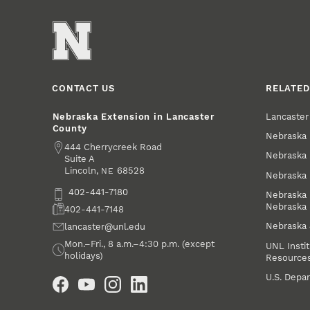
CONTACT US
RELATED
Lancaste
Nebraska Extension in Lancaster
County
Nebraska 
Address
444 Cherrycreek Road
Nebraska 
Suite A
Lincoln
,
68528
NE
Nebraska 
Phone
402-441-7180
Nebraska 
Nebraska
Fax
402-441-7148
Nebraska
Email
lancaster@unl.edu
Office Hours
Mon.–Fri., 8 a.m.–4:30 p.m. (except
UNL Instit
holidays)
Resource
Social Media
U.S. Depar