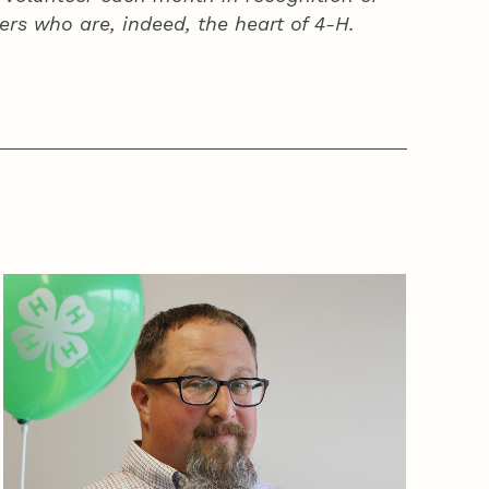
ers who are, indeed, the heart of
4‑H
.