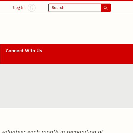
Log In
Search
Connect With Us
volunteer each month in recognition of