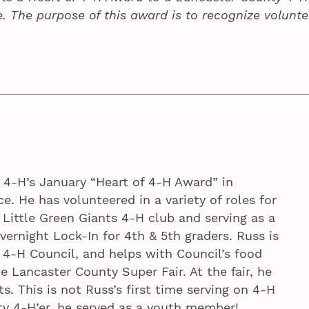
e. The purpose of this award is to recognize volunte
y 4‑H’s January “Heart of 4‑H Award” in
e. He has volunteered in a variety of roles for
h Little Green Giants 4‑H club and serving as a
ernight Lock-In for 4th & 5th graders. Russ is
 4‑H Council, and helps with Council’s food
e Lancaster County Super Fair. At the fair, he
ts. This is not Russ’s first time serving on 4‑H
y 4‑H’er, he served as a youth member!