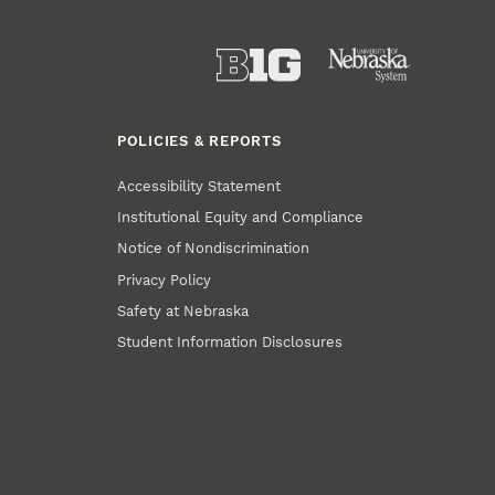
POLICIES & REPORTS
Accessibility Statement
Institutional Equity and Compliance
Notice of Nondiscrimination
Privacy Policy
Safety at Nebraska
Student Information Disclosures