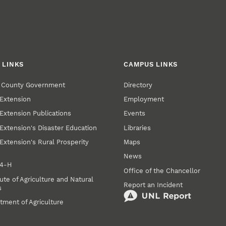
 LINKS
CAMPUS LINKS
r County Government
Directory
Extension
Employment
Extension Publications
Events
Extension's Disaster Education
Libraries
Extension's Rural Prosperity
Maps
News
 4‑H
Office of the Chancellor
ute of Agriculture and Natural
Report an Incident
s
tment of Agriculture