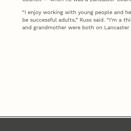
“I enjoy working with young people and h
be successful adults,” Russ said. “I’m a t
and grandmother were both on Lancaster 