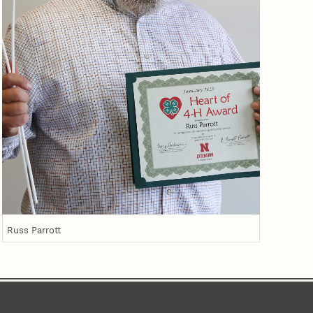
Russ Parrott