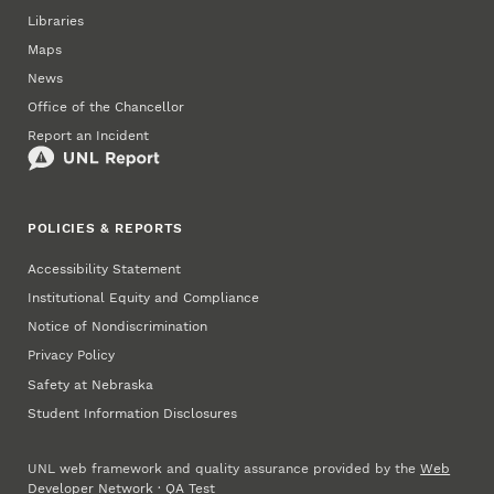
Libraries
Maps
News
Office of the Chancellor
Report an Incident
POLICIES & REPORTS
Accessibility Statement
Institutional Equity and Compliance
Notice of Nondiscrimination
Privacy Policy
Safety at Nebraska
Student Information Disclosures
UNL web framework and quality assurance provided by the
Web
Developer Network
·
QA Test