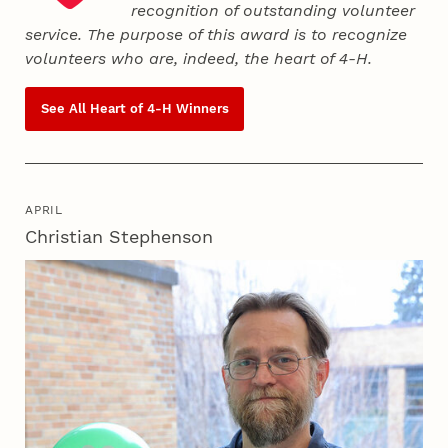
recognition of outstanding volunteer
service. The purpose of this award is to recognize
volunteers who are, indeed, the heart of
4‑H
.
See All Heart of
4‑H
Winners
APRIL
Christian Stephenson