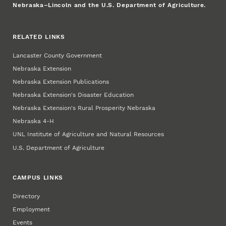
Nebraska–Lincoln and the U.S. Department of Agriculture.
RELATED LINKS
Lancaster County Government
Nebraska Extension
Nebraska Extension Publications
Nebraska Extension's Disaster Education
Nebraska Extension's Rural Prosperity Nebraska
Nebraska 4‑H
UNL Institute of Agriculture and Natural Resources
U.S. Department of Agriculture
CAMPUS LINKS
Directory
Employment
Events