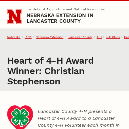
Skip to main content
Institute of Agriculture and Natural Resources
NEBRASKA EXTENSION IN
LANCASTER COUNTY
Nebraska
IANR
Nebraska Extension
Lancaster County
4‑H
4‑H Clubs
Hea
Heart of 4‑H Award
Winner: Christian
Stephenson
Lancaster County 4‑H presents a
Heart of 4‑H Award to a Lancaster
County
4‑H
volunteer each month in