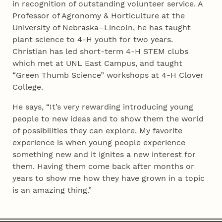
in recognition of outstanding volunteer service. A
Professor of Agronomy & Horticulture at the
University of Nebraska–Lincoln, he has taught
plant science to 4‑H youth for two years.
Christian has led short-term 4‑H STEM clubs
which met at UNL East Campus, and taught
“Green Thumb Science” workshops at 4‑H Clover
College.
He says, “It’s very rewarding introducing young
people to new ideas and to show them the world
of possibilities they can explore. My favorite
experience is when young people experience
something new and it ignites a new interest for
them. Having them come back after months or
years to show me how they have grown in a topic
is an amazing thing.”