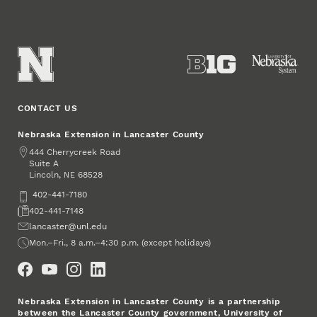
CONTACT US
Nebraska Extension in Lancaster County
Address
444 Cherrycreek Road
Suite A
Lincoln
,
68528
NE
Phone
402-441-7180
Fax
402-441-7148
Email
lancaster@unl.edu
Office Hours
Mon.–Fri., 8 a.m.–4:30 p.m. (except holidays)
Social Media
Nebraska Extension in Lancaster County is a partnership
between the Lancaster County government, University of