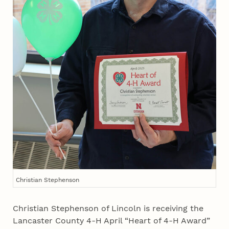
Christian Stephenson
Christian Stephenson of Lincoln is receiving the
Lancaster County 4‑H April “Heart of 4‑H Award”