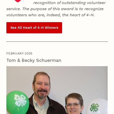
recognition of outstanding volunteer
service. The purpose of this award is to recognize
volunteers who are, indeed, the heart of
4‑H
.
See All Heart of
4‑H
Winners
FEBRUARY 2025
Tom & Becky Schuerman