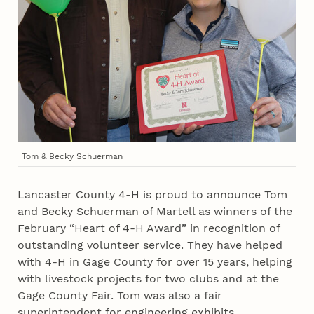
Tom & Becky Schuerman
Lancaster County 4‑H is proud to announce Tom
and Becky Schuerman of Martell as winners of the
February “Heart of 4‑H Award” in recognition of
outstanding volunteer service. They have helped
with 4‑H in Gage County for over 15 years, helping
with livestock projects for two clubs and at the
Gage County Fair. Tom was also a fair
superintendent for engineering exhibits.