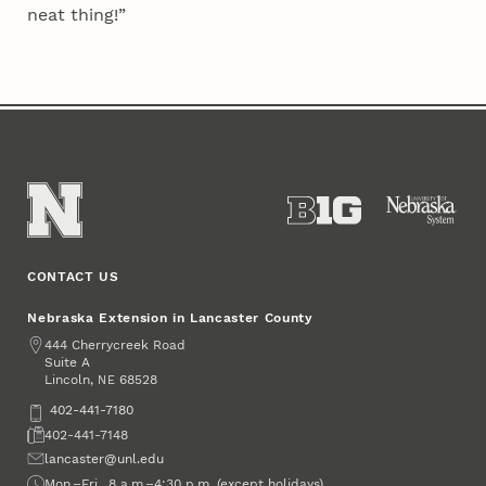
neat thing!”
CONTACT US
Nebraska Extension in Lancaster County
Address
444 Cherrycreek Road
Suite A
Lincoln
,
68528
NE
Phone
402-441-7180
Fax
402-441-7148
Email
lancaster@unl.edu
Office Hours
Mon.–Fri., 8 a.m.–4:30 p.m. (except holidays)