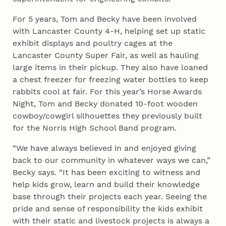
For 5 years, Tom and Becky have been involved
with Lancaster County 4‑H, helping set up static
exhibit displays and poultry cages at the
Lancaster County Super Fair, as well as hauling
large items in their pickup. They also have loaned
a chest freezer for freezing water bottles to keep
rabbits cool at fair. For this year’s Horse Awards
Night, Tom and Becky donated 10-foot wooden
cowboy/cowgirl silhouettes they previously built
for the Norris High School Band program.
“We have always believed in and enjoyed giving
back to our community in whatever ways we can,”
Becky says. “It has been exciting to witness and
help kids grow, learn and build their knowledge
base through their projects each year. Seeing the
pride and sense of responsibility the kids exhibit
with their static and livestock projects is always a