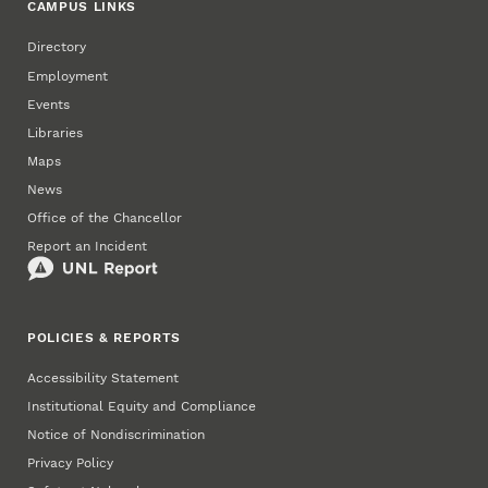
CAMPUS LINKS
Directory
Employment
Events
Libraries
Maps
News
Office of the Chancellor
Report an Incident
POLICIES & REPORTS
Accessibility Statement
Institutional Equity and Compliance
Notice of Nondiscrimination
Privacy Policy