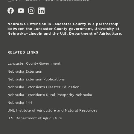
Social Media
Nebraska Extension in Lancaster County is a partnership
between the Lancaster County government, University of
Nebraska–Lincoln and the U.S. Department of Agriculture.
RELATED LINKS
Lancaster County Government
Nebraska Extension
Nebraska Extension Publications
Nebraska Extension's Disaster Education
Nebraska Extension's Rural Prosperity Nebraska
Nebraska 4‑H
UNL Institute of Agriculture and Natural Resources
U.S. Department of Agriculture