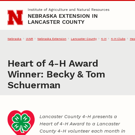
Skip to main content
Institute of Agriculture and Natural Resources
NEBRASKA EXTENSION IN
LANCASTER COUNTY
Nebraska
IANR
Nebraska Extension
Lancaster County
4‑H
4‑H Clubs
Hea
Heart of 4‑H Award
Winner: Becky & Tom
Schuerman
Lancaster County 4‑H presents a
Heart of 4‑H Award to a Lancaster
County
4‑H
volunteer each month in